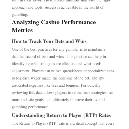
approach and tools, success is achievable in the world of
gambling.
Analyzing Casino Performance
Metrics
How to Track Your Bets and Wins
One of the best practices for any gambler is to maintain a
detailed record of bets and wins. This practice can help in
identifying what strategies are effective and what needs
adjustment. Players can utilize spreadsheets or specialized apps
to log each wager made, the outcome of the bet, and any
associated expenses like fees and bonuses. Periodically
reviewing this data allows players to refine their strategies, set
more realistic goals, and ultimately improve their overall
gambling performance.
Understanding Return to Player (RTP) Rates
The Return to Player (RTP) rate is a critical concept that every