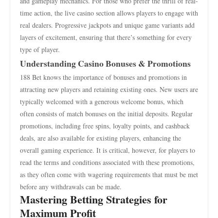
and gameplay mechanics. For those who prefer the thrill of real-
time action, the live casino section allows players to engage with
real dealers. Progressive jackpots and unique game variants add
layers of excitement, ensuring that there’s something for every
type of player.
Understanding Casino Bonuses & Promotions
188 Bet knows the importance of bonuses and promotions in
attracting new players and retaining existing ones. New users are
typically welcomed with a generous welcome bonus, which
often consists of match bonuses on the initial deposits. Regular
promotions, including free spins, loyalty points, and cashback
deals, are also available for existing players, enhancing the
overall gaming experience. It is critical, however, for players to
read the terms and conditions associated with these promotions,
as they often come with wagering requirements that must be met
before any withdrawals can be made.
Mastering Betting Strategies for
Maximum Profit