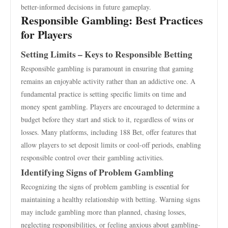
better-informed decisions in future gameplay.
Responsible Gambling: Best Practices
for Players
Setting Limits – Keys to Responsible Betting
Responsible gambling is paramount in ensuring that gaming
remains an enjoyable activity rather than an addictive one. A
fundamental practice is setting specific limits on time and
money spent gambling. Players are encouraged to determine a
budget before they start and stick to it, regardless of wins or
losses. Many platforms, including 188 Bet, offer features that
allow players to set deposit limits or cool-off periods, enabling
responsible control over their gambling activities.
Identifying Signs of Problem Gambling
Recognizing the signs of problem gambling is essential for
maintaining a healthy relationship with betting. Warning signs
may include gambling more than planned, chasing losses,
neglecting responsibilities, or feeling anxious about gambling-