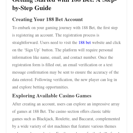
by-Step Guide
Creating Your 188 Bet Account
To embark on your gaming journey with 188 Bet, the first step
is registering an account. The registration process is
straightforward. Users need to visit the
188 bet
website and click
on the ‘Sign Up’ button. The platform will require personal
information like name, email, and contact number. Once the
registration form is filled out, an email verification or a text
message confirmation may be sent to ensure the accuracy of the
data entered. Following verification, the new player can log in
and explore betting opportunities.
Exploring Available Casino Games
After creating an account, users can explore an impressive array
of games at 188 Bet. The casino section offers classic table
games such as Blackjack, Roulette, and Baccarat, complemented
by a wide variety of slot machines that feature various themes