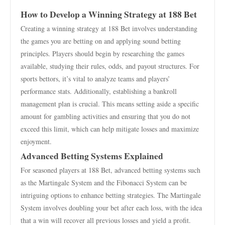
How to Develop a Winning Strategy at 188 Bet
Creating a winning strategy at 188 Bet involves understanding
the games you are betting on and applying sound betting
principles. Players should begin by researching the games
available, studying their rules, odds, and payout structures. For
sports bettors, it’s vital to analyze teams and players’
performance stats. Additionally, establishing a bankroll
management plan is crucial. This means setting aside a specific
amount for gambling activities and ensuring that you do not
exceed this limit, which can help mitigate losses and maximize
enjoyment.
Advanced Betting Systems Explained
For seasoned players at 188 Bet, advanced betting systems such
as the Martingale System and the Fibonacci System can be
intriguing options to enhance betting strategies. The Martingale
System involves doubling your bet after each loss, with the idea
that a win will recover all previous losses and yield a profit.