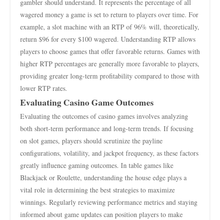
gambler should understand. It represents the percentage of all
wagered money a game is set to return to players over time. For
example, a slot machine with an RTP of 96% will, theoretically,
return $96 for every $100 wagered. Understanding RTP allows
players to choose games that offer favorable returns. Games with
higher RTP percentages are generally more favorable to players,
providing greater long-term profitability compared to those with
lower RTP rates.
Evaluating Casino Game Outcomes
Evaluating the outcomes of casino games involves analyzing
both short-term performance and long-term trends. If focusing
on slot games, players should scrutinize the payline
configurations, volatility, and jackpot frequency, as these factors
greatly influence gaming outcomes. In table games like
Blackjack or Roulette, understanding the house edge plays a
vital role in determining the best strategies to maximize
winnings. Regularly reviewing performance metrics and staying
informed about game updates can position players to make