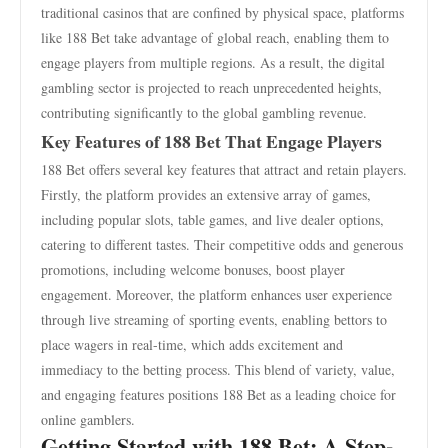
traditional casinos that are confined by physical space, platforms
like 188 Bet take advantage of global reach, enabling them to
engage players from multiple regions. As a result, the digital
gambling sector is projected to reach unprecedented heights,
contributing significantly to the global gambling revenue.
Key Features of 188 Bet That Engage Players
188 Bet offers several key features that attract and retain players.
Firstly, the platform provides an extensive array of games,
including popular slots, table games, and live dealer options,
catering to different tastes. Their competitive odds and generous
promotions, including welcome bonuses, boost player
engagement. Moreover, the platform enhances user experience
through live streaming of sporting events, enabling bettors to
place wagers in real-time, which adds excitement and
immediacy to the betting process. This blend of variety, value,
and engaging features positions 188 Bet as a leading choice for
online gamblers.
Getting Started with 188 Bet: A Step-