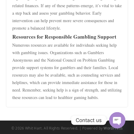
related finances. If any of these patterns emerge, it’s vital to take
a step back and assess your gambling behavior. Early
intervention can help prevent more severe consequences and
promote a balanced lifestyle.
Resources for Responsible Gambling Support
Numerous resources are available for individuals seeking help
with gambling issues. Organizations such as Gamblers
Anonymous and the National Council on Problem Gambling
provide support systems for gamblers and their families. Local
resources may also be available, such as counseling services and
helplines, which can provide immediate assistance for those in
need. Remember, seeking help is a sign of strength, and utilizing
these resources can lead to healthier gaming habits.
Contact us
© 2026 Whit Hart. All Rights Reserved. | Powered by
WordPress
Open