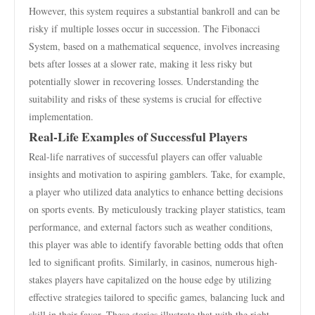
However, this system requires a substantial bankroll and can be
risky if multiple losses occur in succession. The Fibonacci
System, based on a mathematical sequence, involves increasing
bets after losses at a slower rate, making it less risky but
potentially slower in recovering losses. Understanding the
suitability and risks of these systems is crucial for effective
implementation.
Real-Life Examples of Successful Players
Real-life narratives of successful players can offer valuable
insights and motivation to aspiring gamblers. Take, for example,
a player who utilized data analytics to enhance betting decisions
on sports events. By meticulously tracking player statistics, team
performance, and external factors such as weather conditions,
this player was able to identify favorable betting odds that often
led to significant profits. Similarly, in casinos, numerous high-
stakes players have capitalized on the house edge by utilizing
effective strategies tailored to specific games, balancing luck and
skill in their favor. These stories illustrate that with the right