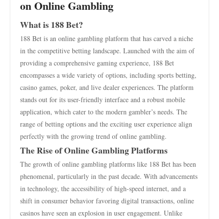
on Online Gambling
What is 188 Bet?
188 Bet is an online gambling platform that has carved a niche
in the competitive betting landscape. Launched with the aim of
providing a comprehensive gaming experience, 188 Bet
encompasses a wide variety of options, including sports betting,
casino games, poker, and live dealer experiences. The platform
stands out for its user-friendly interface and a robust mobile
application, which cater to the modern gambler’s needs. The
range of betting options and the exciting user experience align
perfectly with the growing trend of online gambling.
The Rise of Online Gambling Platforms
The growth of online gambling platforms like 188 Bet has been
phenomenal, particularly in the past decade. With advancements
in technology, the accessibility of high-speed internet, and a
shift in consumer behavior favoring digital transactions, online
casinos have seen an explosion in user engagement. Unlike