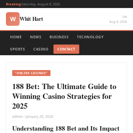
Breaking:
Saturday, August 8, 2026
Sat
Whit Hart
W
Aug 8, 2026
HOME
NEWS
BUSINESS
TECHNOLOGY
SPORTS
CASINO
CONTACT
"ONLINE CASINOS"
188 Bet: The Ultimate Guide to
Winning Casino Strategies for
2025
admin • January 28, 2026
Understanding 188 Bet and Its Impact