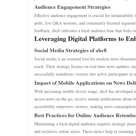
Audience Engagement Strategies
Effective audience engagement is crucial for sustainability 
polls, live Q&A sessions, and community-focused segments,
feedback, abc8 cultivates a loyal audience base that feels v
Leveraging Digital Platforms to Enh
Social Media Strategies of abc8
Social media is an essential tool for modern news dissemin
reach. Their strategy focuses on real-time news updates, e
successfully transforms viewers into active participants in 
Impact of Mobile Applications on News Del
With increasing mobile device usage, abc8 has developed ap
access news on-the-go, receive instant notifications about 
accessibility empowers viewers, making news consumption 
Best Practices for Online Audience Retenti
Maintaining a loyal digital audience requires strategic prac
and exclusive online series. These tactics help in retaining