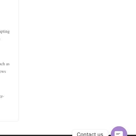
casino utan spelpaus
zahraniční sázkové kanceláře
s licencí v čr
bästa online casino
sazkove kancelare
apting
casino utan spelpaus
e
online casino cz
casino utan spelpaus
casino online
uch as
casino utan svensk licens
news
أفضل كازينو في الامارات
utländska casino
أفضل كازينو في الامارات
er-
casino utan spelpaus
أفضل كازينو اون لاين الكويت
casino utan svensk licens
s666
utländska casino
Contact us