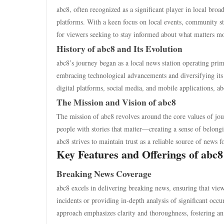
abc8, often recognized as a significant player in local bro
platforms. With a keen focus on local events, community stor
for viewers seeking to stay informed about what matters mos
History of abc8 and Its Evolution
abc8’s journey began as a local news station operating prima
embracing technological advancements and diversifying its
digital platforms, social media, and mobile applications, ab
The Mission and Vision of abc8
The mission of abc8 revolves around the core values of jour
people with stories that matter—creating a sense of belon
abc8 strives to maintain trust as a reliable source of news fo
Key Features and Offerings of abc8
Breaking News Coverage
abc8 excels in delivering breaking news, ensuring that view
incidents or providing in-depth analysis of significant occ
approach emphasizes clarity and thoroughness, fostering an