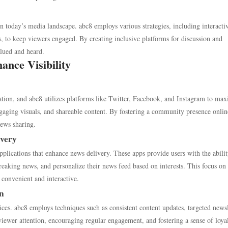
in today’s media landscape. abc8 employs various strategies, including interacti
 to keep viewers engaged. By creating inclusive platforms for discussion and
alued and heard.
ance Visibility
ation, and abc8 utilizes platforms like Twitter, Facebook, and Instagram to ma
ngaging visuals, and shareable content. By fostering a community presence onlin
news sharing.
ivery
plications that enhance news delivery. These apps provide users with the abilit
breaking news, and personalize their news feed based on interests. This focus on
convenient and interactive.
on
tices. abc8 employs techniques such as consistent content updates, targeted newsl
 viewer attention, encouraging regular engagement, and fostering a sense of loya