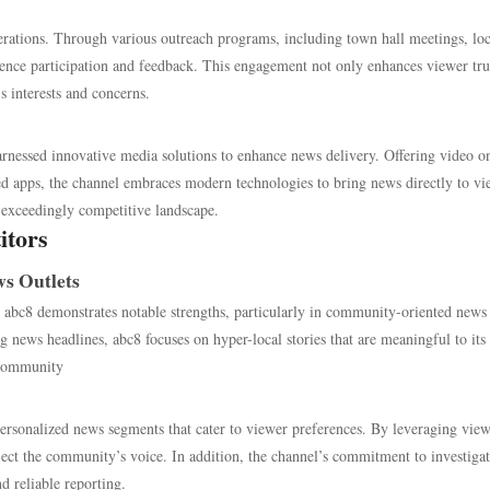
perations. Through various outreach programs, including town hall meetings, loc
ience participation and feedback. This engagement not only enhances viewer tru
s interests and concerns.
rnessed innovative media solutions to enhance news delivery. Offering video o
ted apps, the channel embraces modern technologies to bring news directly to vi
an exceedingly competitive landscape.
itors
s Outlets
c8 demonstrates notable strengths, particularly in community-oriented news
g news headlines, abc8 focuses on hyper-local stories that are meaningful to its
e community
g personalized news segments that cater to viewer preferences. By leveraging vie
eflect the community’s voice. In addition, the channel’s commitment to investiga
d reliable reporting.