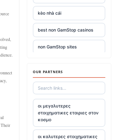
kèo nhà cái
source
best non GamStop casinos
volved,
ting
non GamStop sites
udience.
casino sites
OUR PARTNERS
connect
acy,
reputable casinos not on
gamstop
5 deposit casinos not on
οι μεγαλυτερες
GamStop
στοιχηματικες εταιριες στον
cal
κοσμο
 Their
non UK registered gambling
sites
οι καλυτερες στοιχηματικες