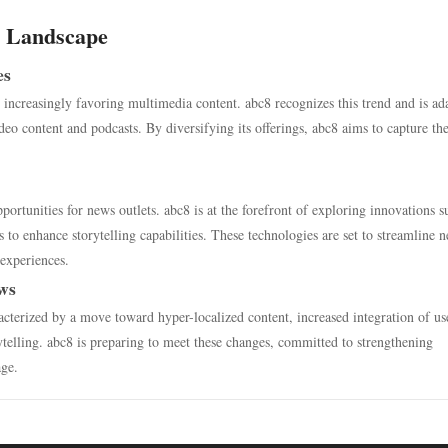
s Landscape
es
 increasingly favoring multimedia content. abc8 recognizes this trend and is ad
deo content and podcasts. By diversifying its offerings, abc8 aims to capture th
rtunities for news outlets. abc8 is at the forefront of exploring innovations s
to enhance storytelling capabilities. These technologies are set to streamline 
experiences.
ews
acterized by a move toward hyper-localized content, increased integration of us
telling. abc8 is preparing to meet these changes, committed to strengthening
age.