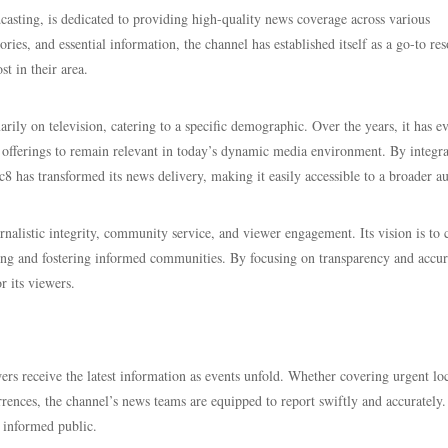
adcasting, is dedicated to providing high-quality news coverage across various
ies, and essential information, the channel has established itself as a go-to re
t in their area.
rily on television, catering to a specific demographic. Over the years, it has e
 offerings to remain relevant in today’s dynamic media environment. By integra
c8 has transformed its news delivery, making it easily accessible to a broader a
nalistic integrity, community service, and viewer engagement. Its vision is to 
ging and fostering informed communities. By focusing on transparency and accur
r its viewers.
ers receive the latest information as events unfold. Whether covering urgent lo
urrences, the channel’s news teams are equipped to report swiftly and accurately.
 informed public.