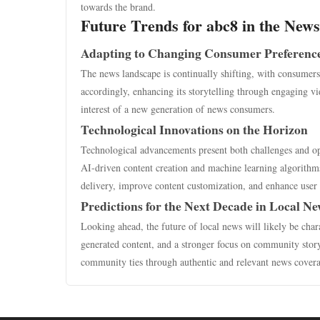
towards the brand.
Future Trends for abc8 in the New
Adapting to Changing Consumer Preferenc
The news landscape is continually shifting, with consumers
accordingly, enhancing its storytelling through engaging vi
interest of a new generation of news consumers.
Technological Innovations on the Horizon
Technological advancements present both challenges and oppo
AI-driven content creation and machine learning algorithms 
delivery, improve content customization, and enhance user 
Predictions for the Next Decade in Local N
Looking ahead, the future of local news will likely be char
generated content, and a stronger focus on community story
community ties through authentic and relevant news cover