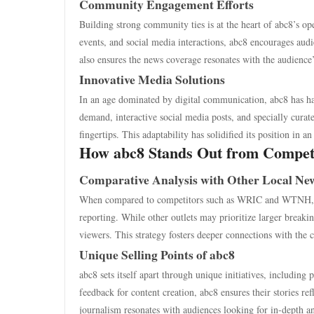
Community Engagement Efforts
Building strong community ties is at the heart of abc8’s o
events, and social media interactions, abc8 encourages aud
also ensures the news coverage resonates with the audience’
Innovative Media Solutions
In an age dominated by digital communication, abc8 has ha
demand, interactive social media posts, and specially cura
fingertips. This adaptability has solidified its position in 
How abc8 Stands Out from Compet
Comparative Analysis with Other Local New
When compared to competitors such as WRIC and WTNH, ab
reporting. While other outlets may prioritize larger breakin
viewers. This strategy fosters deeper connections with th
Unique Selling Points of abc8
abc8 sets itself apart through unique initiatives, includin
feedback for content creation, abc8 ensures their stories r
journalism resonates with audiences looking for in-depth an