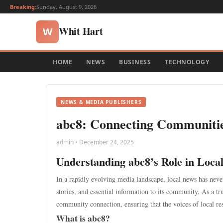
Breaking:
Sunday, August 9, 2026
Whit Hart
W
HOME
NEWS
BUSINESS
TECHNOLOGY
NEWS & MEDIA PUBLISHERS
abc8: Connecting Communitie
admin • December 24, 2025
Understanding abc8’s Role in Loca
In a rapidly evolving media landscape, local news has never
stories, and essential information to its community. As a tr
community connection, ensuring that the voices of local resi
What is abc8?