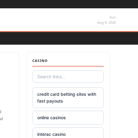
Sun
Aug 9, 2026
CASINO
credit card betting sites with
fast payouts
g
online casinos
nd
interac casino