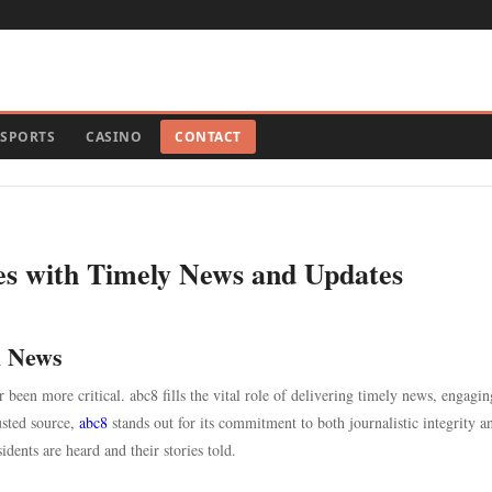
SPORTS
CASINO
CONTACT
s with Timely News and Updates
l News
 been more critical. abc8 fills the vital role of delivering timely news, engagin
usted source,
abc8
stands out for its commitment to both journalistic integrity a
dents are heard and their stories told.