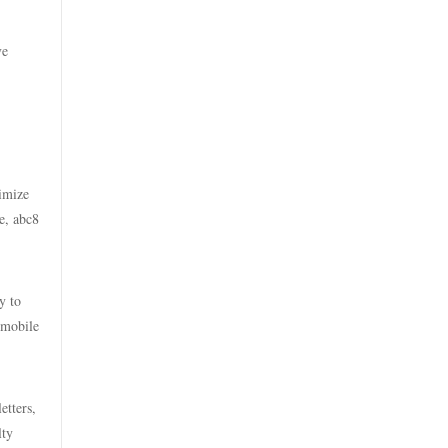
casino online utan svensk
casino utan spelpaus
licens
ve
utländska casino
bästa online casinon
svensk casino
online casinos canada
casino utan svensk licens
online casinos canada
ximize
e, abc8
casino utan spelpaus
online casino
casino utan svensk licens
online casino
y to
 mobile
casino utan spelpaus
online casinos canada
casino utan spelpaus
etters,
casino på nett
lty