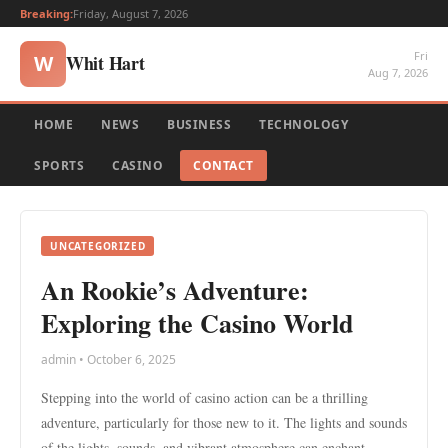
Breaking:
Friday, August 7, 2026
Fri
Whit Hart
W
Aug 7, 2026
HOME
NEWS
BUSINESS
TECHNOLOGY
SPORTS
CASINO
CONTACT
UNCATEGORIZED
An Rookie’s Adventure:
Exploring the Casino World
admin • October 6, 2025
Stepping into the world of casino action can be a thrilling
adventure, particularly for those new to it. The lights and sounds
of the lights, sounds, and vibrant atmosphere can enchant