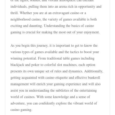
individuals, pulling them into an arena rich in opportunity and
thrill. Whether you are at an extravagant casino or a
neighborhood casino, the variety of games available is both
exciting and daunting. Understanding the basics of casino
gaming is crucial for making the most out of your enjoyment.
As you begin this journey, it is important to get to know the
various types of games available and the tactics to boost your
winning potential. From traditional table games including
blackjack and poker to colorful slot machines, each option
presents its own unique set of rules and dynamics. Additionally,
getting acquainted with casino etiquette and effective bankroll
management will enrich your gaming experience and will also
assist you in understanding the subtleties of the entertaining
world of casinos. With some knowledge and a sense of
adventure, you can confidently explore the vibrant world of
casino gaming.