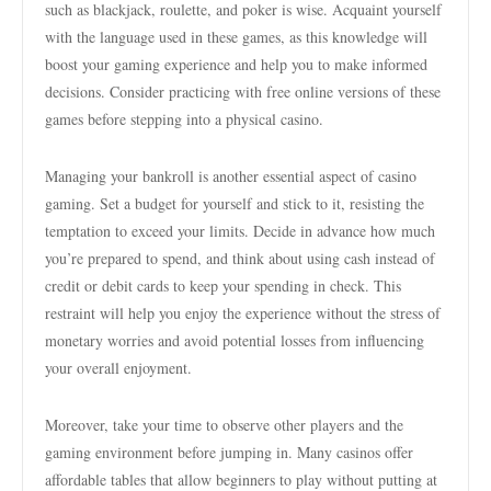
such as blackjack, roulette, and poker is wise. Acquaint yourself
with the language used in these games, as this knowledge will
boost your gaming experience and help you to make informed
decisions. Consider practicing with free online versions of these
games before stepping into a physical casino.
Managing your bankroll is another essential aspect of casino
gaming. Set a budget for yourself and stick to it, resisting the
temptation to exceed your limits. Decide in advance how much
you’re prepared to spend, and think about using cash instead of
credit or debit cards to keep your spending in check. This
restraint will help you enjoy the experience without the stress of
monetary worries and avoid potential losses from influencing
your overall enjoyment.
Moreover, take your time to observe other players and the
gaming environment before jumping in. Many casinos offer
affordable tables that allow beginners to play without putting at