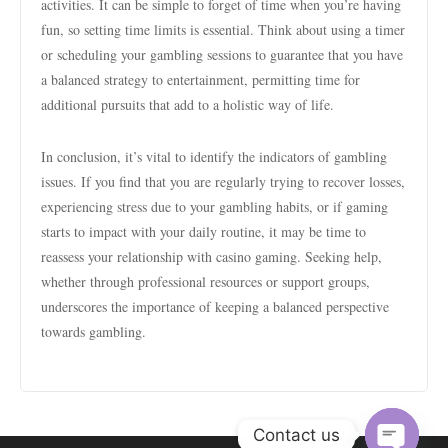
activities. It can be simple to forget of time when you’re having
fun, so setting time limits is essential. Think about using a timer
or scheduling your gambling sessions to guarantee that you have
a balanced strategy to entertainment, permitting time for
additional pursuits that add to a holistic way of life.
In conclusion, it’s vital to identify the indicators of gambling
issues. If you find that you are regularly trying to recover losses,
experiencing stress due to your gambling habits, or if gaming
starts to impact with your daily routine, it may be time to
reassess your relationship with casino gaming. Seeking help,
whether through professional resources or support groups,
underscores the importance of keeping a balanced perspective
towards gambling.
Contact us