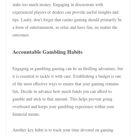
stake too much money. Engaging in discussions with
experienced players or dealers can provide useful insights and
tips. Lastly, don’t forget that casino gaming should primarily be
a form of entertainment, so relax and have fun, no matter the
outcomes.
Accountable Gambling Habits
Engaging in gambling gaming can be an thrilling adventure, but
it is essential to tackle it with care. Establishing a budget is one
of the most effective ways to ensure that your gaming remains
fun. Decide in advance how much funds you can afford to
gamble and stick to that amount. This helps prevent going
overboard and keeps your gambling experience within your
financial means.
Another key habit is to track your time devoted on gaming