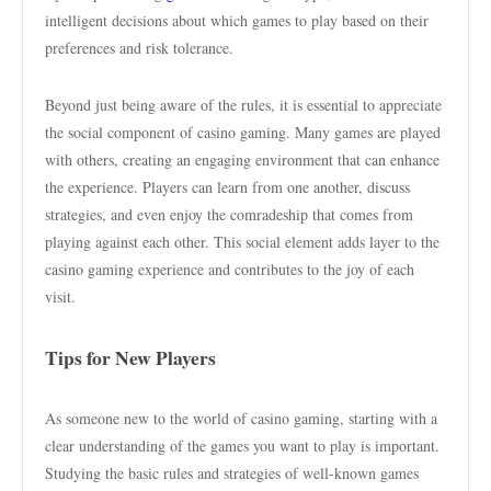
intelligent decisions about which games to play based on their
preferences and risk tolerance.
Beyond just being aware of the rules, it is essential to appreciate
the social component of casino gaming. Many games are played
with others, creating an engaging environment that can enhance
the experience. Players can learn from one another, discuss
strategies, and even enjoy the comradeship that comes from
playing against each other. This social element adds layer to the
casino gaming experience and contributes to the joy of each
visit.
Tips for New Players
As someone new to the world of casino gaming, starting with a
clear understanding of the games you want to play is important.
Studying the basic rules and strategies of well-known games