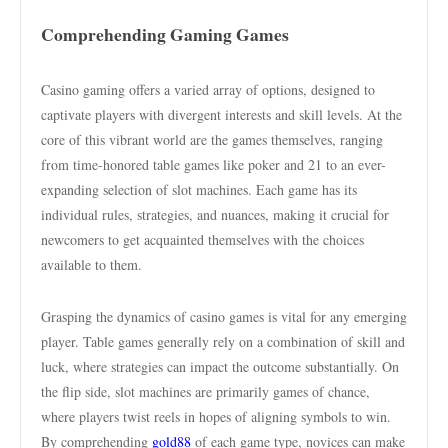
Comprehending Gaming Games
Casino gaming offers a varied array of options, designed to
captivate players with divergent interests and skill levels. At the
core of this vibrant world are the games themselves, ranging
from time-honored table games like poker and 21 to an ever-
expanding selection of slot machines. Each game has its
individual rules, strategies, and nuances, making it crucial for
newcomers to get acquainted themselves with the choices
available to them.
Grasping the dynamics of casino games is vital for any emerging
player. Table games generally rely on a combination of skill and
luck, where strategies can impact the outcome substantially. On
the flip side, slot machines are primarily games of chance,
where players twist reels in hopes of aligning symbols to win.
By comprehending
gold88
of each game type, novices can make