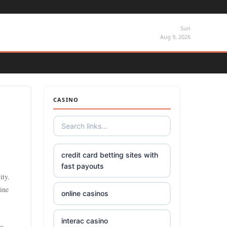
Sun
Aug 9, 2026
CASINO
credit card betting sites with
fast payouts
ity.
line
online casinos
interac casino