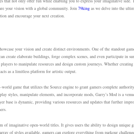
mes that not only offer fun while enabling you to express your imaginative side.
hare your vision with a global community. Join
79king
as we delve into the ulti
ation and encourage your next creation.
howcase your vision and create distinct environments. One of the standout gam
an create elaborate buildings, forge complex scenes, and even participate in su
 players to manipulate resources and design custom journeys. Whether creating
ts as a limitless platform for artistic output.
en-world game that utilizes the Source engine to grant gamers complete authorit
play styles, manipulate elements, and incorporate mods, Garry’s Mod is a venue
yer base is dynamic, providing various resources and updates that further impr
ers.
m of imaginative open-world titles. It gives users the ability to design unique 
array of styles available, gamers can explore everything from parkour challeng