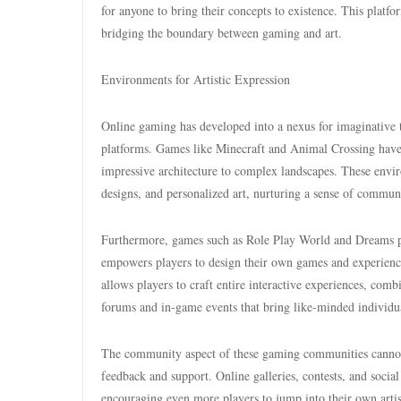
for anyone to bring their concepts to existence. This platf
bridging the boundary between gaming and art.
Environments for Artistic Expression
Online gaming has developed into a nexus for imaginative 
platforms. Games like Minecraft and Animal Crossing have 
impressive architecture to complex landscapes. These enviro
designs, and personalized art, nurturing a sense of commun
Furthermore, games such as Role Play World and Dreams prov
empowers players to design their own games and experienc
allows players to craft entire interactive experiences, comb
forums and in-game events that bring like-minded individual
The community aspect of these gaming communities cannot be
feedback and support. Online galleries, contests, and social
encouraging even more players to jump into their own artis