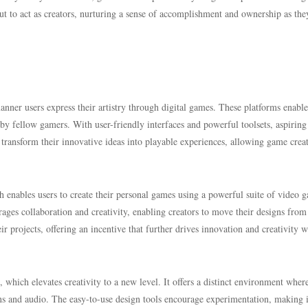
but to act as creators, nurturing a sense of accomplishment and ownership as the
nner users express their artistry through digital games. These platforms enable
by fellow gamers. With user-friendly interfaces and powerful toolsets, aspirin
 transform their innovative ideas into playable experiences, allowing game crea
h enables users to create their personal games using a powerful suite of video 
rages collaboration and creativity, enabling creators to move their designs from
ir projects, offering an incentive that further drives innovation and creativity w
hich elevates creativity to a new level. It offers a distinct environment wher
ns and audio. The easy-to-use design tools encourage experimentation, making i