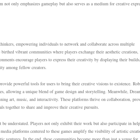
orm not only emphasizes gameplay but also serves as a medium for creative expre
thinkers, empowering individuals to network and collaborate across multiple
birthed vibrant communities where players exchange their aesthetic creations,
nments encourage players to express their creativity by displaying their builds
ity among fellow creators.
ide powerful tools for users to bring their creative visions to existence. Ro
es, allowing a unique blend of game design and storytelling. Meanwhile, Drea
ining art, music, and interactivity. These platforms thrive on collaboration, pro
s together to share and improve their creative pursuits.
 understated. Players not only exhibit their work but also participate in help
 media platforms centered to these games amplify the visibility of artistic creati
tic ventures. In the end, these communities become more than just a venue for