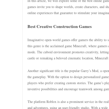
In this article, we will explore some of the best online ga
games invite you to shape worlds, create characters, and s
online experiences that guarantee to stimulate your imagin
Best Creative Construction Games
Imaginative open-world games offer gamers the ability to s
this genre is the acclaimed game Minecraft, where gamers c
mode. The cuboid environment promotes creativity, letting
castle or remaking a beloved cinematic location, Minecraft ac
Another significant title is the popular Garry’s Mod, a op
the gameplay. With the option to design personalized game
players who prefer creating custom stories. The game’s pla
inventive possibilities and encourage teamwork among gam
The platform Roblox is also a prominent service in the real
and adventures, using an user-friendly studio. With a wide 