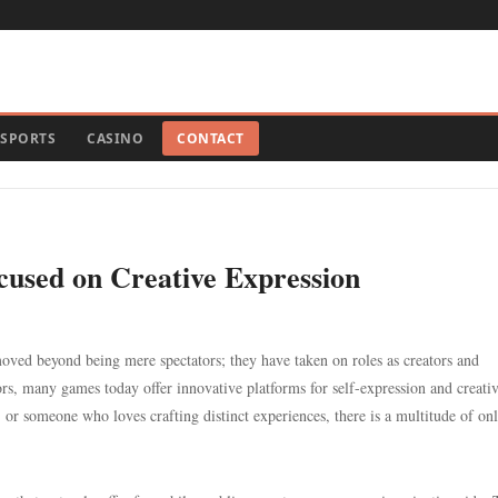
SPORTS
CASINO
CONTACT
cused on Creative Expression
oved beyond being mere spectators; they have taken on roles as creators and
ors, many games today offer innovative platforms for self-expression and creativ
, or someone who loves crafting distinct experiences, there is a multitude of on