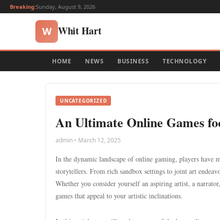
Breaking:
Sunday, August 9, 2026
Whit Hart
W
HOME
NEWS
BUSINESS
TECHNOLOGY
UNCATEGORIZED
An Ultimate Online Games fo
admin • March 12, 2025
In the dynamic landscape of online gaming, players have m
storytellers. From rich sandbox settings to joint art endeav
Whether you consider yourself an aspiring artist, a narrator
games that appeal to your artistic inclinations.