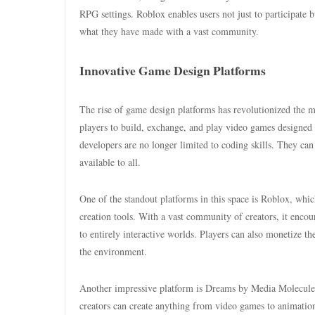
RPG settings. Roblox enables users not just to participate 
what they have made with a vast community.
Innovative Game Design Platforms
The rise of game design platforms has revolutionized the ma
players to build, exchange, and play video games designed 
developers are no longer limited to coding skills. They can
available to all.
One of the standout platforms in this space is Roblox, whic
creation tools. With a vast community of creators, it encou
to entirely interactive worlds. Players can also monetize the
the environment.
Another impressive platform is Dreams by Media Molecule, w
creators can create anything from video games to animatio