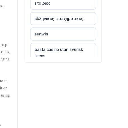
εταιριες
ss
Irish casino
ελληνικες στοιχηματικες
TG88 SLOT
sunwin
website Go8
grasp
bästa casino utan svensk
 rules,
licens
nk88 bet
naging
online kasino hrvatska
https://tg88x.com/
o it,
online casino utan svensk
it on
trang chủ 32win
licens
 using
789win 9
online casino utan svensk
licens
Crypto
s