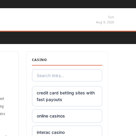
Sun
Aug 9, 2026
CASINO
credit card betting sites with
ant
fast payouts
ing
ates
online casinos
interac casino