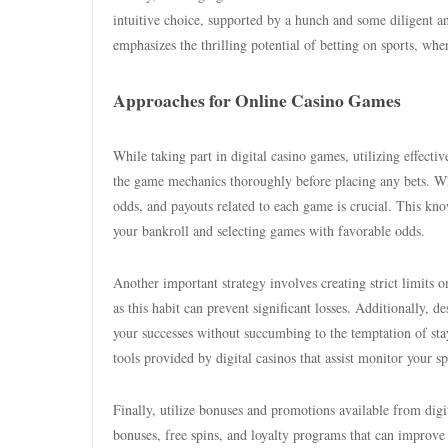
intuitive choice, supported by a hunch and some diligent ana
emphasizes the thrilling potential of betting on sports, wh
Approaches for Online Casino Games
While taking part in digital casino games, utilizing effecti
the game mechanics thoroughly before placing any bets. Whe
odds, and payouts related to each game is crucial. This k
your bankroll and selecting games with favorable odds.
Another important strategy involves creating strict limits o
as this habit can prevent significant losses. Additionally, 
your successes without succumbing to the temptation of sta
tools provided by digital casinos that assist monitor your 
Finally, utilize bonuses and promotions available from di
bonuses, free spins, and loyalty programs that can improve