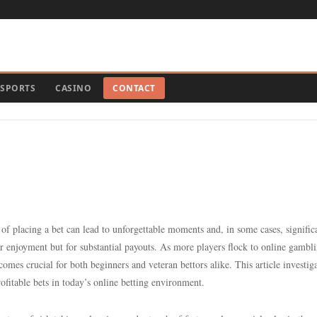
SPORTS
CASINO
CONTACT
 of placing a bet can lead to unforgettable moments and, in some cases, signific
or enjoyment but for substantial payouts. As more players flock to online gambl
comes crucial for both beginners and veteran bettors alike. This article investig
rofitable bets in today’s online betting environment.