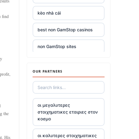
esults
kèo nhà cái
 find
best non GamStop casinos
non GamStop sites
ry
casino sites
OUR PARTNERS
profit,
reputable casinos not on
gamstop
5 deposit casinos not on
οι μεγαλυτερες
d
GamStop
στοιχηματικες εταιριες στον
g the
κοσμο
non UK registered gambling
sites
οι καλυτερες στοιχηματικες
t. His