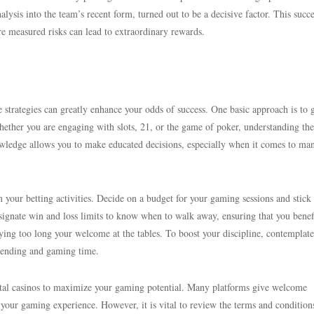
lysis into the team’s recent form, turned out to be a decisive factor. This succe
ere measured risks can lead to extraordinary rewards.
ve strategies can greatly enhance your odds of success. One basic approach is to 
ther you are engaging with slots, 21, or the game of poker, understanding the
nowledge allows you to make educated decisions, especially when it comes to ma
n your betting activities. Decide on a budget for your gaming sessions and stick t
designate win and loss limits to know when to walk away, ensuring that you benef
ying too long your welcome at the tables. To boost your discipline, contemplate
spending and gaming time.
gital casinos to maximize your gaming potential. Many platforms give welcome
 your gaming experience. However, it is vital to review the terms and condition