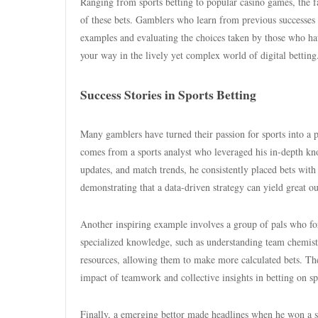
Ranging from sports betting to popular casino games, the fac
of these bets. Gamblers who learn from previous successes 
examples and evaluating the choices taken by those who hav
your way in the lively yet complex world of digital betting
Success Stories in Sports Betting
Many gamblers have turned their passion for sports into a 
comes from a sports analyst who leveraged his in-depth kno
updates, and match trends, he consistently placed bets with 
demonstrating that a data-driven strategy can yield great ou
Another inspiring example involves a group of pals who f
specialized knowledge, such as understanding team chemist
resources, allowing them to make more calculated bets. The
impact of teamwork and collective insights in betting on sp
Finally, a emerging bettor made headlines when he won a su