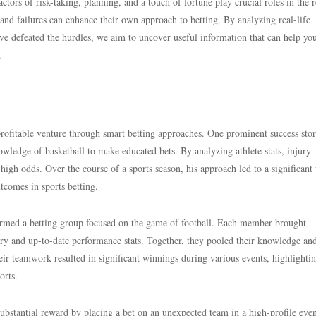
tors of risk-taking, planning, and a touch of fortune play crucial roles in the r
and failures can enhance their own approach to betting. By analyzing real-life
e defeated the hurdles, we aim to uncover useful information that can help you
.
profitable venture through smart betting approaches. One prominent success sto
wledge of basketball to make educated bets. By analyzing athlete stats, injury
high odds. Over the course of a sports season, his approach led to a significant 
tcomes in sports betting.
ormed a betting group focused on the game of football. Each member brought
ry and up-to-date performance stats. Together, they pooled their knowledge an
ir teamwork resulted in significant winnings during various events, highlightin
orts.
bstantial reward by placing a bet on an unexpected team in a high-profile even