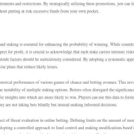
irements and restrictions. By strategically utilizing these promotions, you can 
hout putting at risk excessive funds from your own pocket.
nd staking is essential for enhancing the probability of winning. While countle
ct for profit, it is crucial to acknowledge that each stake carries intrinsic risks
utside factors should be meticulously considered. By adopting a systematic app
se plans that reduce likely losses.
 historical performance of various games of chance and betting avenues. This inv
instability of multiple staking options. Betters often disregard the significanc
ffer insights into which are more likely to win. Players can use this data to form
 they are not taking bets blindly but instead making informed decisions.
pect of threat evaluation in online betting. Defining limits on the amount of mo
adopting a controlled approach to fund control and making modifications based 