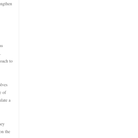
casino online utan svensk
lengthen
casino utan spelpaus
licens
utländska casino
bästa online casinon
svensk casino
online casinos canada
ss
.
casino utan svensk licens
online casinos canada
roach to
casino utan spelpaus
online casino
olves
casino utan svensk licens
e of
online casino
ulate a
casino utan spelpaus
online casinos canada
casino utan spelpaus
ney
casino på nett
on the