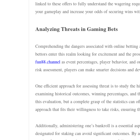
linked to these offers to fully understand the wagering requ
your gameplay and increase your odds of securing wins wit
Analyzing Threats in Gaming Bets
Comprehending the dangers associated with online betting a
bettors enter this realm looking for excitement and the prospe
fun88.channel
as event percentages, player behavior, and o
risk assessment, players can make smarter decisions and devi
One efficient approach for assessing threat is to study the
examining historical outcomes, winning percentages, and the 
this evaluation, but a complete grasp of the statistics can o
approach that fits their willingness to take risks, ensuring
Additionally, administering one’s bankroll is a essential as
designated for staking can avoid significant outcomes. By 