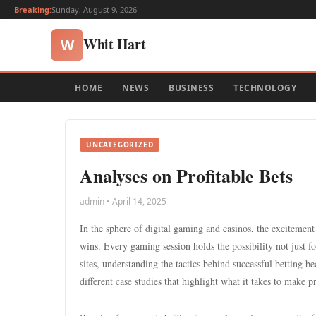
Breaking:
Sunday, August 9, 2026
Whit Hart
W
HOME
NEWS
BUSINESS
TECHNOLOGY
UNCATEGORIZED
Analyses on Profitable Bets
admin • April 14, 2025
In the sphere of digital gaming and casinos, the excitement
wins. Every gaming session holds the possibility not just f
sites, understanding the tactics behind successful betting be
different case studies that highlight what it takes to make p