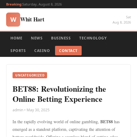
Breaking:
Saturday, August 8, 2026
Sat
Whit Hart
W
Aug 8, 2026
HOME
NEWS
BUSINESS
TECHNOLOGY
SPORTS
CASINO
CONTACT
UNCATEGORIZED
BET88: Revolutionizing the
Online Betting Experience
admin • May 30, 2025
BET88
In the rapidly evolving world of online gambling,
has
emerged as a standout platform, captivating the attention of
bettors worldwide. Offering a seamless blend of cutting-edge