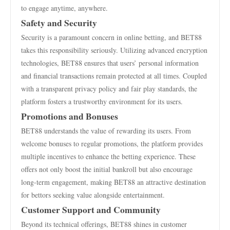
to engage anytime, anywhere.
Safety and Security
Security is a paramount concern in online betting, and BET88
takes this responsibility seriously. Utilizing advanced encryption
technologies, BET88 ensures that users’ personal information
and financial transactions remain protected at all times. Coupled
with a transparent privacy policy and fair play standards, the
platform fosters a trustworthy environment for its users.
Promotions and Bonuses
BET88 understands the value of rewarding its users. From
welcome bonuses to regular promotions, the platform provides
multiple incentives to enhance the betting experience. These
offers not only boost the initial bankroll but also encourage
long-term engagement, making BET88 an attractive destination
for bettors seeking value alongside entertainment.
Customer Support and Community
Beyond its technical offerings, BET88 shines in customer