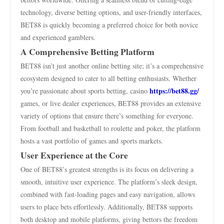
technology, diverse betting options, and user-friendly interfaces,
BET88 is quickly becoming a preferred choice for both novice
and experienced gamblers.
A Comprehensive Betting Platform
BET88 isn’t just another online betting site; it’s a comprehensive
ecosystem designed to cater to all betting enthusiasts. Whether
https://bet88.gg/
you’re passionate about sports betting, casino
games, or live dealer experiences, BET88 provides an extensive
variety of options that ensure there’s something for everyone.
From football and basketball to roulette and poker, the platform
hosts a vast portfolio of games and sports markets.
User Experience at the Core
One of BET88’s greatest strengths is its focus on delivering a
smooth, intuitive user experience. The platform’s sleek design,
combined with fast-loading pages and easy navigation, allows
users to place bets effortlessly. Additionally, BET88 supports
both desktop and mobile platforms, giving bettors the freedom