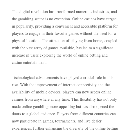
The digital revolution has transformed numerous industries, and
the gambling sector is no exception. Online casinos have surged
in popularity, providing a convenient and accessible platform for
players to engage in their favorite games without the need for a
physical location. The attraction of playing from home, coupled
with the vast array of games available, has led to a significant
increase in users exploring the world of online betting and
casino entertainment.
Technological advancements have played a crucial role in this
rise. With the improvement of internet connectivity and the
availability of mobile devices, players can now access online
casinos from anywhere at any time. This flexibility has not only
made online gambling more appealing but has also opened the
doors to a global audience. Players from different countries can
now participate in games, tournaments, and live dealer
experiences, further enhancing the diversity of the online betting