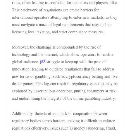
rules, often leading to confusion for operators and players alike.
This patchwork of regulations can create barriers for
international operators attempting to enter new markets, as they
must navigate a maze of legal requirements that may include
licensing fees, taxation, and strict compliance measures.
Moreover, the challenge is compounded by the rise of
technology and the internet, which allow operators to reach a
global audience.
j88
struggle to keep up with the pace of
innovation, leading to outdated regulations that fail to address
new forms of gambling, such as cryptocurrency betting and live
dealer games. This lag can result in regulatory gaps that may be
exploited by unscrupulous operators, putting consumers at risk
and undermining the integrity of the online gambling industry.
Additionally, there is often a lack of cooperation between
regulatory bodies across borders, making it difficult to enforce
regulations effectively. Issues such as money laundering, fraud,