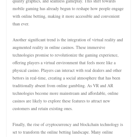
quality graphics, and seamless gameplay. This shift towards
mobile gaming has already begun to reshape how people engage
with online betting, making it more accessible and convenient
than ever.
Another significant trend is the integration of virtual reality and
augmented reality in online casinos. These immersive
technologies promise to revolutionize the gaming experience,
offering players a virtual environment that feels more like a
physical casino. Players can interact with real dealers and other
bettors in real-time, creating a social atmosphere that has been
traditionally absent from online gambling. As VR and AR
technologies become more mainstream and affordable, online
casinos are likely to explore these features to attract new
customers and retain existing ones.
Finally, the rise of cryptocurrency and blockchain technology is
set to transform the online betting landscape. Many online