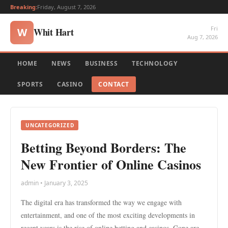
Breaking:
Friday, August 7, 2026
Fri
Whit Hart
W
Aug 7, 2026
HOME
NEWS
BUSINESS
TECHNOLOGY
SPORTS
CASINO
CONTACT
UNCATEGORIZED
Betting Beyond Borders: The
New Frontier of Online Casinos
admin • January 3, 2025
The digital era has transformed the way we engage with
entertainment, and one of the most exciting developments in
recent years is the rise of online betting and casinos. Gone are