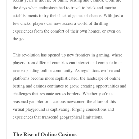
the days when enthusiasts had to travel to brick-and-mortar
establishments to try their luck at games of chance. With just a
few clicks, players can now access a world of thrilling
experiences from the comfort of their own homes, or even on
the go.
This revolution has opened up new frontiers in gaming, where
players from different countries can interact and compete in an
ever-expanding online community. As regulations evolve and
platforms become more sophisticated, the landscape of online
betting and casinos continues to grow, creating opportunities and
challenges that resonate across borders. Whether you’re a
seasoned gambler or a curious newcomer, the allure of this
virtual playground is captivating, forging connections and
experiences that transcend geographical limitations.
The Rise of Online Casinos