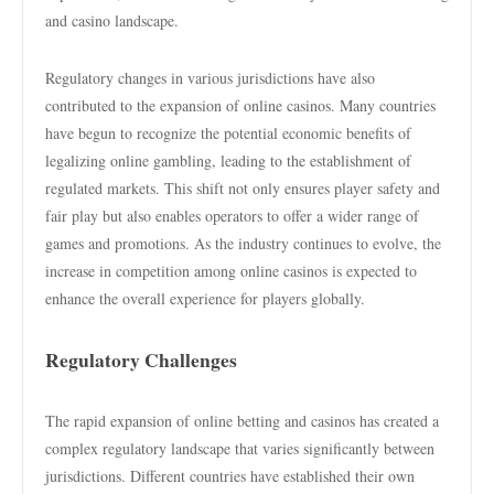
and casino landscape.
Regulatory changes in various jurisdictions have also
contributed to the expansion of online casinos. Many countries
have begun to recognize the potential economic benefits of
legalizing online gambling, leading to the establishment of
regulated markets. This shift not only ensures player safety and
fair play but also enables operators to offer a wider range of
games and promotions. As the industry continues to evolve, the
increase in competition among online casinos is expected to
enhance the overall experience for players globally.
Regulatory Challenges
The rapid expansion of online betting and casinos has created a
complex regulatory landscape that varies significantly between
jurisdictions. Different countries have established their own