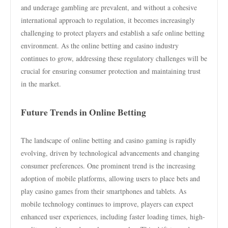
and underage gambling are prevalent, and without a cohesive
international approach to regulation, it becomes increasingly
challenging to protect players and establish a safe online betting
environment. As the online betting and casino industry
continues to grow, addressing these regulatory challenges will be
crucial for ensuring consumer protection and maintaining trust
in the market.
Future Trends in Online Betting
The landscape of online betting and casino gaming is rapidly
evolving, driven by technological advancements and changing
consumer preferences. One prominent trend is the increasing
adoption of mobile platforms, allowing users to place bets and
play casino games from their smartphones and tablets. As
mobile technology continues to improve, players can expect
enhanced user experiences, including faster loading times, high-