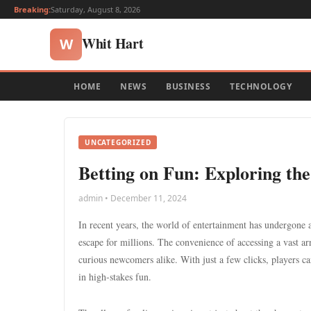
Breaking:
Saturday, August 8, 2026
Whit Hart
W
HOME
NEWS
BUSINESS
TECHNOLOGY
UNCATEGORIZED
Betting on Fun: Exploring the
admin • December 11, 2024
In recent years, the world of entertainment has undergone a
escape for millions. The convenience of accessing a vast 
curious newcomers alike. With just a few clicks, players can
in high-stakes fun.