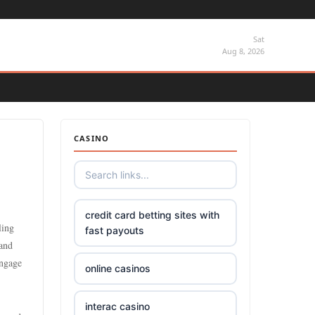
Sat
Aug 8, 2026
CASINO
credit card betting sites with
ling
fast payouts
 and
engage
online casinos
interac casino