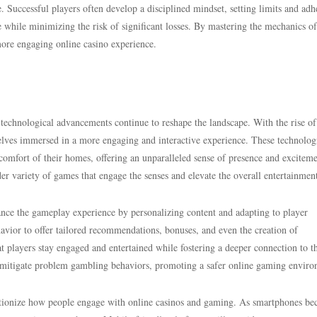
e. Successful players often develop a disciplined mindset, setting limits and adh
me while minimizing the risk of significant losses. By mastering the mechanics of
more engaging online casino experience.
technological advancements continue to reshape the landscape. With the rise of 
selves immersed in a more engaging and interactive experience. These technolog
 comfort of their homes, offering an unparalleled sense of presence and excitem
er variety of games that engage the senses and elevate the overall entertainmen
nhance the gameplay experience by personalizing content and adapting to player
vior to offer tailored recommendations, bonuses, and even the creation of
t players stay engaged and entertained while fostering a deeper connection to t
d mitigate problem gambling behaviors, promoting a safer online gaming enviro
utionize how people engage with online casinos and gaming. As smartphones b