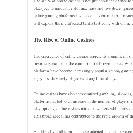
The allure of online casinos is not just about the chance to
blackjack to innovative slot machines and live dealer games,
online gaming platforms have become vibrant hubs for socia
will explore the multifaceted thrills that come with online 
The Rise of Online Casinos
The emergence of online casinos represents a significant shi
favorite games from the comfort of their own homes. With 
platforms have become increasingly popular among gaming en
enjoy a wide variety of games at any time of day.
Online casinos have also democratized gambling, allowing i
platforms has led to an increase in the number of players,
play options, online casinos attract new users while provid
This broad appeal has contributed to the rapid growth of t
Additionally, online casinos have adapted to changing con