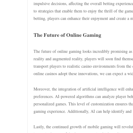
impulsive decisions, affecting the overall betting experienc
to strategies that enable them to enjoy the thrill of the ga
betting, players can enhance their enjoyment and create a 
The Future of Online Gaming
The future of online gaming looks incredibly promising as 
reality and augmented reality, players will soon find them
transport players to realistic casino environments from the
online casinos adopt these innovations, we can expect a wid
Moreover, the integration of artificial intelligence will e
preferences. AI-powered algorithms can analyze player beha
personalized games. This level of customization ensures tha
gaming experience. Additionally, AI can help identify an
Lastly, the continued growth of mobile gaming will revol