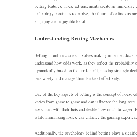
betting features. These advancements create an immersive ex
technology continues to evolve, the future of online casi
engaging and enjoyable for all.
Understanding Betting Mechanics
Betting in online casinos involves making informed decisio
understand how odds work, as they reflect the probability o
dynamically based on the cards dealt, making strategic deci
bets wisely and manage their bankroll effectively.
One of the key aspects of betting is the concept of house e
varies from game to game and can influence the long-term e
associated with their bets and decide how much to wager. K
while minimizing losses, can enhance the gaming experien
Additionally, the psychology behind betting plays a signif