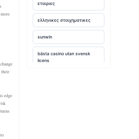
εταιριες
s
Irish casino
g more
ελληνικες στοιχηματικες
TG88 SLOT
sunwin
website Go8
bästa casino utan svensk
licens
nk88 bet
n change
 their
online kasino hrvatska
https://tg88x.com/
online casino utan svensk
is edge
trang chủ 32win
licens
risk
eturns
789win 9
online casino utan svensk
licens
Crypto
 to