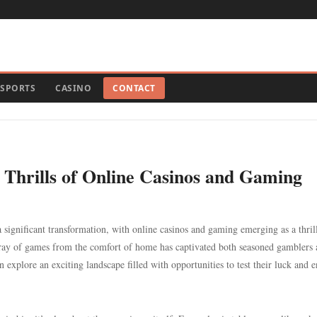
SPORTS
CASINO
CONTACT
 Thrills of Online Casinos and Gaming
 significant transformation, with online casinos and gaming emerging as a thril
array of games from the comfort of home has captivated both seasoned gamblers
 explore an exciting landscape filled with opportunities to test their luck and 