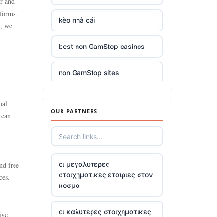
er and
 forms,
kèo nhà cái
d, we
best non GamStop casinos
non GamStop sites
casino sites
ual
OUR PARTNERS
 can
reputable casinos not on
gamstop
5 deposit casinos not on
οι μεγαλυτερες
nd free
GamStop
στοιχηματικες εταιριες στον
ces.
κοσμο
non UK registered gambling
sites
οι καλυτερες στοιχηματικες
ive