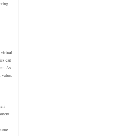
casino online utan svensk
ering
casino utan spelpaus
licens
utländska casino
bästa online casinon
svensk casino
online casinos canada
virtual
casino utan svensk licens
online casinos canada
ies can
ent. As
casino utan spelpaus
online casino
t value.
casino utan svensk licens
online casino
casino utan spelpaus
heir
online casinos canada
nment.
casino utan spelpaus
casino på nett
ecome