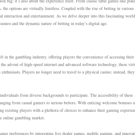
 win big; it’s also about the experience itself. From classic table games like pok
 the options are virtually limitless. Coupled with the rise of betting in various
l interaction and entertainment. As we delve deeper into this fascinating worl
casinos and the dynamic nature of betting in today’s digital age.
ft in the gambling industry, offering players the convenience of accessing their
the advent of high-speed internet and advanced software technology, these virt
thusiasts. Players no longer need to travel to a physical casino; instead, they
ndividuals from diverse backgrounds to participate. The accessibility of these
 ranging from casual gamers to serious bettors. With enticing welcome bonuses a
ing existing players with a plethora of choices to enhance their gaming experien
he online gambling market.
sumer preferences by integrating live dealer games, mobile gaming, and innovat