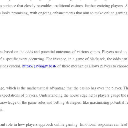
perience that closely resembles traditional casinos, further enticing players. A
nos looks promising, with ongoing enhancements that aim to make online gamin
ns based on the odds and potential outcomes of various games. Players need to
f a specific event occurring. For instance, in a game of blackjack, the odds ca
sions crucial.
https://gavangtv.best/
of these mechanics allows players to choose
dge, which is the mathematical advantage that the casino has over the player. Th
xpectations of players. Understanding the house edge helps players gauge the 
nowledge of the game rules and betting strategies, like maximizing potential r
ce.
icant role in how players approach online gaming. Emotional responses can lead