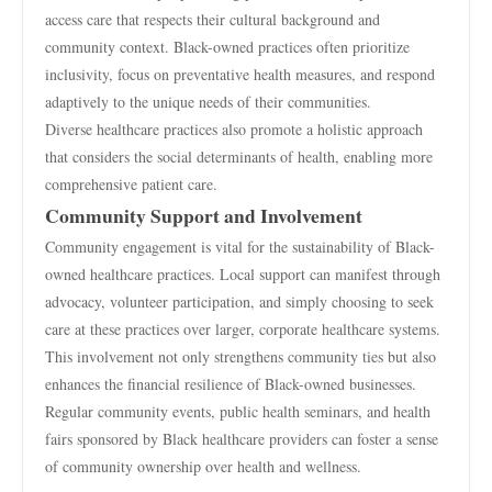
access care that respects their cultural background and
community context. Black-owned practices often prioritize
inclusivity, focus on preventative health measures, and respond
adaptively to the unique needs of their communities.
Diverse healthcare practices also promote a holistic approach
that considers the social determinants of health, enabling more
comprehensive patient care.
Community Support and Involvement
Community engagement is vital for the sustainability of Black-
owned healthcare practices. Local support can manifest through
advocacy, volunteer participation, and simply choosing to seek
care at these practices over larger, corporate healthcare systems.
This involvement not only strengthens community ties but also
enhances the financial resilience of Black-owned businesses.
Regular community events, public health seminars, and health
fairs sponsored by Black healthcare providers can foster a sense
of community ownership over health and wellness.