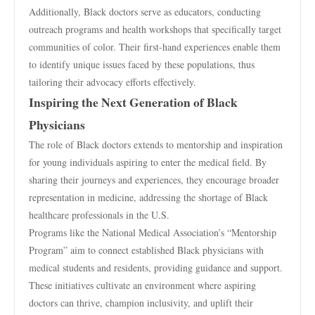
Additionally, Black doctors serve as educators, conducting
outreach programs and health workshops that specifically target
communities of color. Their first-hand experiences enable them
to identify unique issues faced by these populations, thus
tailoring their advocacy efforts effectively.
Inspiring the Next Generation of Black
Physicians
The role of Black doctors extends to mentorship and inspiration
for young individuals aspiring to enter the medical field. By
sharing their journeys and experiences, they encourage broader
representation in medicine, addressing the shortage of Black
healthcare professionals in the U.S.
Programs like the National Medical Association’s “Mentorship
Program” aim to connect established Black physicians with
medical students and residents, providing guidance and support.
These initiatives cultivate an environment where aspiring
doctors can thrive, champion inclusivity, and uplift their