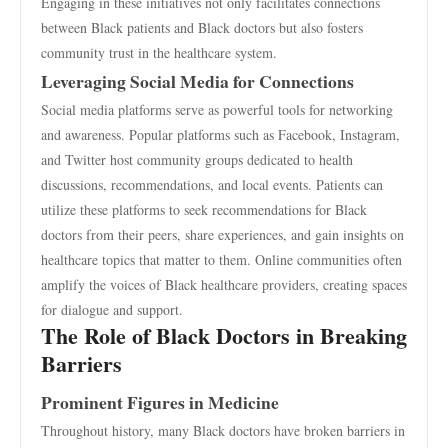
Engaging in these initiatives not only facilitates connections
between Black patients and Black doctors but also fosters
community trust in the healthcare system.
Leveraging Social Media for Connections
Social media platforms serve as powerful tools for networking
and awareness. Popular platforms such as Facebook, Instagram,
and Twitter host community groups dedicated to health
discussions, recommendations, and local events. Patients can
utilize these platforms to seek recommendations for Black
doctors from their peers, share experiences, and gain insights on
healthcare topics that matter to them. Online communities often
amplify the voices of Black healthcare providers, creating spaces
for dialogue and support.
The Role of Black Doctors in Breaking
Barriers
Prominent Figures in Medicine
Throughout history, many Black doctors have broken barriers in