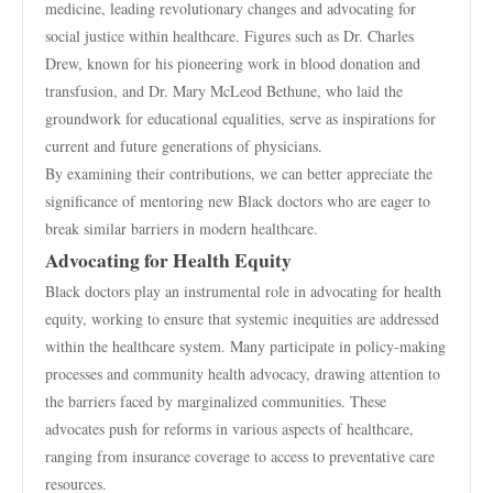
medicine, leading revolutionary changes and advocating for
social justice within healthcare. Figures such as Dr. Charles
Drew, known for his pioneering work in blood donation and
transfusion, and Dr. Mary McLeod Bethune, who laid the
groundwork for educational equalities, serve as inspirations for
current and future generations of physicians.
By examining their contributions, we can better appreciate the
significance of mentoring new Black doctors who are eager to
break similar barriers in modern healthcare.
Advocating for Health Equity
Black doctors play an instrumental role in advocating for health
equity, working to ensure that systemic inequities are addressed
within the healthcare system. Many participate in policy-making
processes and community health advocacy, drawing attention to
the barriers faced by marginalized communities. These
advocates push for reforms in various aspects of healthcare,
ranging from insurance coverage to access to preventative care
resources.