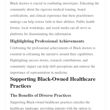
Black doctors is crucial in combating stereotypes. Educating the
community about the rigorous medical training, board
certifications, and clinical experience that these practitioners
undergo can help restore faith in their abilities. Public health
forums, local workshops, and social media can all serve as
platforms for disseminating this information.
Highlighting Professional Achievements
Celebrating the professional achievements of Black doctors is
essential in reframing the narrative around their capabilities.
Highlighting success stories, research contributions, and
community impact can help shift perceptions and endorse the
importance of representation in medicine.
Supporting Black-Owned Healthcare
Practices
The Benefits of Diverse Practices
Supporting Black-owned healthcare practices enriches the
healthcare landscape, providing patients with the option to