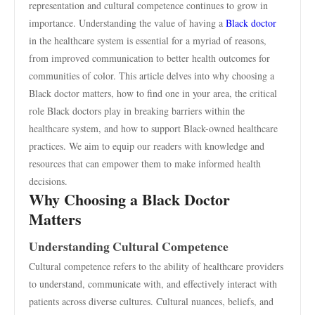
representation and cultural competence continues to grow in
importance. Understanding the value of having a
Black doctor
in the healthcare system is essential for a myriad of reasons,
from improved communication to better health outcomes for
communities of color. This article delves into why choosing a
Black doctor matters, how to find one in your area, the critical
role Black doctors play in breaking barriers within the
healthcare system, and how to support Black-owned healthcare
practices. We aim to equip our readers with knowledge and
resources that can empower them to make informed health
decisions.
Why Choosing a Black Doctor
Matters
Understanding Cultural Competence
Cultural competence refers to the ability of healthcare providers
to understand, communicate with, and effectively interact with
patients across diverse cultures. Cultural nuances, beliefs, and