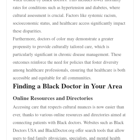
rates for conditions such as hypertension and diabetes, where
cultural assessment is crucial. Factors like systemic racism,
socioeconomic status, and healthcare access significantly impact
these disparities.
Furthermore, doctors of color may demonstrate a greater
propensity to provide culturally tailored care, which is
particularly significant in chronic disease management. These
outcomes reinforce the need for policies that foster diversity
among healthcare professionals, ensuring that healthcare is both
accessible and equitable for all communities.
Finding a Black Doctor in Your Area
Online Resources and Directories
Accessing care that respects cultural nuances is now easier than
ever, thanks to various online resources and directories aimed at
connecting patients with Black doctors. Websites such as Black
Doctors USA and BlackDoctor.org offer search tools that allow
users to find family physicians, specialists, and mental health