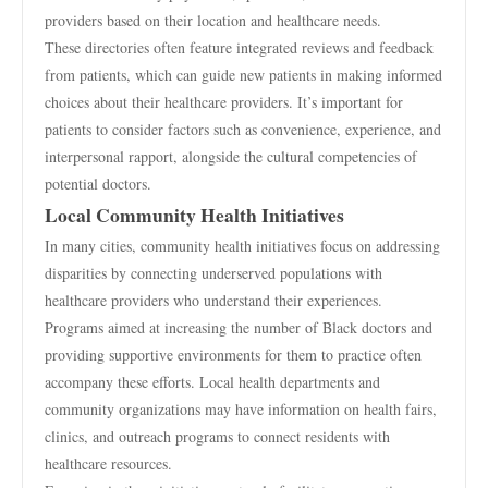
providers based on their location and healthcare needs.
These directories often feature integrated reviews and feedback
from patients, which can guide new patients in making informed
choices about their healthcare providers. It’s important for
patients to consider factors such as convenience, experience, and
interpersonal rapport, alongside the cultural competencies of
potential doctors.
Local Community Health Initiatives
In many cities, community health initiatives focus on addressing
disparities by connecting underserved populations with
healthcare providers who understand their experiences.
Programs aimed at increasing the number of Black doctors and
providing supportive environments for them to practice often
accompany these efforts. Local health departments and
community organizations may have information on health fairs,
clinics, and outreach programs to connect residents with
healthcare resources.