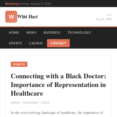
Breaking:
Sunday, August 9, 2026
Sun
Whit Hart
W
Aug 9, 2026
HOME
NEWS
BUSINESS
TECHNOLOGY
SPORTS
CASINO
CONTACT
HEALTH
Connecting with a Black Doctor:
Importance of Representation in
Healthcare
admin • November 1, 2025
In the ever-evolving landscape of healthcare, the imperative of