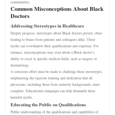
communities.
Common Misconceptions About Black
Doctors
Addressing Stereotypes in Healthcare
Despite progress, stereotypes about Black doctors persist, often
leading to biases from patients and colleagues alike. These
myths can overshadow their qualifications and expertise. For
instance, misconceptions may exist about a Black doctor’s
ability to excel in specific medical fields, such as surgery or
dermatology.
A conscious effort must be made to challenge these stereotypes,
emphasizing the rigorous training and dedication that all
physicians, including those from minority backgrounds, must
complete. Educational campaigns can help dismantle these
harmful myths.
Educating the Public on Qualifications
Public understanding of the qualifications and capabilities of