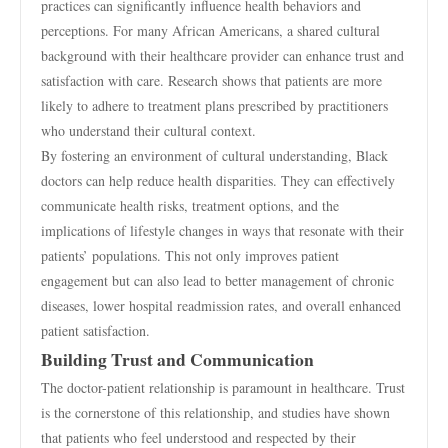
practices can significantly influence health behaviors and
perceptions. For many African Americans, a shared cultural
background with their healthcare provider can enhance trust and
satisfaction with care. Research shows that patients are more
likely to adhere to treatment plans prescribed by practitioners
who understand their cultural context.
By fostering an environment of cultural understanding, Black
doctors can help reduce health disparities. They can effectively
communicate health risks, treatment options, and the
implications of lifestyle changes in ways that resonate with their
patients’ populations. This not only improves patient
engagement but can also lead to better management of chronic
diseases, lower hospital readmission rates, and overall enhanced
patient satisfaction.
Building Trust and Communication
The doctor-patient relationship is paramount in healthcare. Trust
is the cornerstone of this relationship, and studies have shown
that patients who feel understood and respected by their