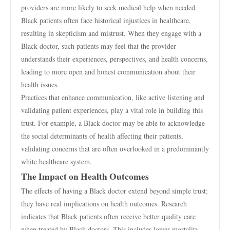
providers are more likely to seek medical help when needed.
Black patients often face historical injustices in healthcare,
resulting in skepticism and mistrust. When they engage with a
Black doctor, such patients may feel that the provider
understands their experiences, perspectives, and health concerns,
leading to more open and honest communication about their
health issues.
Practices that enhance communication, like active listening and
validating patient experiences, play a vital role in building this
trust. For example, a Black doctor may be able to acknowledge
the social determinants of health affecting their patients,
validating concerns that are often overlooked in a predominantly
white healthcare system.
The Impact on Health Outcomes
The effects of having a Black doctor extend beyond simple trust;
they have real implications on health outcomes. Research
indicates that Black patients often receive better quality care
when treated by Black doctors. This includes lower mortality