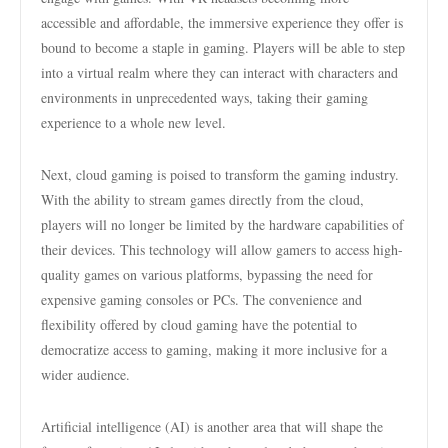
accessible and affordable, the immersive experience they offer is
bound to become a staple in gaming. Players will be able to step
into a virtual realm where they can interact with characters and
environments in unprecedented ways, taking their gaming
experience to a whole new level.
Next, cloud gaming is poised to transform the gaming industry.
With the ability to stream games directly from the cloud,
players will no longer be limited by the hardware capabilities of
their devices. This technology will allow gamers to access high-
quality games on various platforms, bypassing the need for
expensive gaming consoles or PCs. The convenience and
flexibility offered by cloud gaming have the potential to
democratize access to gaming, making it more inclusive for a
wider audience.
Artificial intelligence (AI) is another area that will shape the