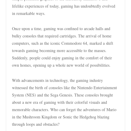
lifelike experiences of today, gaming has undoubtedly evolved
in remarkable ways.
Once upon a time, gaming was confined to arcade halls and
bulky consoles that required cartridges. The arrival of home
computers, such as the iconic Commodore 64, marked a shift
towards gaming becoming more accessible to the masses.
Suddenly, people could enjoy gaming in the comfort of their
own homes, opening up a whole new world of possibilities.
With advancements in technology, the gaming industry
witnessed the birth of consoles like the Nintendo Entertainment
System (NES) and the Sega Genesis. These consoles brought
about a new era of gaming with their colorful visuals and
memorable characters. Who can forget the adventures of Mario
in the Mushroom Kingdom or Sonic the Hedgehog blazing
through loops and obstacles?