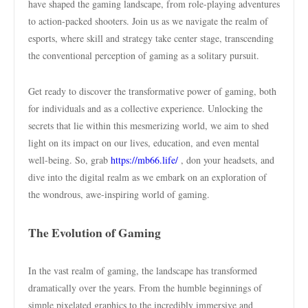
have shaped the gaming landscape, from role-playing adventures
to action-packed shooters. Join us as we navigate the realm of
esports, where skill and strategy take center stage, transcending
the conventional perception of gaming as a solitary pursuit.
Get ready to discover the transformative power of gaming, both
for individuals and as a collective experience. Unlocking the
secrets that lie within this mesmerizing world, we aim to shed
light on its impact on our lives, education, and even mental
well-being. So, grab
https://mb66.life/
, don your headsets, and
dive into the digital realm as we embark on an exploration of
the wondrous, awe-inspiring world of gaming.
The Evolution of Gaming
In the vast realm of gaming, the landscape has transformed
dramatically over the years. From the humble beginnings of
simple pixelated graphics to the incredibly immersive and