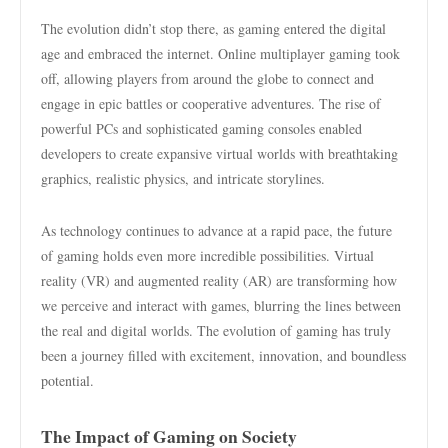
The evolution didn’t stop there, as gaming entered the digital
age and embraced the internet. Online multiplayer gaming took
off, allowing players from around the globe to connect and
engage in epic battles or cooperative adventures. The rise of
powerful PCs and sophisticated gaming consoles enabled
developers to create expansive virtual worlds with breathtaking
graphics, realistic physics, and intricate storylines.
As technology continues to advance at a rapid pace, the future
of gaming holds even more incredible possibilities. Virtual
reality (VR) and augmented reality (AR) are transforming how
we perceive and interact with games, blurring the lines between
the real and digital worlds. The evolution of gaming has truly
been a journey filled with excitement, innovation, and boundless
potential.
The Impact of Gaming on Society