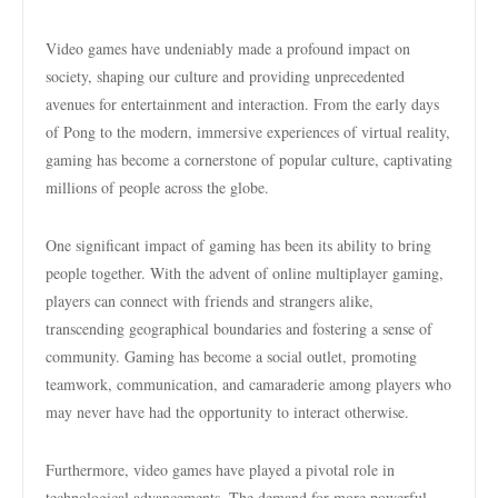
Video games have undeniably made a profound impact on
society, shaping our culture and providing unprecedented
avenues for entertainment and interaction. From the early days
of Pong to the modern, immersive experiences of virtual reality,
gaming has become a cornerstone of popular culture, captivating
millions of people across the globe.
One significant impact of gaming has been its ability to bring
people together. With the advent of online multiplayer gaming,
players can connect with friends and strangers alike,
transcending geographical boundaries and fostering a sense of
community. Gaming has become a social outlet, promoting
teamwork, communication, and camaraderie among players who
may never have had the opportunity to interact otherwise.
Furthermore, video games have played a pivotal role in
technological advancements. The demand for more powerful