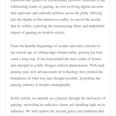
exhilarating realm of gaming, an ever-evolving digital universe
that captivates and enthralls millions across the globe. Delving
into the depths of this immersive realm, we unveil the secrets
that lie within, exploring the mesmerizing allure and undeniable
impact of gaming on modern society.
From the humble beginnings of arcades and early consoles to
the current age of cutting-edge virtual reality, gaming has truly
come a long way. It has transcended the mere realm of leisure
and emerged as a fully-fledged cultural phenomenon. With each
passing year, new advancements in technology have pushed the
boundaries of what was once thought possible, propelling the
gaming industry to heights unimaginable.
In this article, we embark on a journey through the intricacies of
gaming, unraveling its seductive charm and shedding light on its
influence. We will explore the myriad genres and platforms that