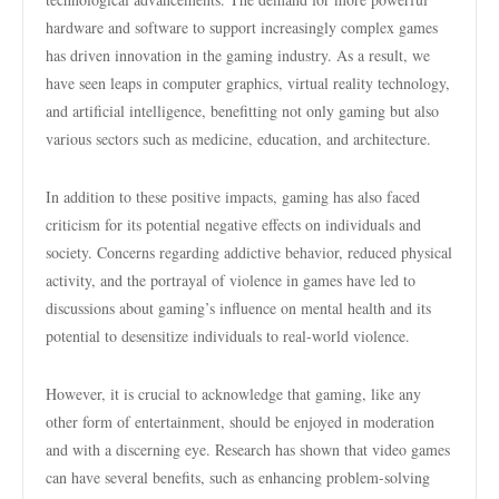
hardware and software to support increasingly complex games
has driven innovation in the gaming industry. As a result, we
have seen leaps in computer graphics, virtual reality technology,
and artificial intelligence, benefitting not only gaming but also
various sectors such as medicine, education, and architecture.
In addition to these positive impacts, gaming has also faced
criticism for its potential negative effects on individuals and
society. Concerns regarding addictive behavior, reduced physical
activity, and the portrayal of violence in games have led to
discussions about gaming’s influence on mental health and its
potential to desensitize individuals to real-world violence.
However, it is crucial to acknowledge that gaming, like any
other form of entertainment, should be enjoyed in moderation
and with a discerning eye. Research has shown that video games
can have several benefits, such as enhancing problem-solving