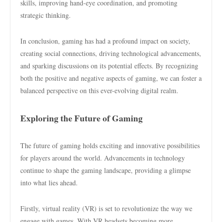
skills, improving hand-eye coordination, and promoting
strategic thinking.
In conclusion, gaming has had a profound impact on society,
creating social connections, driving technological advancements,
and sparking discussions on its potential effects. By recognizing
both the positive and negative aspects of gaming, we can foster a
balanced perspective on this ever-evolving digital realm.
Exploring the Future of Gaming
The future of gaming holds exciting and innovative possibilities
for players around the world. Advancements in technology
continue to shape the gaming landscape, providing a glimpse
into what lies ahead.
Firstly, virtual reality (VR) is set to revolutionize the way we
engage with games. With VR headsets becoming more