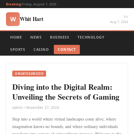
Breaking:
Friday, August 7, 2026
Fri
Whit Hart
W
Aug 7, 2026
HOME
NEWS
BUSINESS
TECHNOLOGY
SPORTS
CASINO
CONTACT
UNCATEGORIZED
Diving into the Digital Realm:
Unveiling the Secrets of Gaming
admin • November 27, 2024
Step into a world where virtual landscapes come alive, where
imagination knows no bounds, and where ordinary individuals
transform into gamers of extraordinary prowess. Welcome to the