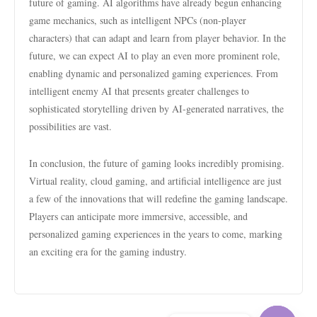
future of gaming. AI algorithms have already begun enhancing
game mechanics, such as intelligent NPCs (non-player
characters) that can adapt and learn from player behavior. In the
future, we can expect AI to play an even more prominent role,
enabling dynamic and personalized gaming experiences. From
intelligent enemy AI that presents greater challenges to
sophisticated storytelling driven by AI-generated narratives, the
possibilities are vast.
In conclusion, the future of gaming looks incredibly promising.
Virtual reality, cloud gaming, and artificial intelligence are just
a few of the innovations that will redefine the gaming landscape.
Players can anticipate more immersive, accessible, and
personalized gaming experiences in the years to come, marking
an exciting era for the gaming industry.