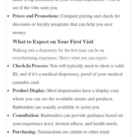
see if the vibe suits you.
Prices and Promotions:
Compare pricing and check for
discounts or loyalty programs that can help you save
money.
What to Expect on Your First Visit
Walking into a dispensary for the first time can be an
overwhelming experience. Here’s what you can expect:
Check-In Process:
You will typically need to show a valid
ID, and if it’s a medical dispensary, proof of your medical
cannabis card.
Product Display:
Most dispensaries have a display case
where you can see the available strains and products.
Budtenders are usually available to assist you.
Consultation:
Budtenders can provide guidance based on
your experience level, desired effects, and health needs.
Purchasing:
Transactions are similar to other retail