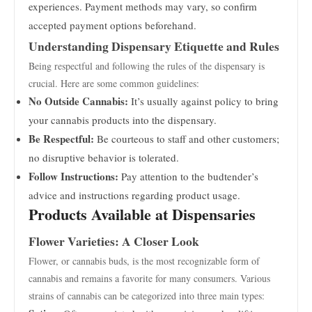
experiences. Payment methods may vary, so confirm
accepted payment options beforehand.
Understanding Dispensary Etiquette and Rules
Being respectful and following the rules of the dispensary is
crucial. Here are some common guidelines:
No Outside Cannabis:
It’s usually against policy to bring
your cannabis products into the dispensary.
Be Respectful:
Be courteous to staff and other customers;
no disruptive behavior is tolerated.
Follow Instructions:
Pay attention to the budtender’s
advice and instructions regarding product usage.
Products Available at Dispensaries
Flower Varieties: A Closer Look
Flower, or cannabis buds, is the most recognizable form of
cannabis and remains a favorite for many consumers. Various
strains of cannabis can be categorized into three main types: