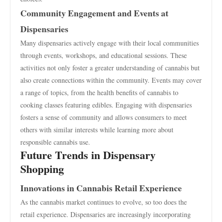
Community Engagement and Events at
Dispensaries
Many dispensaries actively engage with their local communities
through events, workshops, and educational sessions. These
activities not only foster a greater understanding of cannabis but
also create connections within the community. Events may cover
a range of topics, from the health benefits of cannabis to
cooking classes featuring edibles. Engaging with dispensaries
fosters a sense of community and allows consumers to meet
others with similar interests while learning more about
responsible cannabis use.
Future Trends in Dispensary
Shopping
Innovations in Cannabis Retail Experience
As the cannabis market continues to evolve, so too does the
retail experience. Dispensaries are increasingly incorporating