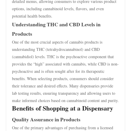
detailed menus, allowing consumers to explore various product
options, including cannabinoid levels, flavors, and even
potential health benefits.
Understanding THC and CBD Levels in
Products
One of the most crucial aspects of cannabis products is
understanding THC (tetrahydrocannabinol) and CBD
(cannabidiol) levels. THC is the psychoactive component that
provides the “high” associated with cannabis, while CBD is non-
psychoactive and is often sought after for its therapeutic
benefits. When selecting products, consumers should consider
their tolerance and desired effects. Many dispensaries provide
lab testing results, ensuring transparency and allowing users to
make informed choices based on cannabinoid content and purity.
Benefits of Shopping at a Dispensary
Quality Assurance in Products
One of the primary advantages of purchasing from a licensed