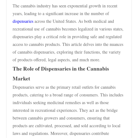
The cannabis industry has seen exponential growth in recent
years, leading to a significant increase in the number of
dispensaries
across the United States. As both medical and
recreational use of cannabis becomes legalized in various states,
dispensaries play a critical role in providing safe and regulated
access to cannabis products. This article delves into the nuances
of cannabis dispensaries, exploring their functions, the variety
of products offered, legal aspects, and much more.
The Role of Dispensaries in the Cannabis
Market
Dispensaries serve as the primary retail outlets for cannabis
products, catering to a broad range of consumers. This includes
individuals seeking medicinal remedies as well as those
interested in recreational experiences. They act as the bridge
between cannabis growers and consumers, ensuring that
products are cultivated, processed, and sold according to local
laws and regulations. Moreover, dispensaries contribute