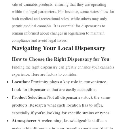
sale of cannabis products, ensuring that they are operating
within the legal parameters. For instance, some states allow for
both medical and recreational sales, while others may only
permit medical cannabis. It is essential for dispensaries to
remain informed about changes in legislation to maintain
compliance and avoid legal issues.
Navigating Your Local Dispensary
How to Choose the Right Dispensary for You
Finding the right dispensary can greatly enhance your cannabis
experience. Here are factors to consider:
Location:
Proximity plays a key role in convenience.
Look for dispensaries that are easily accessible.
Product Selection:
Not all dispensaries stock the same
products. Research what each location has to offer,
especially if you’re looking for specific strains or types.
Atmosphere:
A welcoming, knowledgeable staff can
make a big difference in your overall experience. Visit to