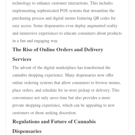
technology to enhance customer interactions. This includes
implementing sophisticated POS systems that streamline the
purchasing process and digital menus featuring QR codes for
easy access. Some dispensaries even deploy augmented reality
and immersive experiences to educate consumers about products
in a fun and engaging way.
The Rise of Online Orders and Delivery
Services
The advent of the digital marketplace has transformed the
cannabis shopping experience. Many dispensaries now offer
online ordering systems that allow consumers to browse menus,
place orders, and schedule for in-store pickup or delivery. This
convenience not only saves time but also provides a more
private shopping experience, which can be appealing to new
customers or those seeking discretion.
Regulations and Future of Cannabis
Dispensaries