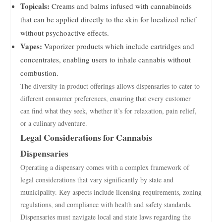
Topicals:
Creams and balms infused with cannabinoids
that can be applied directly to the skin for localized relief
without psychoactive effects.
Vapes:
Vaporizer products which include cartridges and
concentrates, enabling users to inhale cannabis without
combustion.
The diversity in product offerings allows dispensaries to cater to
different consumer preferences, ensuring that every customer
can find what they seek, whether it’s for relaxation, pain relief,
or a culinary adventure.
Legal Considerations for Cannabis
Dispensaries
Operating a dispensary comes with a complex framework of
legal considerations that vary significantly by state and
municipality. Key aspects include licensing requirements, zoning
regulations, and compliance with health and safety standards.
Dispensaries must navigate local and state laws regarding the