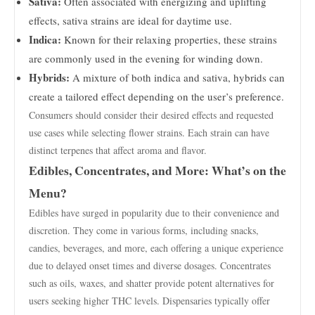
Sativa:
Often associated with energizing and uplifting
effects, sativa strains are ideal for daytime use.
Indica:
Known for their relaxing properties, these strains
are commonly used in the evening for winding down.
Hybrids:
A mixture of both indica and sativa, hybrids can
create a tailored effect depending on the user’s preference.
Consumers should consider their desired effects and requested
use cases while selecting flower strains. Each strain can have
distinct terpenes that affect aroma and flavor.
Edibles, Concentrates, and More: What’s on the
Menu?
Edibles have surged in popularity due to their convenience and
discretion. They come in various forms, including snacks,
candies, beverages, and more, each offering a unique experience
due to delayed onset times and diverse dosages. Concentrates
such as oils, waxes, and shatter provide potent alternatives for
users seeking higher THC levels. Dispensaries typically offer