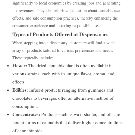
significantly to local economies by creating jobs and generating
tax revenues. They also prioritize education about cannabis use,
effects, and safe consumption practices, thereby enhancing the
consumer experience and fostering responsible use.
Types of Products Offered at Dispensaries
When stepping into a dispensary, customers will find a wide
array of products tailored to various preferences and needs.
These typically include:
Flower:
The dried cannabis plant is often available in
various strains, each with its unique flavor, aroma, and
effects.
Edibles:
Infused products ranging from gummies and
chocolates to beverages offer an alternative method of
consumption.
Concentrates:
Products such as wax, shatter, and oils are
potent forms of cannabis that deliver higher concentrations
of cannabinoids.