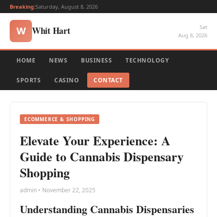
Breaking:
Saturday, August 8, 2026
Sat
Whit Hart
W
Aug 8, 2026
HOME
NEWS
BUSINESS
TECHNOLOGY
SPORTS
CASINO
CONTACT
ECOMMERCE & SHOPPING
Elevate Your Experience: A
Guide to Cannabis Dispensary
Shopping
admin • November 22, 2025
Understanding Cannabis Dispensaries