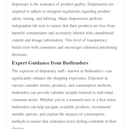
dispensary is the assurance of product quality. Dispensaries are
required to adhere to stringent regulations regarding product
safety, testing, and labeling. Many dispensaries perform
independent lab tests to ensure that their products are free from
harmful contaminants and accurately labeled with cannabinoid
content and dosage information. This level of transparency
builds trust with consumers and encourages informed purchasing
decisions.
Expert Guidance from Budtenders
The expertise of dispensary staff—known as budtenders—can
significantly enhance the shopping experience. Educated in
various cannabis strains, products, and consumption methods,
budtenders can provide valuable insights tailored to individual
consumer needs. Whether you’re a seasoned user or a first-timer,
budtenders can help navigate available products, recommend
suitable options, and explain the nuances of consumption
methods to ensure that customers leave feeling confident in their
choices.