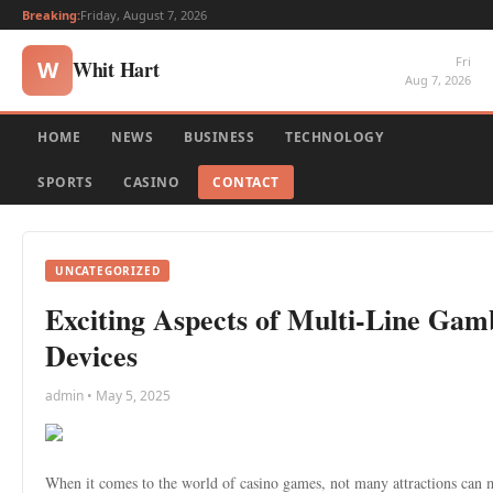
Breaking:
Friday, August 7, 2026
Fri
Whit Hart
W
Aug 7, 2026
HOME
NEWS
BUSINESS
TECHNOLOGY
SPORTS
CASINO
CONTACT
UNCATEGORIZED
Exciting Aspects of Multi-Line Gam
Devices
admin • May 5, 2025
When it comes to the world of casino games, not many attractions can 