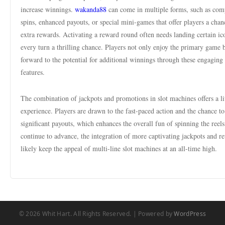
increase winnings.
wakanda88
can come in multiple forms, such as com
spins, enhanced payouts, or special mini-games that offer players a chan
extra rewards. Activating a reward round often needs landing certain i
every turn a thrilling chance. Players not only enjoy the primary game 
forward to the potential for additional winnings through these engaging
features.
The combination of jackpots and promotions in slot machines offers a l
experience. Players are drawn to the fast-paced action and the chance t
significant payouts, which enhances the overall fun of spinning the reels
continue to advance, the integration of more captivating jackpots and r
likely keep the appeal of multi-line slot machines at an all-time high.
© 2026 Whit Hart. All Rights Reserved. | Powered by
WordPress