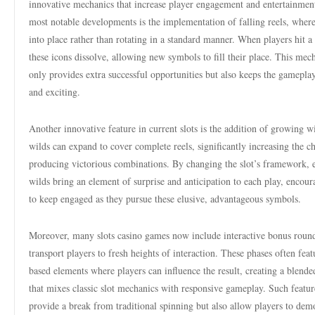
innovative mechanics that increase player engagement and entertainmen
most notable developments is the implementation of falling reels, where
into place rather than rotating in a standard manner. When players hit a
these icons dissolve, allowing new symbols to fill their place. This mec
only provides extra successful opportunities but also keeps the gamepl
and exciting.
Another innovative feature in current slots is the addition of growing w
wilds can expand to cover complete reels, significantly increasing the c
producing victorious combinations. By changing the slot’s framework,
wilds bring an element of surprise and anticipation to each play, encour
to keep engaged as they pursue these elusive, advantageous symbols.
Moreover, many slots casino games now include interactive bonus round
transport players to fresh heights of interaction. These phases often featu
based elements where players can influence the result, creating a blend
that mixes classic slot mechanics with responsive gameplay. Such featur
provide a break from traditional spinning but also allow players to demo