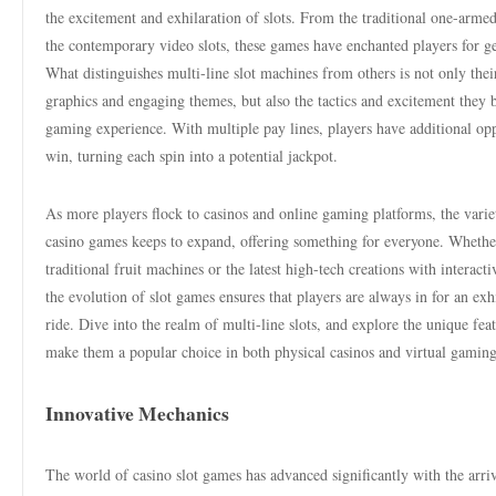
the excitement and exhilaration of slots. From the traditional one-armed
the contemporary video slots, these games have enchanted players for ge
What distinguishes multi-line slot machines from others is not only thei
graphics and engaging themes, but also the tactics and excitement they b
gaming experience. With multiple pay lines, players have additional opp
win, turning each spin into a potential jackpot.
As more players flock to casinos and online gaming platforms, the variet
casino games keeps to expand, offering something for everyone. Whethe
traditional fruit machines or the latest high-tech creations with interacti
the evolution of slot games ensures that players are always in for an exh
ride. Dive into the realm of multi-line slots, and explore the unique feat
make them a popular choice in both physical casinos and virtual gaming
Innovative Mechanics
The world of casino slot games has advanced significantly with the arriv