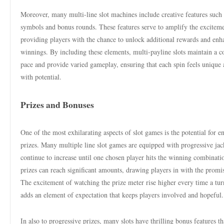
Moreover, many multi-line slot machines include creative features such 
symbols and bonus rounds. These features serve to amplify the exciteme
providing players with the chance to unlock additional rewards and enh
winnings. By including these elements, multi-payline slots maintain a 
pace and provide varied gameplay, ensuring that each spin feels unique
with potential.
Prizes and Bonuses
One of the most exhilarating aspects of slot games is the potential for 
prizes. Many multiple line slot games are equipped with progressive jac
continue to increase until one chosen player hits the winning combinati
prizes can reach significant amounts, drawing players in with the promi
The excitement of watching the prize meter rise higher every time a tu
adds an element of expectation that keeps players involved and hopeful.
In also to progressive prizes, many slots have thrilling bonus features th