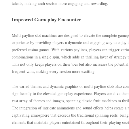
talents, making each session more engaging and rewarding.
Improved Gameplay Encounter
Multi-payline slot machines are designed to elevate the complete gamep
experience by providing players a dynamic and engaging way to enjoy t
preferred casino games. With various paylines, players can trigger vari
combinations in a single spin, which adds an thrilling layer of strategy 
This not only keeps players on their toes but also increases the potentia
frequent wins, making every session more exciting.
The varied themes and dynamic graphics of multi-payline slots also con
significantly to the elevated gameplay experience. Players can dive them
vast array of themes and images, spanning classic fruit machines to thril
The integration of intricate animations and sound effects helps create a
captivating atmosphere that exceeds the traditional spinning reels, bring
elements that maintain players entertained throughout their playing sess