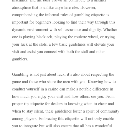
atmosphere that is unlike anywhere else. However,
comprehending the informal rules of gambling etiquette is
important for beginners looking to find their way through this
dynamic environment with self-assurance and dignity. Whether
one is playing blackjack, playing the roulette wheel, or trying
your luck at the slots, a few basic guidelines will elevate your
visit and assist you connect with both the staff and other
gamblers.
Gambling is not just about luck; it’s also about respecting the
game and those who share the area with you. Knowing how to
conduct yourself in a casino can make a notable difference in
how much you enjoy your visit and how others see you. From
proper tip etiquette for dealers to knowing when to cheer and
when to stay silent, these guidelines foster a spirit of community
among players. Embracing this etiquette will not only enable
you to integrate but will also ensure that all has a wonderful