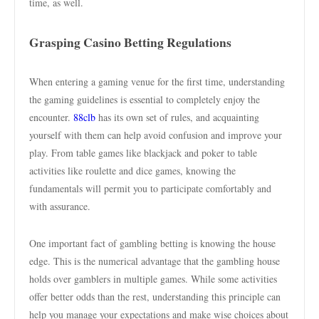
time, as well.
Grasping Casino Betting Regulations
When entering a gaming venue for the first time, understanding
the gaming guidelines is essential to completely enjoy the
encounter.
88clb
has its own set of rules, and acquainting
yourself with them can help avoid confusion and improve your
play. From table games like blackjack and poker to table
activities like roulette and dice games, knowing the
fundamentals will permit you to participate comfortably and
with assurance.
One important fact of gambling betting is knowing the house
edge. This is the numerical advantage that the gambling house
holds over gamblers in multiple games. While some activities
offer better odds than the rest, understanding this principle can
help you manage your expectations and make wise choices about