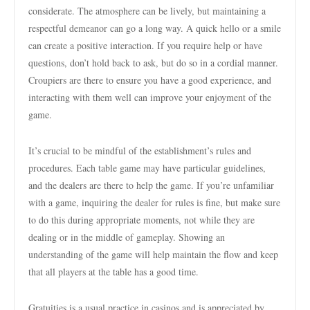
considerate. The atmosphere can be lively, but maintaining a
respectful demeanor can go a long way. A quick hello or a smile
can create a positive interaction. If you require help or have
questions, don’t hold back to ask, but do so in a cordial manner.
Croupiers are there to ensure you have a good experience, and
interacting with them well can improve your enjoyment of the
game.
It’s crucial to be mindful of the establishment’s rules and
procedures. Each table game may have particular guidelines,
and the dealers are there to help the game. If you’re unfamiliar
with a game, inquiring the dealer for rules is fine, but make sure
to do this during appropriate moments, not while they are
dealing or in the middle of gameplay. Showing an
understanding of the game will help maintain the flow and keep
that all players at the table has a good time.
Gratuities is a usual practice in casinos and is appreciated by