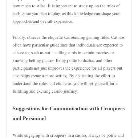
how much to stake. It is important to study up on the rules of
each game you plan to play, as this knowledge can shape your
approaches and overall experience.
Finally, observe the etiquette surrounding gaming rules. Casinos
often have particular guidelines that individuals are expected to
adhere to, such as not handling cards in certain matches or
knowing betting phases. Being polite to dealers and other
participants not just improves the experience for all players but
also helps create a more setting. By dedicating the effort to
understand the rules and etiquette, you will set yourself for a
fulfilling and exciting casino journey.
Suggestions for Communication with Croupiers
and Personnel
While engaging with croupiers in a casino, always be polite and