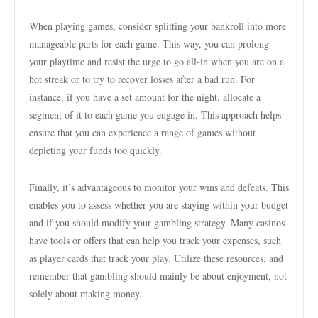
When playing games, consider splitting your bankroll into more
manageable parts for each game. This way, you can prolong
your playtime and resist the urge to go all-in when you are on a
hot streak or to try to recover losses after a bad run. For
instance, if you have a set amount for the night, allocate a
segment of it to each game you engage in. This approach helps
ensure that you can experience a range of games without
depleting your funds too quickly.
Finally, it’s advantageous to monitor your wins and defeats. This
enables you to assess whether you are staying within your budget
and if you should modify your gambling strategy. Many casinos
have tools or offers that can help you track your expenses, such
as player cards that track your play. Utilize these resources, and
remember that gambling should mainly be about enjoyment, not
solely about making money.