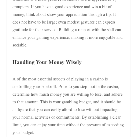
croupiers. If you have a good experience and win a bit of
money, think about show your appreciation through a tip. It
does not have to be large; even modest gestures can express
gratitude for their service. Building a rapport with the staff can
enhance your gaming experience, making it more enjoyable and
sociable.
Handling Your Money Wisely
A of the most essential aspects of playing in a casino is
controlling your bankroll. Prior to you step foot in the casino,
determine how much money you are willing to lose, and adhere
to that amount. This is your gambling budget, and it should be
an figure that you can easily afford to lose without impacting
your normal activities or commitments. By establishing a clear
limit, you can enjoy your time without the pressure of exceeding
your budget.