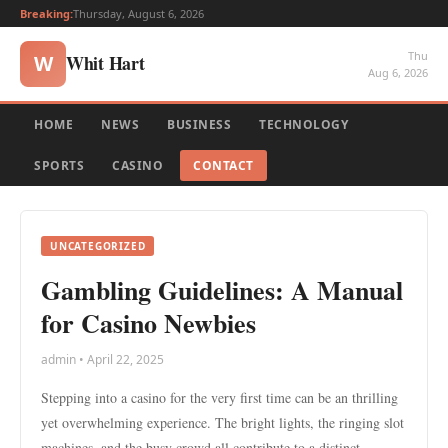
Breaking:
Thursday, August 6, 2026
Thu
Whit Hart
W
Aug 6, 2026
HOME
NEWS
BUSINESS
TECHNOLOGY
SPORTS
CASINO
CONTACT
UNCATEGORIZED
Gambling Guidelines: A Manual
for Casino Newbies
admin • April 22, 2025
Stepping into a casino for the very first time can be an thrilling
yet overwhelming experience. The bright lights, the ringing slot
machines, and the busy crowd all contribute to a distinct