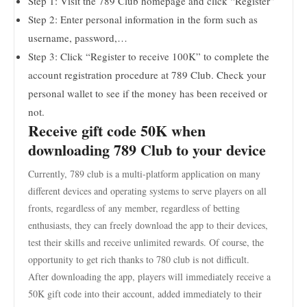
Step 1: Visit the 789 Club homepage and click “Register”
Step 2: Enter personal information in the form such as
username, password,…
Step 3: Click “Register to receive 100K” to complete the
account registration procedure at 789 Club. Check your
personal wallet to see if the money has been received or
not.
Receive gift code 50K when
downloading 789 Club to your device
Currently, 789 club is a multi-platform application on many
different devices and operating systems to serve players on all
fronts, regardless of any member, regardless of betting
enthusiasts, they can freely download the app to their devices,
test their skills and receive unlimited rewards. Of course, the
opportunity to get rich thanks to 780 club is not difficult.
After downloading the app, players will immediately receive a
50K gift code into their account, added immediately to their