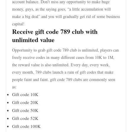
account balance. Don’t miss any opportunity to make huge
money, guys, as the saying goes, “a little accumulation will
make a big deal” and you will gradually get rid of some business
capital!
Receive gift code 789 club with
unlimited value
Opportunity to grab gift code 789 club is unlimited, players can
freely receive codes in many different cases from 10K to 1M,
the reward value is also unlimited. Every day, every week,
every month, 789 clubs launch a rain of gift codes that make
people faint and faint. gift code 789 clubs are commonly seen
as:
Gift code 10K
Gift code 20K
Gift code 50K
Gift code 52K
Gift code 100K