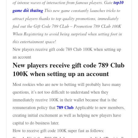
of intense waves of interaction from famous players. Gate
top10
game đổi thưởng
This new game constantly launches tricks to
attract players thanks to top quality promotions, immediately
find out the Gift Code 789 CLub – Promotion 789 CLub 100K
When Registering to avoid being surprised when setting foot in
this entertainment space!
New players receive gift code 789 Club 100K when setting up
an account
New players receive gift code 789 Club
100K when setting up an account
Most rookies who are new to betting will probably have many
questions, it’s not too difficult to understand when they
immediately receive 100K in their wallet because that is the
789 Club
remuneration policy that
Applicable to new members,
creating initial excitement as well as helping new players have
capital to do business later.
How to receive gift code 100K super fast as follows: