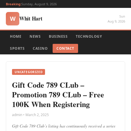
Breaking:
Sunday, August 9, 2026
Sun
Whit Hart
W
Aug 9, 2026
HOME
NEWS
BUSINESS
TECHNOLOGY
SPORTS
CASINO
CONTACT
UNCATEGORIZED
Gift Code 789 CLub –
Promotion 789 CLub – Free
100K When Registering
admin • March 2, 2025
Gift Code 789 Club’s listing has continuously received a series