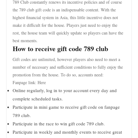
789 Club constantly renews its incentive policies and of course
the 789 club gift code is an indispensable content. With the
highest financial system in Asia, this little incentive does not
make it difficult for the house. Players just need to enjoy the
rest, the house team will quickly update so players can have the
best moments.
How to receive gift code 789 club
Gift codes are unlimited, however players also need to meet a
number of necessary and sufficient conditions to fully enjoy the
promotion from the house. To do so, accounts need:
Fanpage link: Here
Online regularly, log in to your account every day and
complete scheduled tasks.
Participate in mini game to receive gift code on fanpage
789 club.
Participate in the race to win gift code 789 club.
Participate in weekly and monthly events to receive great