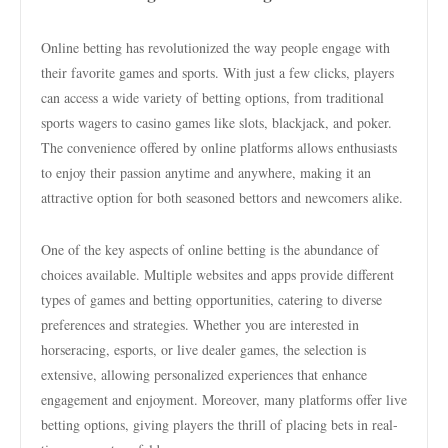
Online betting has revolutionized the way people engage with
their favorite games and sports. With just a few clicks, players
can access a wide variety of betting options, from traditional
sports wagers to casino games like slots, blackjack, and poker.
The convenience offered by online platforms allows enthusiasts
to enjoy their passion anytime and anywhere, making it an
attractive option for both seasoned bettors and newcomers alike.
One of the key aspects of online betting is the abundance of
choices available. Multiple websites and apps provide different
types of games and betting opportunities, catering to diverse
preferences and strategies. Whether you are interested in
horseracing, esports, or live dealer games, the selection is
extensive, allowing personalized experiences that enhance
engagement and enjoyment. Moreover, many platforms offer live
betting options, giving players the thrill of placing bets in real-