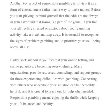
Another key aspect of responsible gambling is to view it as a
form of entertainment rather than a way to make money. Before
you start playing, remind yourself that the odds are not always
in your favor and that losing is a part of the game. If you find
yourself feeling stressed or anxious about your gambling
activity, take a break and step away. It is essential to recognize
the signs of problem gambling and to prioritize your well-being
above all else.
Lastly, seek support if you feel that your online betting and
casino pursuits are becoming overwhelming. Many
organizations provide resources, counseling, and support groups
for those experiencing difficulties with gambling. Connecting
with others who understand your situation can be incredibly
helpful, and it is crucial to reach out for help when needed.
Responsible gambling means enjoying the thrills while keeping
your life balanced and healthy.