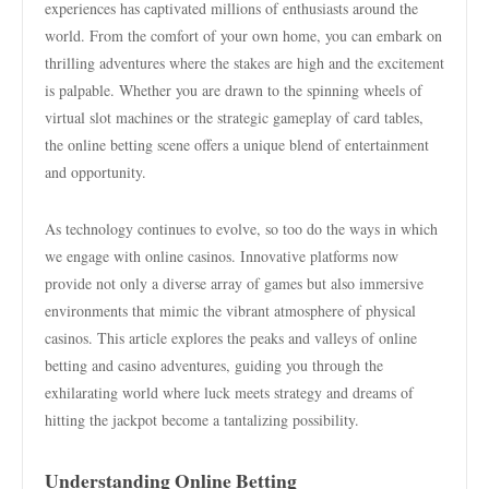
experiences has captivated millions of enthusiasts around the
world. From the comfort of your own home, you can embark on
thrilling adventures where the stakes are high and the excitement
is palpable. Whether you are drawn to the spinning wheels of
virtual slot machines or the strategic gameplay of card tables,
the online betting scene offers a unique blend of entertainment
and opportunity.
As technology continues to evolve, so too do the ways in which
we engage with online casinos. Innovative platforms now
provide not only a diverse array of games but also immersive
environments that mimic the vibrant atmosphere of physical
casinos. This article explores the peaks and valleys of online
betting and casino adventures, guiding you through the
exhilarating world where luck meets strategy and dreams of
hitting the jackpot become a tantalizing possibility.
Understanding Online Betting