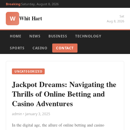
Breaking:
Saturday, August 8, 2026
Sat
Whit Hart
W
Aug 8, 2026
HOME
NEWS
BUSINESS
TECHNOLOGY
SPORTS
CASINO
CONTACT
UNCATEGORIZED
Jackpot Dreams: Navigating the
Thrills of Online Betting and
Casino Adventures
admin • January 3, 2025
In the digital age, the allure of online betting and casino