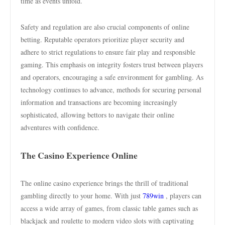
time as events unfold.
Safety and regulation are also crucial components of online
betting. Reputable operators prioritize player security and
adhere to strict regulations to ensure fair play and responsible
gaming. This emphasis on integrity fosters trust between players
and operators, encouraging a safe environment for gambling. As
technology continues to advance, methods for securing personal
information and transactions are becoming increasingly
sophisticated, allowing bettors to navigate their online
adventures with confidence.
The Casino Experience Online
The online casino experience brings the thrill of traditional
gambling directly to your home. With just
789win
, players can
access a wide array of games, from classic table games such as
blackjack and roulette to modern video slots with captivating