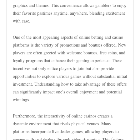
graphics and themes. This convenience allows gamblers to enjoy
their favorite pastimes anytime, anywhere, blending excitement
with ease.
One of the most appealing aspects of online betting and casino
platforms is the variety of promotions and bonuses offered. New
players are often greeted with welcome bonuses, free spins, and
loyalty programs that enhance their gaming experience. These
incentives not only entice players to join but also provide
opportunities to explore various games without substantial initial
investment. Understanding how to take advantage of these offers
can significantly impact one’s overall enjoyment and potential
winnings.
Furthermore, the interactivity of online casinos creates a
dynamic environment that rivals physical venues. Many
platforms incorporate live dealer games, allowing players to
engage with real dealers through video streaming. This feature