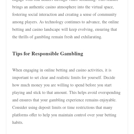
brings an authentic casino atmosphere into the virtual space,
fostering social interaction and creating a sense of community
among players. As technology continues to advance, the online
betting and casino landscape will keep evolving, ensuring that
the thrills of gambling remain fresh and exhilarating.
Tips for Responsible Gambling
When engaging in online betting and casino activities, it is
important to set clear and realistic limits for yourself. Decide
how much money you are willing to spend before you start
playing and stick to that amount. This helps avoid overspending
and ensures that your gambling experience remains enjoyable.
Consider using deposit limits or time restrictions that many
platforms offer to help you maintain control over your betting
habits.