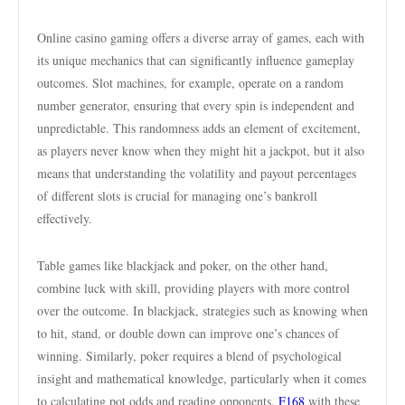
Online casino gaming offers a diverse array of games, each with
its unique mechanics that can significantly influence gameplay
outcomes. Slot machines, for example, operate on a random
number generator, ensuring that every spin is independent and
unpredictable. This randomness adds an element of excitement,
as players never know when they might hit a jackpot, but it also
means that understanding the volatility and payout percentages
of different slots is crucial for managing one’s bankroll
effectively.
Table games like blackjack and poker, on the other hand,
combine luck with skill, providing players with more control
over the outcome. In blackjack, strategies such as knowing when
to hit, stand, or double down can improve one’s chances of
winning. Similarly, poker requires a blend of psychological
insight and mathematical knowledge, particularly when it comes
to calculating pot odds and reading opponents.
F168
with these