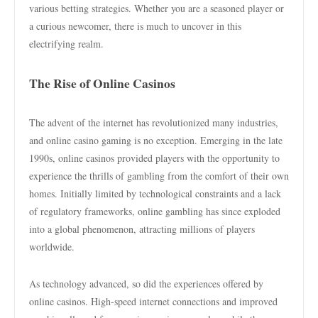
various betting strategies. Whether you are a seasoned player or
a curious newcomer, there is much to uncover in this
electrifying realm.
The Rise of Online Casinos
The advent of the internet has revolutionized many industries,
and online casino gaming is no exception. Emerging in the late
1990s, online casinos provided players with the opportunity to
experience the thrills of gambling from the comfort of their own
homes. Initially limited by technological constraints and a lack
of regulatory frameworks, online gambling has since exploded
into a global phenomenon, attracting millions of players
worldwide.
As technology advanced, so did the experiences offered by
online casinos. High-speed internet connections and improved