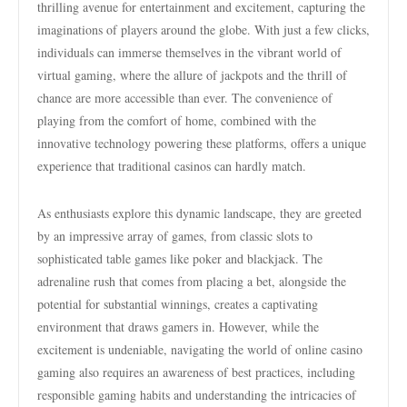
thrilling avenue for entertainment and excitement, capturing the
imaginations of players around the globe. With just a few clicks,
individuals can immerse themselves in the vibrant world of
virtual gaming, where the allure of jackpots and the thrill of
chance are more accessible than ever. The convenience of
playing from the comfort of home, combined with the
innovative technology powering these platforms, offers a unique
experience that traditional casinos can hardly match.
As enthusiasts explore this dynamic landscape, they are greeted
by an impressive array of games, from classic slots to
sophisticated table games like poker and blackjack. The
adrenaline rush that comes from placing a bet, alongside the
potential for substantial winnings, creates a captivating
environment that draws gamers in. However, while the
excitement is undeniable, navigating the world of online casino
gaming also requires an awareness of best practices, including
responsible gaming habits and understanding the intricacies of