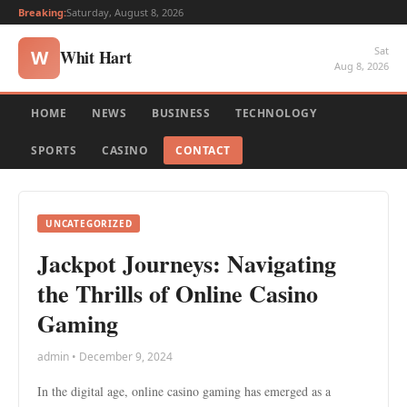
Breaking:
Saturday, August 8, 2026
Sat
Whit Hart
W
Aug 8, 2026
HOME
NEWS
BUSINESS
TECHNOLOGY
SPORTS
CASINO
CONTACT
UNCATEGORIZED
Jackpot Journeys: Navigating
the Thrills of Online Casino
Gaming
admin • December 9, 2024
In the digital age, online casino gaming has emerged as a