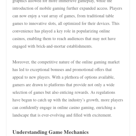
graphics allowed for more immersive gameplay, while the
introduction of mobile gaming further expanded access. Players
can now enjoy a vast array of games, from traditional table
games to innovative slots, all optimized for their devices. This
convenience has played a key role in popularizing online
casinos, enabling them to reach audiences that may not have
engaged with brick-and-mortar establishments.
Moreover, the competitive nature of the online gaming market
has led to exceptional bonuses and promotional offers that
appeal to new players. With a plethora of options available,
gamers are drawn to platforms that provide not only a wide
selection of games but also enticing rewards. As regulations
have begun to catch up with the industry’s growth, more players
can confidently engage in online casino gaming, enriching a
landscape that is ever-evolving and filled with excitement.
Understanding Game Mechanics