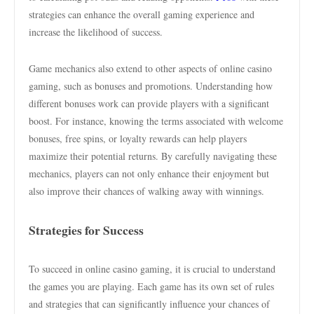
strategies can enhance the overall gaming experience and
increase the likelihood of success.
Game mechanics also extend to other aspects of online casino
gaming, such as bonuses and promotions. Understanding how
different bonuses work can provide players with a significant
boost. For instance, knowing the terms associated with welcome
bonuses, free spins, or loyalty rewards can help players
maximize their potential returns. By carefully navigating these
mechanics, players can not only enhance their enjoyment but
also improve their chances of walking away with winnings.
Strategies for Success
To succeed in online casino gaming, it is crucial to understand
the games you are playing. Each game has its own set of rules
and strategies that can significantly influence your chances of