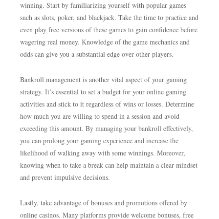
winning. Start by familiarizing yourself with popular games
such as slots, poker, and blackjack. Take the time to practice and
even play free versions of these games to gain confidence before
wagering real money. Knowledge of the game mechanics and
odds can give you a substantial edge over other players.
Bankroll management is another vital aspect of your gaming
strategy. It’s essential to set a budget for your online gaming
activities and stick to it regardless of wins or losses. Determine
how much you are willing to spend in a session and avoid
exceeding this amount. By managing your bankroll effectively,
you can prolong your gaming experience and increase the
likelihood of walking away with some winnings. Moreover,
knowing when to take a break can help maintain a clear mindset
and prevent impulsive decisions.
Lastly, take advantage of bonuses and promotions offered by
online casinos. Many platforms provide welcome bonuses, free