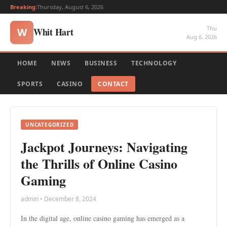
Breaking:
Thursday, August 6, 2026
Thu
Whit Hart
W
Aug 6, 2026
HOME
NEWS
BUSINESS
TECHNOLOGY
SPORTS
CASINO
CONTACT
UNCATEGORIZED
Jackpot Journeys: Navigating
the Thrills of Online Casino
Gaming
admin • December 8, 2024
In the digital age, online casino gaming has emerged as a