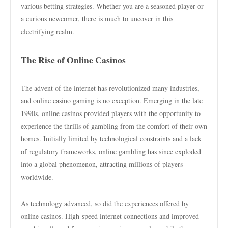
various betting strategies. Whether you are a seasoned player or
a curious newcomer, there is much to uncover in this
electrifying realm.
The Rise of Online Casinos
The advent of the internet has revolutionized many industries,
and online casino gaming is no exception. Emerging in the late
1990s, online casinos provided players with the opportunity to
experience the thrills of gambling from the comfort of their own
homes. Initially limited by technological constraints and a lack
of regulatory frameworks, online gambling has since exploded
into a global phenomenon, attracting millions of players
worldwide.
As technology advanced, so did the experiences offered by
online casinos. High-speed internet connections and improved