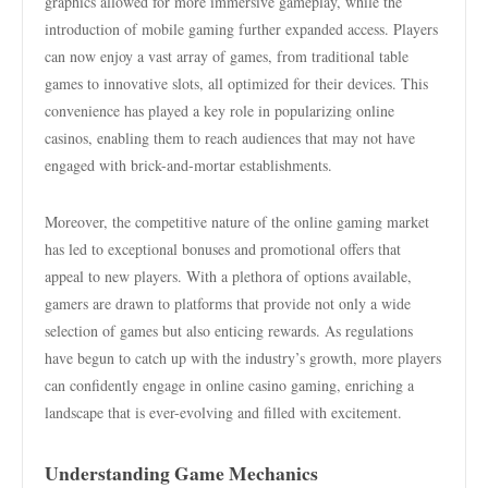
graphics allowed for more immersive gameplay, while the
introduction of mobile gaming further expanded access. Players
can now enjoy a vast array of games, from traditional table
games to innovative slots, all optimized for their devices. This
convenience has played a key role in popularizing online
casinos, enabling them to reach audiences that may not have
engaged with brick-and-mortar establishments.
Moreover, the competitive nature of the online gaming market
has led to exceptional bonuses and promotional offers that
appeal to new players. With a plethora of options available,
gamers are drawn to platforms that provide not only a wide
selection of games but also enticing rewards. As regulations
have begun to catch up with the industry’s growth, more players
can confidently engage in online casino gaming, enriching a
landscape that is ever-evolving and filled with excitement.
Understanding Game Mechanics