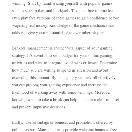
winning. Start by familiarizing yourself with popular games
such as slots, poker, and blackjack. Take the time to practice and
even play free versions of these games to gain confidence before
wagering real money. Knowledge of the game mechanics and
odds can give you a substantial edge over other players.
Bankroll management is another vital aspect of your gaming
strategy. It’s essential to set a budget for your online gaming
activities and stick to it regardless of wins or losses. Determine
how much you are willing to spend in a session and avoid
exceeding this amount. By managing your bankroll effectively,
you can prolong your gaming experience and increase the
likelihood of walking away with some winnings. Moreover,
knowing when to take a break can help maintain a clear mindset
and prevent impulsive decisions.
Lastly, take advantage of bonuses and promotions offered by
online casinos. Many platforms provide welcome bonuses, free