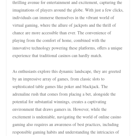
thrilling avenue for entertainment and excitement, capturing the
imaginations of players around the globe. With just a few clicks,
individuals can immerse themselves in the vibrant world of
virtual gaming, where the allure of jackpots and the thrill of
chance are more accessible than ever. The convenience of
playing from the comfort of home, combined with the
innovative technology powering these platforms, offers a unique
experience that traditional casinos can hardly match.
As enthusiasts explore this dynamic landscape, they are greeted
by an impressive array of games, from classic slots to
sophisticated table games like poker and blackjack. The
adrenaline rush that comes from placing a bet, alongside the
potential for substantial winnings, creates a captivating
environment that draws gamers in. However, while the
excitement is undeniable, navigating the world of online casino
gaming also requires an awareness of best practices, including
responsible gaming habits and understanding the intricacies of