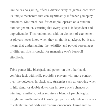
Online casino gaming offers a diverse array of games, each with
its unique mechanics that can significantly influence gameplay
outcomes. Slot machines, for example, operate on a random
number generator, ensuring that every spin is independent and
unpredictable. This randomness adds an element of excitement,
as players never know when they might hit a jackpot, but it also
means that understanding the volatility and payout percentages
of different slots is crucial for managing one’s bankroll
effectively.
Table games like blackjack and poker, on the other hand,
combine luck with skill, providing players with more control
over the outcome. In blackjack, strategies such as knowing when
to hit, stand, or double down can improve one’s chances of
winning. Similarly, poker requires a blend of psychological
insight and mathematical knowledge, particularly when it comes
to calculating pot odds and reading opponents. Familiarizing