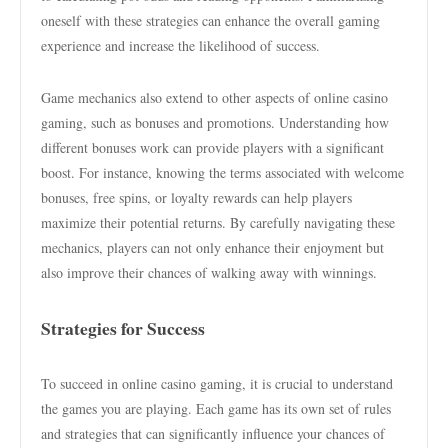
oneself with these strategies can enhance the overall gaming
experience and increase the likelihood of success.
Game mechanics also extend to other aspects of online casino
gaming, such as bonuses and promotions. Understanding how
different bonuses work can provide players with a significant
boost. For instance, knowing the terms associated with welcome
bonuses, free spins, or loyalty rewards can help players
maximize their potential returns. By carefully navigating these
mechanics, players can not only enhance their enjoyment but
also improve their chances of walking away with winnings.
Strategies for Success
To succeed in online casino gaming, it is crucial to understand
the games you are playing. Each game has its own set of rules
and strategies that can significantly influence your chances of