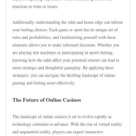
reactions to wins or losses.
Additionally, understanding the odds and house edge can inform
your betting choices. Each game or sport has its unique set of
rules and probabilities, and familiarizing yourself with these
elements allows you to make informed decisions. Whether you
are playing slot machines or participating in sports betting,
knowing how the odds affect your potential returns can lead to
more strategic and thoughtful gameplay. By applying these
strategies, you can navigate the thrilling landscape of online
gaming and betting more effectively.
The Future of Online Casinos
The landscape of online casinos is set to evolve rapidly as
technology continues to advance. With the rise of virtual reality
and augmented reality, players can expect immersive