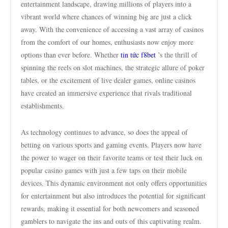
entertainment landscape, drawing millions of players into a
vibrant world where chances of winning big are just a click
away. With the convenience of accessing a vast array of casinos
from the comfort of our homes, enthusiasts now enjoy more
options than ever before. Whether
tin tức f8bet
’s the thrill of
spinning the reels on slot machines, the strategic allure of poker
tables, or the excitement of live dealer games, online casinos
have created an immersive experience that rivals traditional
establishments.
As technology continues to advance, so does the appeal of
betting on various sports and gaming events. Players now have
the power to wager on their favorite teams or test their luck on
popular casino games with just a few taps on their mobile
devices. This dynamic environment not only offers opportunities
for entertainment but also introduces the potential for significant
rewards, making it essential for both newcomers and seasoned
gamblers to navigate the ins and outs of this captivating realm.