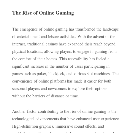
The Rise of Online Gaming
The emergence of online gaming has transformed the landscape
of entertainment and leisure activities. With the advent of the
internet, traditional casinos have expanded their reach beyond
physical locations, allowing players to engage in gaming from
the comfort of their homes. This accessibility has fueled a
significant increase in the number of users participating in
games such as poker, blackjack, and various slot machines. The
convenience of online platforms has made it easier for both
seasoned players and newcomers to explore their options
without the barriers of distance or time.
Another factor contributing to the rise of online gaming is the
technological advancements that have enhanced user experience.
High-definition graphics, immersive sound effects, and