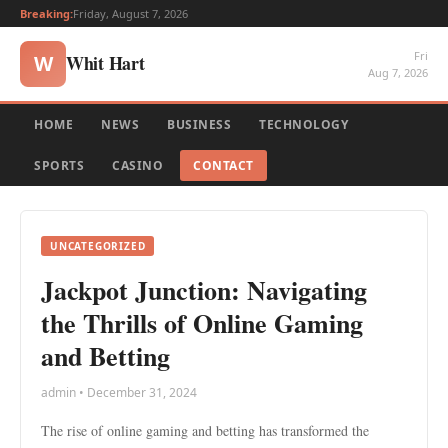
Breaking:
Friday, August 7, 2026
Fri
Whit Hart
W
Aug 7, 2026
HOME
NEWS
BUSINESS
TECHNOLOGY
SPORTS
CASINO
CONTACT
UNCATEGORIZED
Jackpot Junction: Navigating
the Thrills of Online Gaming
and Betting
admin • December 31, 2024
The rise of online gaming and betting has transformed the