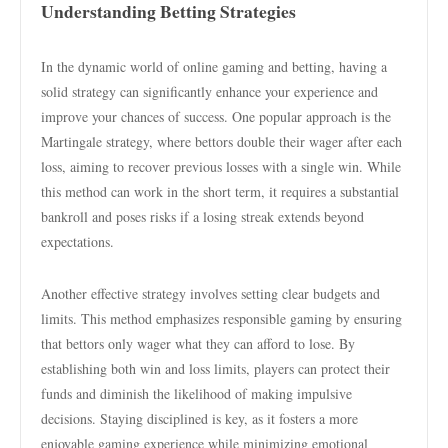
Understanding Betting Strategies
In the dynamic world of online gaming and betting, having a
solid strategy can significantly enhance your experience and
improve your chances of success. One popular approach is the
Martingale strategy, where bettors double their wager after each
loss, aiming to recover previous losses with a single win. While
this method can work in the short term, it requires a substantial
bankroll and poses risks if a losing streak extends beyond
expectations.
Another effective strategy involves setting clear budgets and
limits. This method emphasizes responsible gaming by ensuring
that bettors only wager what they can afford to lose. By
establishing both win and loss limits, players can protect their
funds and diminish the likelihood of making impulsive
decisions. Staying disciplined is key, as it fosters a more
enjoyable gaming experience while minimizing emotional