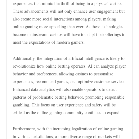
experiences that mimic the thrill of being in a physical casino.
These advancements will not only enhance user engagement but
also create more social interactions among players, making
online gaming more appealing than ever. As these technologies
become mainstream, casinos will have to adapt their offerings to
meet the expectations of modern gamers.
Additionally, the integration of artificial intelligence is likely to
revolutionize how online betting operates. AI can analyze player
behavior and preferences, allowing casinos to personalize
experiences, recommend games, and optimize customer service.
Enhanced data analytics will also enable operators to detect
patterns of problematic betting behavior, promoting responsible
gambling. This focus on user experience and safety will be
critical as the online gaming community continues to expand.
Furthermore, with the increasing legalization of online gaming
in various jurisdictions, a more diverse range of markets will