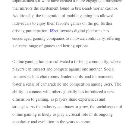
sophisticated software have created a more engaging atmosphere
that mirrors the excitement found in brick-and-mortar casinos.
Additionally, the integration of mobile gaming has allowed
individuals to enjoy their favorite games on the go, further
driving participation.
f8bet
towards digital platforms has
encouraged gaming companies to innovate continually, offering
a diverse range of games and betting options.
Online gaming has also cultivated a thriving community, where
players can interact and compete against one another. Social
features such as chat rooms, leaderboards, and tournaments
foster a sense of camaraderie and competition among users. The
ability to connect with others globally has introduced a new
dimension to gaming, as players share experiences and
strategies. As the industry continues to grow, the social aspect of
online gaming is likely to play a crucial role in its ongoing
popularity and evolution in the years to come.