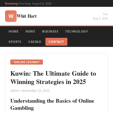
Breaking:
Thursday, August 6, 2026
Thu
Whit Hart
W
Aug 6, 2026
HOME
NEWS
BUSINESS
TECHNOLOGY
SPORTS
CASINO
CONTACT
"ONLINE CASINOS"
Kuwin: The Ultimate Guide to
Winning Strategies in 2025
admin • November 22, 2025
Understanding the Basics of Online
Gambling