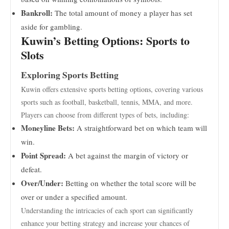
Bankroll:
The total amount of money a player has set
aside for gambling.
Kuwin’s Betting Options: Sports to
Slots
Exploring Sports Betting
Kuwin offers extensive sports betting options, covering various
sports such as football, basketball, tennis, MMA, and more.
Players can choose from different types of bets, including:
Moneyline Bets:
A straightforward bet on which team will
win.
Point Spread:
A bet against the margin of victory or
defeat.
Over/Under:
Betting on whether the total score will be
over or under a specified amount.
Understanding the intricacies of each sport can significantly
enhance your betting strategy and increase your chances of