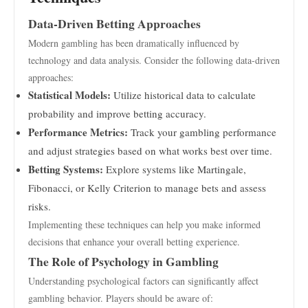
Data-Driven Betting Approaches
Modern gambling has been dramatically influenced by
technology and data analysis. Consider the following data-driven
approaches:
Statistical Models:
Utilize historical data to calculate
probability and improve betting accuracy.
Performance Metrics:
Track your gambling performance
and adjust strategies based on what works best over time.
Betting Systems:
Explore systems like Martingale,
Fibonacci, or Kelly Criterion to manage bets and assess
risks.
Implementing these techniques can help you make informed
decisions that enhance your overall betting experience.
The Role of Psychology in Gambling
Understanding psychological factors can significantly affect
gambling behavior. Players should be aware of: