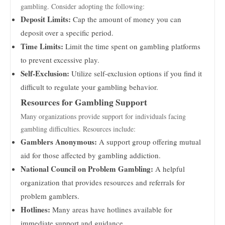
gambling. Consider adopting the following:
Deposit Limits:
Cap the amount of money you can
deposit over a specific period.
Time Limits:
Limit the time spent on gambling platforms
to prevent excessive play.
Self-Exclusion:
Utilize self-exclusion options if you find it
difficult to regulate your gambling behavior.
Resources for Gambling Support
Many organizations provide support for individuals facing
gambling difficulties. Resources include:
Gamblers Anonymous:
A support group offering mutual
aid for those affected by gambling addiction.
National Council on Problem Gambling:
A helpful
organization that provides resources and referrals for
problem gamblers.
Hotlines:
Many areas have hotlines available for
immediate support and guidance.