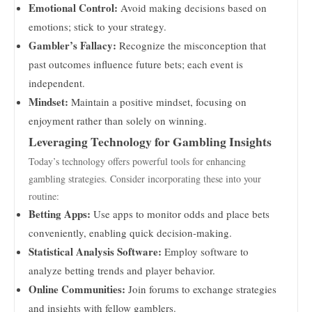
Emotional Control:
Avoid making decisions based on
emotions; stick to your strategy.
Gambler’s Fallacy:
Recognize the misconception that
past outcomes influence future bets; each event is
independent.
Mindset:
Maintain a positive mindset, focusing on
enjoyment rather than solely on winning.
Leveraging Technology for Gambling Insights
Today’s technology offers powerful tools for enhancing
gambling strategies. Consider incorporating these into your
routine:
Betting Apps:
Use apps to monitor odds and place bets
conveniently, enabling quick decision-making.
Statistical Analysis Software:
Employ software to
analyze betting trends and player behavior.
Online Communities:
Join forums to exchange strategies
and insights with fellow gamblers.