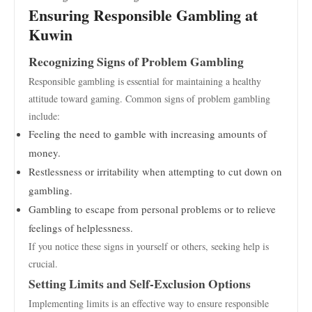
Ensuring Responsible Gambling at
Kuwin
Recognizing Signs of Problem Gambling
Responsible gambling is essential for maintaining a healthy
attitude toward gaming. Common signs of problem gambling
include:
Feeling the need to gamble with increasing amounts of
money.
Restlessness or irritability when attempting to cut down on
gambling.
Gambling to escape from personal problems or to relieve
feelings of helplessness.
If you notice these signs in yourself or others, seeking help is
crucial.
Setting Limits and Self-Exclusion Options
Implementing limits is an effective way to ensure responsible