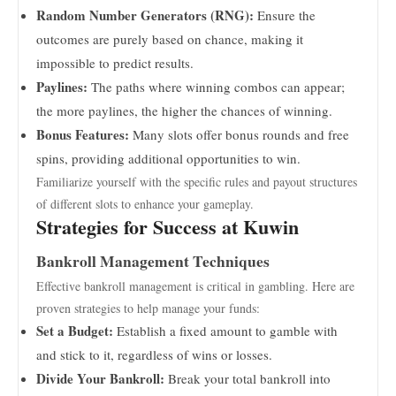
Random Number Generators (RNG):
Ensure the
outcomes are purely based on chance, making it
impossible to predict results.
Paylines:
The paths where winning combos can appear;
the more paylines, the higher the chances of winning.
Bonus Features:
Many slots offer bonus rounds and free
spins, providing additional opportunities to win.
Familiarize yourself with the specific rules and payout structures
of different slots to enhance your gameplay.
Strategies for Success at Kuwin
Bankroll Management Techniques
Effective bankroll management is critical in gambling. Here are
proven strategies to help manage your funds:
Set a Budget:
Establish a fixed amount to gamble with
and stick to it, regardless of wins or losses.
Divide Your Bankroll:
Break your total bankroll into