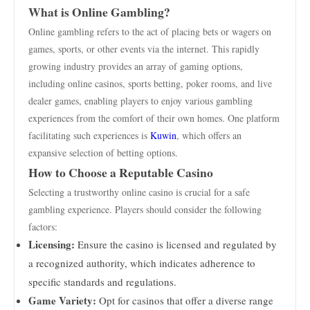
What is Online Gambling?
Online gambling refers to the act of placing bets or wagers on
games, sports, or other events via the internet. This rapidly
growing industry provides an array of gaming options,
including online casinos, sports betting, poker rooms, and live
dealer games, enabling players to enjoy various gambling
experiences from the comfort of their own homes. One platform
facilitating such experiences is
Kuwin
, which offers an
expansive selection of betting options.
How to Choose a Reputable Casino
Selecting a trustworthy online casino is crucial for a safe
gambling experience. Players should consider the following
factors:
Licensing:
Ensure the casino is licensed and regulated by
a recognized authority, which indicates adherence to
specific standards and regulations.
Game Variety:
Opt for casinos that offer a diverse range