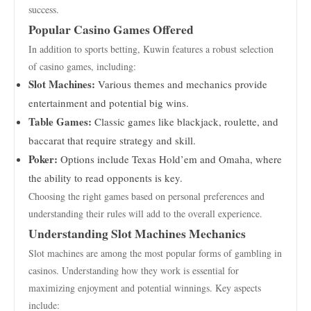
success.
Popular Casino Games Offered
In addition to sports betting, Kuwin features a robust selection
of casino games, including:
Slot Machines:
Various themes and mechanics provide
entertainment and potential big wins.
Table Games:
Classic games like blackjack, roulette, and
baccarat that require strategy and skill.
Poker:
Options include Texas Hold’em and Omaha, where
the ability to read opponents is key.
Choosing the right games based on personal preferences and
understanding their rules will add to the overall experience.
Understanding Slot Machines Mechanics
Slot machines are among the most popular forms of gambling in
casinos. Understanding how they work is essential for
maximizing enjoyment and potential winnings. Key aspects
include: