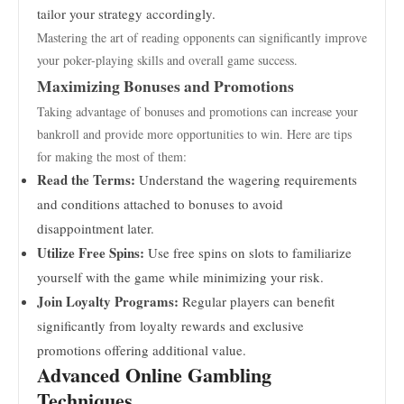
tailor your strategy accordingly.
Mastering the art of reading opponents can significantly improve
your poker-playing skills and overall game success.
Maximizing Bonuses and Promotions
Taking advantage of bonuses and promotions can increase your
bankroll and provide more opportunities to win. Here are tips
for making the most of them:
Read the Terms:
Understand the wagering requirements
and conditions attached to bonuses to avoid
disappointment later.
Utilize Free Spins:
Use free spins on slots to familiarize
yourself with the game while minimizing your risk.
Join Loyalty Programs:
Regular players can benefit
significantly from loyalty rewards and exclusive
promotions offering additional value.
Advanced Online Gambling
Techniques