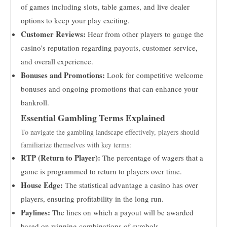
of games including slots, table games, and live dealer
options to keep your play exciting.
Customer Reviews:
Hear from other players to gauge the
casino’s reputation regarding payouts, customer service,
and overall experience.
Bonuses and Promotions:
Look for competitive welcome
bonuses and ongoing promotions that can enhance your
bankroll.
Essential Gambling Terms Explained
To navigate the gambling landscape effectively, players should
familiarize themselves with key terms:
RTP (Return to Player):
The percentage of wagers that a
game is programmed to return to players over time.
House Edge:
The statistical advantage a casino has over
players, ensuring profitability in the long run.
Paylines:
The lines on which a payout will be awarded
based on winning combinations of symbols.