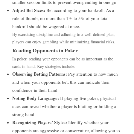
smaller session limits to prevent overspending in one go.
Adjust Bet Sizes:
Bet according to your bankroll. As a
rule of thumb, no more than 1% to 5% of your total
bankroll should be wagered at once.
By exercising discipline and adhering to a well-defined plan,
players can enjoy gambling while minimizing financial risks.
Reading Opponents in Poker
In poker, reading your opponents can be as important as the
cards in hand. Key strategies include:
Observing Betting Patterns:
Pay attention to how much
and when your opponents bet; this can indicate their
confidence in their hand.
Noting Body Language:
If playing live poker, physical
cues can reveal whether a player is bluffing or holding a
strong hand.
Recognizing Players’ Styles:
Identify whether your
opponents are aggressive or conservative, allowing you to