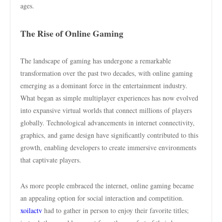
ages.
The Rise of Online Gaming
The landscape of gaming has undergone a remarkable
transformation over the past two decades, with online gaming
emerging as a dominant force in the entertainment industry.
What began as simple multiplayer experiences has now evolved
into expansive virtual worlds that connect millions of players
globally. Technological advancements in internet connectivity,
graphics, and game design have significantly contributed to this
growth, enabling developers to create immersive environments
that captivate players.
As more people embraced the internet, online gaming became
an appealing option for social interaction and competition.
xoilactv
had to gather in person to enjoy their favorite titles;