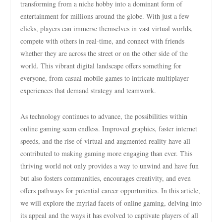
transforming from a niche hobby into a dominant form of
entertainment for millions around the globe. With just a few
clicks, players can immerse themselves in vast virtual worlds,
compete with others in real-time, and connect with friends
whether they are across the street or on the other side of the
world. This vibrant digital landscape offers something for
everyone, from casual mobile games to intricate multiplayer
experiences that demand strategy and teamwork.
As technology continues to advance, the possibilities within
online gaming seem endless. Improved graphics, faster internet
speeds, and the rise of virtual and augmented reality have all
contributed to making gaming more engaging than ever. This
thriving world not only provides a way to unwind and have fun
but also fosters communities, encourages creativity, and even
offers pathways for potential career opportunities. In this article,
we will explore the myriad facets of online gaming, delving into
its appeal and the ways it has evolved to captivate players of all