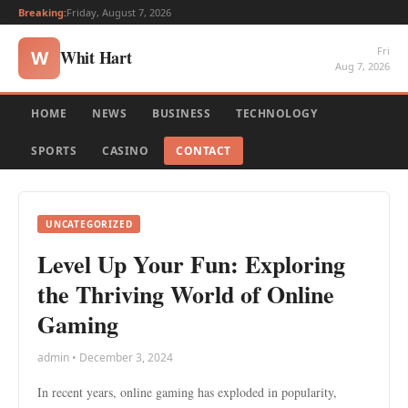
Breaking:
Friday, August 7, 2026
Fri
Whit Hart
W
Aug 7, 2026
HOME
NEWS
BUSINESS
TECHNOLOGY
SPORTS
CASINO
CONTACT
UNCATEGORIZED
Level Up Your Fun: Exploring
the Thriving World of Online
Gaming
admin • December 3, 2024
In recent years, online gaming has exploded in popularity,