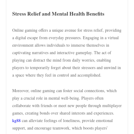
Stress Relief and Mental Health Benefits
Online gaming offers a unique avenue for stress relief, providing
a digital escape from everyday pressures. Engaging in a virtual
environment allows individuals to immerse themselves in
captivating narratives and interactive gameplay. The act of
playing can distract the mind from daily worries, enabling
players to temporarily forget about their stressors and unwind in
a space where they feel in control and accomplished.
Moreover, online gaming can foster social connections, which
play a crucial role in mental well-being. Players often
collaborate with friends or meet new people through multiplayer
games, creating bonds over shared interests and experiences.
kg88
can alleviate feelings of loneliness, provide emotional
support, and encourage teamwork, which boosts players’