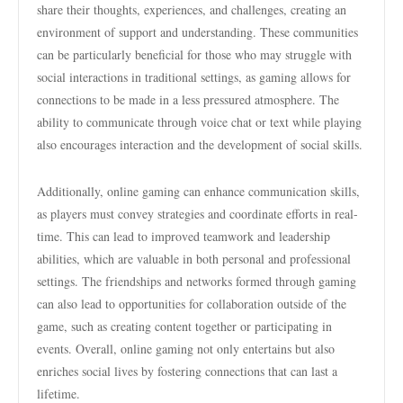
share their thoughts, experiences, and challenges, creating an
environment of support and understanding. These communities
can be particularly beneficial for those who may struggle with
social interactions in traditional settings, as gaming allows for
connections to be made in a less pressured atmosphere. The
ability to communicate through voice chat or text while playing
also encourages interaction and the development of social skills.
Additionally, online gaming can enhance communication skills,
as players must convey strategies and coordinate efforts in real-
time. This can lead to improved teamwork and leadership
abilities, which are valuable in both personal and professional
settings. The friendships and networks formed through gaming
can also lead to opportunities for collaboration outside of the
game, such as creating content together or participating in
events. Overall, online gaming not only entertains but also
enriches social lives by fostering connections that can last a
lifetime.