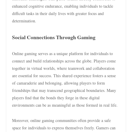
enhanced cognitive endurance, enabling individuals to tackle
difficult tasks in their daily lives with greater focus and
determination.
Social Connections Through Gaming
Online gaming serves as a unique platform for individuals to
connect and build relationships across the globe. Players come
together in virtual worlds, where teamwork and collaboration
are essential for success. This shared experience fosters a sense
of camaraderie and belonging, allowing players to form
friendships that may transcend geographical boundaries. Many
players find that the bonds they forge in these digital
environments can be as meaningful as those formed in real life.
Moreover, online gaming communities often provide a safe
space for individuals to express themselves freely. Gamers can