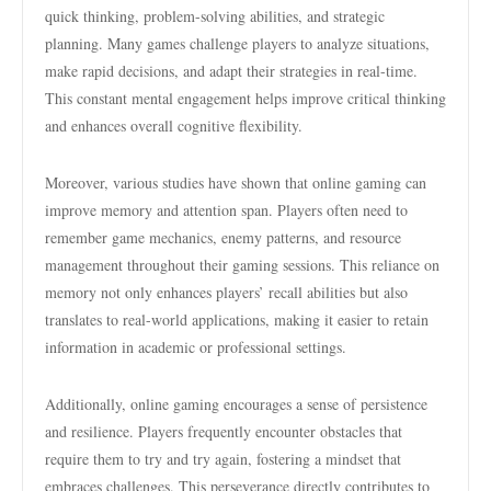
quick thinking, problem-solving abilities, and strategic
planning. Many games challenge players to analyze situations,
make rapid decisions, and adapt their strategies in real-time.
This constant mental engagement helps improve critical thinking
and enhances overall cognitive flexibility.
Moreover, various studies have shown that online gaming can
improve memory and attention span. Players often need to
remember game mechanics, enemy patterns, and resource
management throughout their gaming sessions. This reliance on
memory not only enhances players’ recall abilities but also
translates to real-world applications, making it easier to retain
information in academic or professional settings.
Additionally, online gaming encourages a sense of persistence
and resilience. Players frequently encounter obstacles that
require them to try and try again, fostering a mindset that
embraces challenges. This perseverance directly contributes to