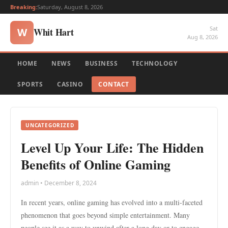
Breaking:
Saturday, August 8, 2026
Sat
Whit Hart
W
Aug 8, 2026
HOME
NEWS
BUSINESS
TECHNOLOGY
SPORTS
CASINO
CONTACT
UNCATEGORIZED
Level Up Your Life: The Hidden
Benefits of Online Gaming
admin • December 8, 2024
In recent years, online gaming has evolved into a multi-faceted
phenomenon that goes beyond simple entertainment. Many
people see it as a way to unwind after a long day or to engage