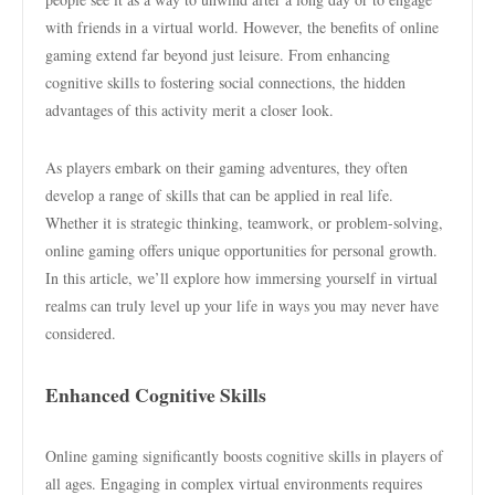
with friends in a virtual world. However, the benefits of online
gaming extend far beyond just leisure. From enhancing
cognitive skills to fostering social connections, the hidden
advantages of this activity merit a closer look.
As players embark on their gaming adventures, they often
develop a range of skills that can be applied in real life.
Whether it is strategic thinking, teamwork, or problem-solving,
online gaming offers unique opportunities for personal growth.
In this article, we’ll explore how immersing yourself in virtual
realms can truly level up your life in ways you may never have
considered.
Enhanced Cognitive Skills
Online gaming significantly boosts cognitive skills in players of
all ages. Engaging in complex virtual environments requires