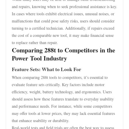
and repairs, knowing when to seek professional assistance is key.
In cases where tools exhibit electrical issues, unusual noises, or
malfunctions that could pose safety risks, users should consider
turning to a certified technician. Additionally, if repairs exceed
the cost of a comparable new tool, it may make financial sense
to replace rather than repair.
Comparing 288t to Competitors in the
Power Tool Industry
Feature Sets: What to Look For
When comparing 288t tools to competitors, it’s essential to
evaluate feature sets critically. Key factors include motor
efficiency, weight, battery technology, and ergonomics. Users
should assess how these features translate to everyday usability
and performance needs. For instance, while some competitors
may offer tools at lower prices, they may lack essential features
that enhance usability or durability.
Real-world tests and field trials are often the best way to assess