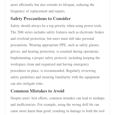
more efficiently but also extends its lifespan, reducing the
frequency of replacement and repairs.
Safety Precautions to Consider
Safety should always be a top priority when using power tools.
The 288t series includes safety features such as electronic brakes
and overload protection, but users must still take personal
precautions. Wearing appropriate PPE, such as safety glasses,
gloves, and hearing protection, is essential during operations.
Implementing a proper safety protocol, including keeping the
workspace clean and organized and having emergency
procedures in place, is recommended. Regularly reviewing
safety guidelines and ensuring familiarity with the equipment
can also mitigate risks.
Common Mistakes to Avoid
Despite users’ best efforts, common mistakes can lead to mishaps
and inefficiencies. For example, using the wrong drill bit can
cause more harm than good, resulting in damage to both the tool