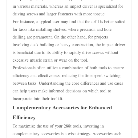
in various materials, whereas an impact driver is specialized for
driving screws and larger fasteners with more torque.
For instance, a typical user may find that the drill is better suited
for tasks like installing shelves, where precision and hole
drilling are paramount. On the other hand, for projects
involving deck building or heavy construction, the impact driver
is beneficial due to its ability to rapidly drive screws without
excessive muscle strain or wear on the tool.
Professionals often utilize a combination of both tools to ensure
efficiency and effectiveness, reducing the time spent switching
between tasks. Understanding the core differences and use cases
can help users make informed decisions on which tool to
incorporate into their toolkit.
Complementary Accessories for Enhanced
Efficiency
To maximize the use of your 288t tools, investing in
complementary accessories is a wise strategy. Accessories such