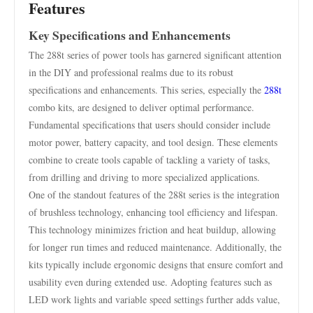
Features
Key Specifications and Enhancements
The 288t series of power tools has garnered significant attention
in the DIY and professional realms due to its robust
specifications and enhancements. This series, especially the
288t
combo kits, are designed to deliver optimal performance.
Fundamental specifications that users should consider include
motor power, battery capacity, and tool design. These elements
combine to create tools capable of tackling a variety of tasks,
from drilling and driving to more specialized applications.
One of the standout features of the 288t series is the integration
of brushless technology, enhancing tool efficiency and lifespan.
This technology minimizes friction and heat buildup, allowing
for longer run times and reduced maintenance. Additionally, the
kits typically include ergonomic designs that ensure comfort and
usability even during extended use. Adopting features such as
LED work lights and variable speed settings further adds value,