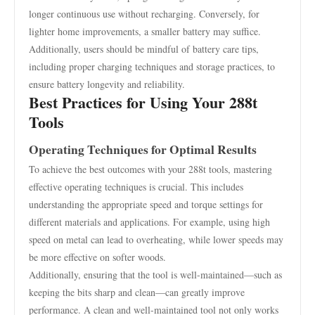
longer continuous use without recharging. Conversely, for
lighter home improvements, a smaller battery may suffice.
Additionally, users should be mindful of battery care tips,
including proper charging techniques and storage practices, to
ensure battery longevity and reliability.
Best Practices for Using Your 288t
Tools
Operating Techniques for Optimal Results
To achieve the best outcomes with your 288t tools, mastering
effective operating techniques is crucial. This includes
understanding the appropriate speed and torque settings for
different materials and applications. For example, using high
speed on metal can lead to overheating, while lower speeds may
be more effective on softer woods.
Additionally, ensuring that the tool is well-maintained—such as
keeping the bits sharp and clean—can greatly improve
performance. A clean and well-maintained tool not only works