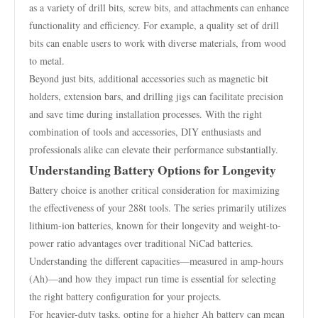
as a variety of drill bits, screw bits, and attachments can enhance
functionality and efficiency. For example, a quality set of drill
bits can enable users to work with diverse materials, from wood
to metal.
Beyond just bits, additional accessories such as magnetic bit
holders, extension bars, and drilling jigs can facilitate precision
and save time during installation processes. With the right
combination of tools and accessories, DIY enthusiasts and
professionals alike can elevate their performance substantially.
Understanding Battery Options for Longevity
Battery choice is another critical consideration for maximizing
the effectiveness of your 288t tools. The series primarily utilizes
lithium-ion batteries, known for their longevity and weight-to-
power ratio advantages over traditional NiCad batteries.
Understanding the different capacities—measured in amp-hours
(Ah)—and how they impact run time is essential for selecting
the right battery configuration for your projects.
For heavier-duty tasks, opting for a higher Ah battery can mean