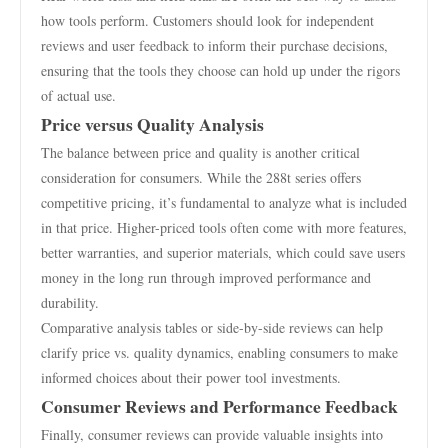
how tools perform. Customers should look for independent
reviews and user feedback to inform their purchase decisions,
ensuring that the tools they choose can hold up under the rigors
of actual use.
Price versus Quality Analysis
The balance between price and quality is another critical
consideration for consumers. While the 288t series offers
competitive pricing, it’s fundamental to analyze what is included
in that price. Higher-priced tools often come with more features,
better warranties, and superior materials, which could save users
money in the long run through improved performance and
durability.
Comparative analysis tables or side-by-side reviews can help
clarify price vs. quality dynamics, enabling consumers to make
informed choices about their power tool investments.
Consumer Reviews and Performance Feedback
Finally, consumer reviews can provide valuable insights into