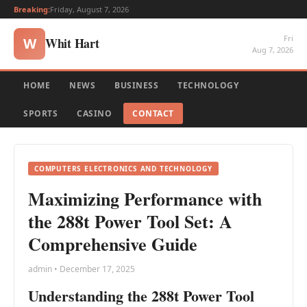
Breaking:
Friday, August 7, 2026
Fri
Whit Hart
W
Aug 7, 2026
HOME
NEWS
BUSINESS
TECHNOLOGY
SPORTS
CASINO
CONTACT
COMPUTERS ELECTRONICS AND TECHNOLOGY
Maximizing Performance with
the 288t Power Tool Set: A
Comprehensive Guide
admin • December 17, 2025
Understanding the 288t Power Tool