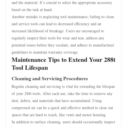
and the material. It’s crucial to select the appropriate accessory
based on the task at hand.
Another mistake is neglecting tool maintenance; failing to clean
and service tools can lead to decreased efficiency and an
increased likelihood of breakage. Users are encouraged to
regularly inspect their tools for wear and tear, address any
potential issues before they escalate, and adhere to manufacturer
guidelines to maintain warranty coverage.
Maintenance Tips to Extend Your 288t
Tool Lifespan
Cleaning and Servicing Procedures
Regular cleaning and servicing is vital for extending the lifespan
of your 288t tools. After each use, take the time to remove any
dust, debris, and materials that have accumulated. Using
compressed air can be a quick and effective method to clear out
spaces that are hard to reach, like vents and motor housing.
In addition to surface cleaning, users should occasionally inspect