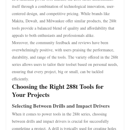
itself through a combination of technological innovation, user-
centered design, and competitive pricing. While brands like
Makita, Dewalt, and Milwaukee offer similar products, the 288t
tools provide a balanced blend of quality and affordability that
appeals to both enthusiasts and professionals alike.
Moreover, the community feedback and reviews have been
overwhelmingly positive, with users praising the performance,
durability, and range of the tools. The variety offered in the 288t
series allows users to tailor their toolset based on personal needs,
ensuring that every project, big or small, can be tackled
efficiently.
Choosing the Right 288t Tools for
Your Projects
Selecting Between Drills and Impact Drivers
When it comes to power tools in the 288t series, choosing
between drills and impact drivers is crucial for successfully
completing a project. A drill is typically used for creating holes