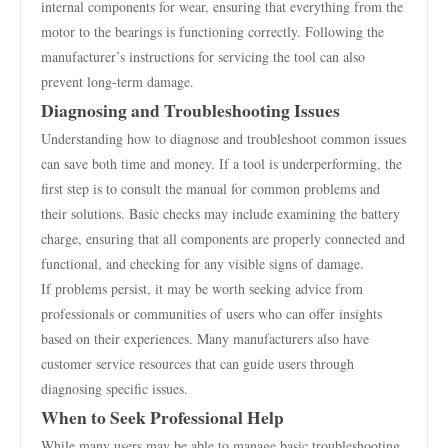
internal components for wear, ensuring that everything from the
motor to the bearings is functioning correctly. Following the
manufacturer’s instructions for servicing the tool can also
prevent long-term damage.
Diagnosing and Troubleshooting Issues
Understanding how to diagnose and troubleshoot common issues
can save both time and money. If a tool is underperforming, the
first step is to consult the manual for common problems and
their solutions. Basic checks may include examining the battery
charge, ensuring that all components are properly connected and
functional, and checking for any visible signs of damage.
If problems persist, it may be worth seeking advice from
professionals or communities of users who can offer insights
based on their experiences. Many manufacturers also have
customer service resources that can guide users through
diagnosing specific issues.
When to Seek Professional Help
While many users may be able to manage basic troubleshooting