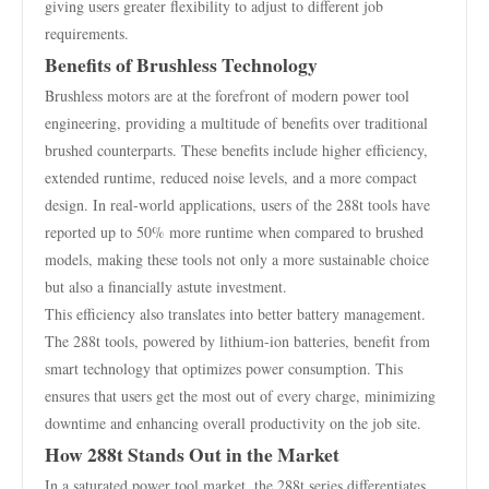
giving users greater flexibility to adjust to different job
requirements.
Benefits of Brushless Technology
Brushless motors are at the forefront of modern power tool
engineering, providing a multitude of benefits over traditional
brushed counterparts. These benefits include higher efficiency,
extended runtime, reduced noise levels, and a more compact
design. In real-world applications, users of the 288t tools have
reported up to 50% more runtime when compared to brushed
models, making these tools not only a more sustainable choice
but also a financially astute investment.
This efficiency also translates into better battery management.
The 288t tools, powered by lithium-ion batteries, benefit from
smart technology that optimizes power consumption. This
ensures that users get the most out of every charge, minimizing
downtime and enhancing overall productivity on the job site.
How 288t Stands Out in the Market
In a saturated power tool market, the 288t series differentiates