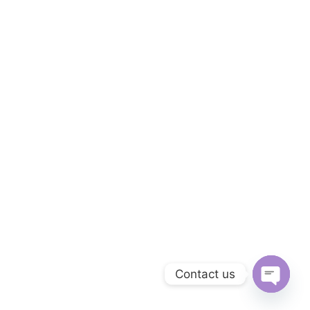
Contact us
Open
chaty