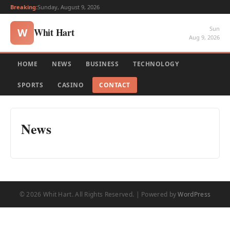
Breaking:
Sunday, August 9, 2026
Sun
Whit Hart
W
Aug 9, 2026
HOME
NEWS
BUSINESS
TECHNOLOGY
SPORTS
CASINO
CONTACT
News
© 2026 Whit Hart. All Rights Reserved. | Powered by
WordPress