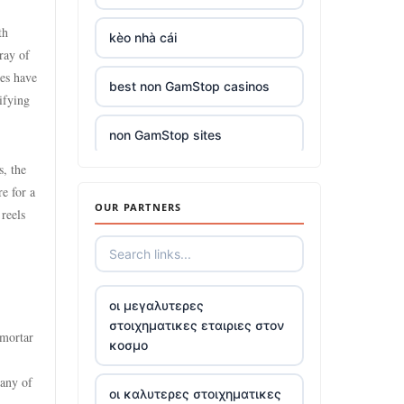
th
kèo nhà cái
ray of
nes have
best non GamStop casinos
ifying
non GamStop sites
s, the
casino sites
e for a
OUR PARTNERS
 reels
reputable casinos not on
gamstop
5 deposit casinos not on
οι μεγαλυτερες
GamStop
στοιχηματικες εταιριες στον
-mortar
κοσμο
non UK registered gambling
many of
sites
οι καλυτερες στοιχηματικες