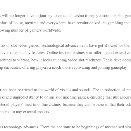
 will no longer have to journey to an actual casino to enjoy a common slot ga
omfort of house, anytime and everywhere, have revolutionized the gambling indu
growing number of gamers worldwide.
tures of slot video games. Technological advancements have got allowed for the
ovative gameplay features. Online internet casinos now offer a good extensive
achines to vibrant, how it looks stunning video slot machines. These developm
ing encounter, offering players a much more captivating and joining gameplay
 not been restricted to the world of visuals and sounds. The introduction of r
s and unpredictability to online slot machine games, ensuring that just about 
tered players’ trust in online casinos, because they can be assured that their od
mpared to any external aspects.
 as technology advances. From the continue to be beginnings of mechanised slot