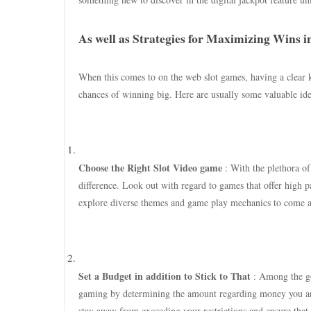
As well as Strategies for Maximizing Wins i
When this comes to on the web slot games, having a clear k
chances of winning big. Here are usually some valuable ide
Choose the Right Slot Video game
: With the plethora of
difference. Look out with regard to games that offer high p
explore diverse themes and game play mechanics to come ac
Set a Budget in addition to Stick to That
: Among the gol
gaming by determining the amount regarding money you are 
stay away from exceeding your restrictions and ensure that