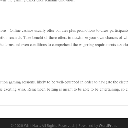
tions
: Online casinos usually offer bonuses plus promotions to draw participants
cation rewards. Take benefit of these offers to maximize your own chances of w
he terms and even conditions to comprehend the wagering requirements associa
ition gaming sessions, likely to be well-equipped in order to navigate the elect
se exciting wins. Remember, betting is meant to be able to be entertaining, so e
© 2026 Whit Hart. All Rights Reserved. | Powered by
WordPress