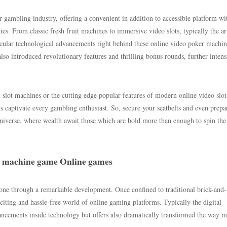
r gambling industry, offering a convenient in addition to accessible platform wi
ties. From classic fresh fruit machines to immersive video slots, typically the ar
rticular technological advancements right behind these online video poker machi
also introduced revolutionary features and thrilling bonus rounds, further intens
 slot machines or the cutting edge popular features of modern online video slot
 captivate every gambling enthusiast. So, secure your seatbelts and even prepar
t universe, where wealth await those which are bold more than enough to spin the
ot machine game Online games
gone through a remarkable development. Once confined to traditional brick-and
citing and hassle-free world of online gaming platforms. Typically the digital
ancements inside technology but offers also dramatically transformed the way 