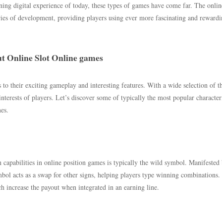
ning digital experience of today, these types of games have come far. The onlin
ries of development, providing players using ever more fascinating and rewardi
t Online Slot Online games
to their exciting gameplay and interesting features. With a wide selection of 
interests of players. Let’s discover some of typically the most popular characteri
es.
apabilities in online position games is typically the wild symbol. Manifested
mbol acts as a swap for other signs, helping players type winning combinations.
h increase the payout when integrated in an earning line.