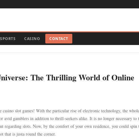
SPORTS
CASINO
CONTACT
niverse: The Thrilling World of Online
ne casino slot games! With the particular rise of electronic technology, the whol
 avid gamblers in addition to thrill-seekers alike. It is no longer necessary to 
ent regarding slots. Now, by the comfort of your own residence, you could spin 
ot that is justa round the corner.