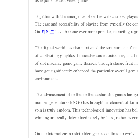
us experience slot video games.
Together with the emergence of on the web casinos, players
The ease and accessibility of playing from typically the c
On
키워드
have become ever more popular, attracting a 
The digital world has also motivated the structure and fea
of captivating graphics, immersive sound outcomes, and inn
of slot machine game game themes, through classic fruit m
have got significantly enhanced the particular overall gam
environment.
The advancement of online online casino slot games has got
number generators (RNGs) has brought an element of fairnes
spin is truly random. This technological innovation has bols
winning are really determined purely by luck, rather as co
On the internet casino slot video games continue to evolve