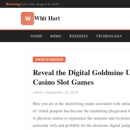
Breaking:
Saturday, August 8, 2026
Whit Hart
W
HOME
NEWS
BUSINESS
TECHNOLOGY
UNCATEGORIZED
Reveal the Digital Goldmine U
Casino Slot Games
admin • November 23, 2024
Here you are at the electrifying realm associated with onli
of virtual jackpots has become the enchanting playground for
to physical casinos to experience the suspense and excitem
particular reels and probably hit the electronic digital jackp