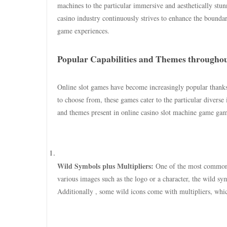
machines to the particular immersive and aesthetically stun
casino industry continuously strives to enhance the bounda
game experiences.
Popular Capabilities and Themes throughou
Online slot games have become increasingly popular thanks 
to choose from, these games cater to the particular diverse 
and themes present in online casino slot machine game gam
Wild Symbols plus Multipliers:
One of the most common c
various images such as the logo or a character, the wild sy
Additionally , some wild icons come with multipliers, whic