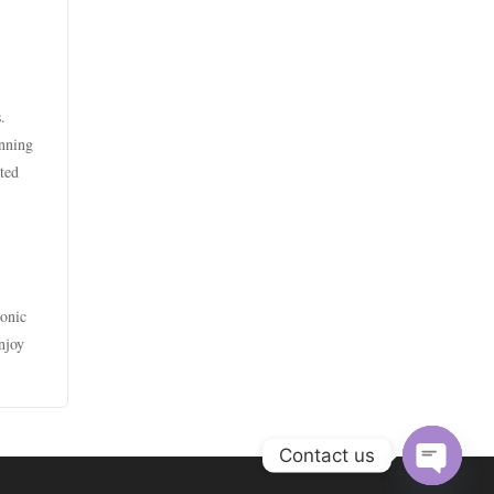
legjobb külföldi kaszinó online
casino utan svensk licens
online kaszinó
utländska casino
.
inning
ολα τα online casino
casino utan spelpaus
ted
online kaszinó
kubet
online casino
go8
ronic
στοιχηματικες ελλαδα
15win
njoy
beste online casino
abc8
online casino
7mcn
Contact us
Open