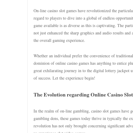
On-line casino slot games have revolutionized the particula
regard to players to dive into a global of endless opportuni
game available is as diverse as this is captivating. The pa
not just enhanced the sharp graphics and audio results and 
the overall gaming experience.
Whether an individual prefer the convenience of traditional
dominion of online casino games has anything to entice plus
great exhilarating journey in to the digital lottery jackpo
of success. Let the experience begin!
The Evolution regarding Online Casino Sl
In the realm of on-line gambling, casino slot games have 
gambling dens, these games today thrive in typically the ex
revolution has not only brought concerning significant adv