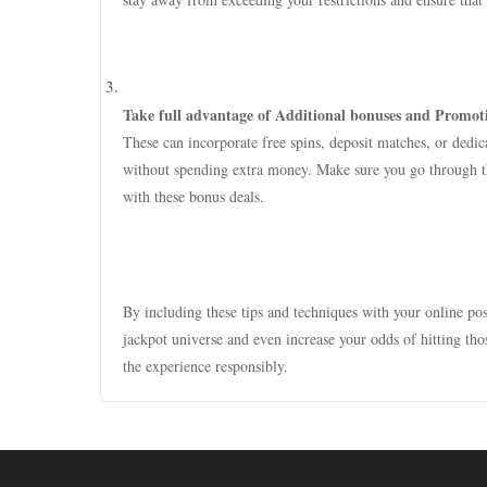
Take full advantage of Additional bonuses and Promo
These can incorporate free spins, deposit matches, or dedi
without spending extra money. Make sure you go through t
with these bonus deals.
By including these tips and techniques with your online pos
jackpot universe and even increase your odds of hitting tho
the experience responsibly.