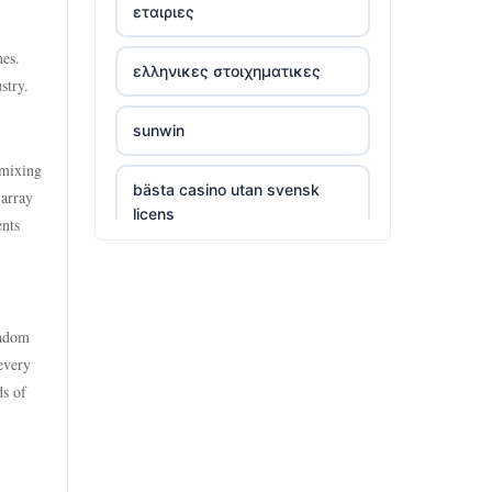
εταιριες
Irish casino
mes.
ελληνικες στοιχηματικες
stry.
TG88 SLOT
sunwin
website Go8
 mixing
bästa casino utan svensk
 array
licens
nk88 bet
ents
online kasino hrvatska
https://tg88x.com/
online casino utan svensk
andom
trang chủ 32win
licens
every
ds of
789win 9
online casino utan svensk
licens
Crypto