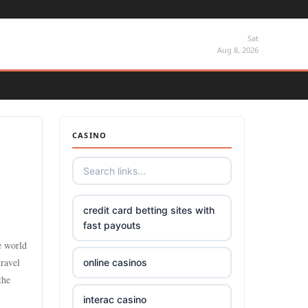
Sat
Aug 8, 2026
CASINO
credit card betting sites with
fast payouts
e world
travel
online casinos
the
interac casino