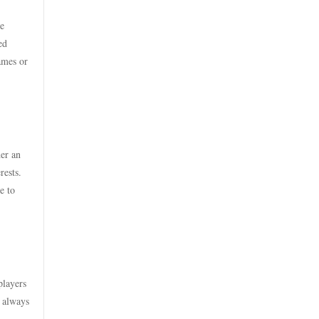
casino utan spelpaus
zahraniční sázkové kanceláře
he
s licencí v čr
ed
bästa online casino
ames or
sazkove kancelare
casino utan spelpaus
online casino cz
casino utan spelpaus
casino online
her an
casino utan svensk licens
rests.
أفضل كازينو في الامارات
e to
utländska casino
أفضل كازينو في الامارات
casino utan spelpaus
أفضل كازينو اون لاين الكويت
casino utan svensk licens
players
s666
s always
utländska casino