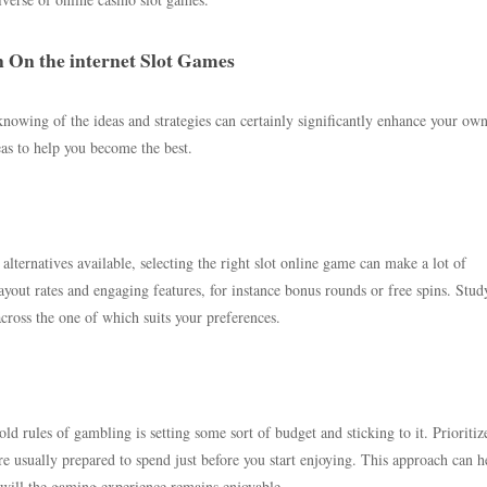
n On the internet Slot Games
nowing of the ideas and strategies can certainly significantly enhance your ow
as to help you become the best.
 alternatives available, selecting the right slot online game can make a lot of
ayout rates and engaging features, for instance bonus rounds or free spins. Stud
ross the one of which suits your preferences.
d rules of gambling is setting some sort of budget and sticking to it. Prioritize
usually prepared to spend just before you start enjoying. This approach can h
 will the gaming experience remains enjoyable.