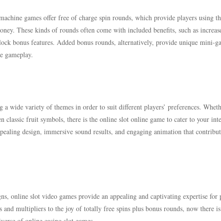
machine games offer free of charge spin rounds, which provide players using t
money. These kinds of rounds often come with included benefits, such as increas
nlock bonus features. Added bonus rounds, alternatively, provide unique mini-g
he gameplay.
g a wide variety of themes in order to suit different players’ preferences. Whet
 classic fruit symbols, there is the online slot online game to cater to your inte
ppealing design, immersive sound results, and engaging animation that contribut
ns, online slot video games provide an appealing and captivating expertise for 
and multipliers to the joy of totally free spins plus bonus rounds, now there i
iverse of online casino slot games.