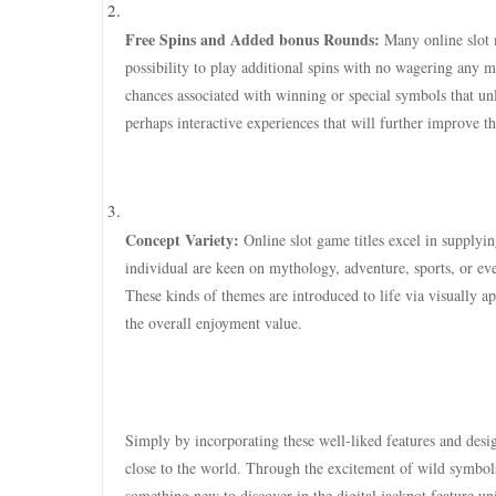
Free Spins and Added bonus Rounds:
Many online slot 
possibility to play additional spins with no wagering any 
chances associated with winning or special symbols that u
perhaps interactive experiences that will further improve t
Concept Variety:
Online slot game titles excel in supplyin
individual are keen on mythology, adventure, sports, or even
These kinds of themes are introduced to life via visually a
the overall enjoyment value.
Simply by incorporating these well-liked features and desig
close to the world. Through the excitement of wild symbols 
something new to discover in the digital jackpot feature un