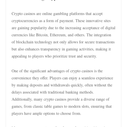
Crypto casinos are online gambling platforms that accept
cryptocurrencies as a form of payment. These innovative sites
are gaining popularity due to the increasing acceptance of digital
currencies like Bitcoin, Ethereum, and others. The integration
of blockchain technology not only allows for secure transactions
but also enhances transparency in gaming activities, making it
appealing to players who prioritize trust and security.
One of the significant advantages of crypto casinos is the
convenience they offer. Players can enjoy a seamless experience
by making deposits and withdrawals quickly, often without the
delays associated with traditional banking methods.
Additionally, many crypto casinos provide a diverse range of
games, from classic table games to modern slots, ensuring that
players have ample options to choose from.