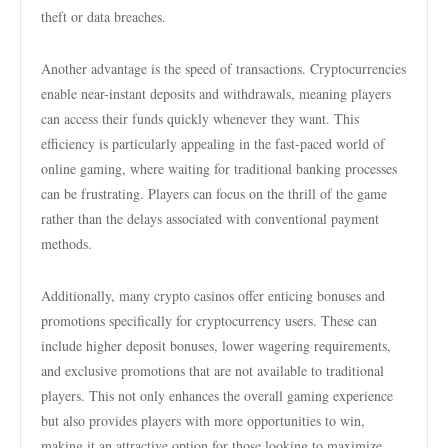
theft or data breaches.
Another advantage is the speed of transactions. Cryptocurrencies
enable near-instant deposits and withdrawals, meaning players
can access their funds quickly whenever they want. This
efficiency is particularly appealing in the fast-paced world of
online gaming, where waiting for traditional banking processes
can be frustrating. Players can focus on the thrill of the game
rather than the delays associated with conventional payment
methods.
Additionally, many crypto casinos offer enticing bonuses and
promotions specifically for cryptocurrency users. These can
include higher deposit bonuses, lower wagering requirements,
and exclusive promotions that are not available to traditional
players. This not only enhances the overall gaming experience
but also provides players with more opportunities to win,
making it an attractive option for those looking to maximize