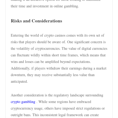
their time and investment in online gambling.
Risks and Considerations
Entering the world of crypto casinos comes with its own set of
risks that players should be aware of. One significant concern is
the volatility of cryptocurrencies. The value of digital currencies
can fluctuate wildly within short time frames, which means that
wins and losses can be amplified beyond expectations.
Additionally, if players withdraw their earnings during a market
downturn, they may receive substantially less value than
anticipated.
Another consideration is the regulatory landscape surrounding
crypto gambling
. While some regions have embraced
cryptocurrency usage, others have imposed strict regulations or
outright bans. This inconsistent legal framework can create