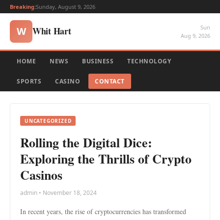
Breaking:
Sunday, August 9, 2026
Sun
Whit Hart
W
Aug 9, 2026
HOME
NEWS
BUSINESS
TECHNOLOGY
SPORTS
CASINO
CONTACT
UNCATEGORIZED
Rolling the Digital Dice:
Exploring the Thrills of Crypto
Casinos
admin • November 18, 2024
In recent years, the rise of cryptocurrencies has transformed