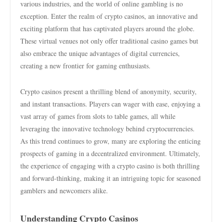
various industries, and the world of online gambling is no
exception. Enter the realm of crypto casinos, an innovative and
exciting platform that has captivated players around the globe.
These virtual venues not only offer traditional casino games but
also embrace the unique advantages of digital currencies,
creating a new frontier for gaming enthusiasts.
Crypto casinos present a thrilling blend of anonymity, security,
and instant transactions. Players can wager with ease, enjoying a
vast array of games from slots to table games, all while
leveraging the innovative technology behind cryptocurrencies.
As this trend continues to grow, many are exploring the enticing
prospects of gaming in a decentralized environment. Ultimately,
the experience of engaging with a crypto casino is both thrilling
and forward-thinking, making it an intriguing topic for seasoned
gamblers and newcomers alike.
Understanding Crypto Casinos