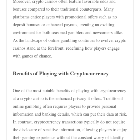
Moreover, crypto casinos often feature favorable odds and
bonuses compared to their traditional counterparts. Many
platforms entice players with promotional offers such as no
deposit bonuses or enhanced payouts, creating an exciting
environment for both seasoned gamblers and newcomers alike.
As the landscape of online gambling continues to evolve, crypto
casinos stand at the forefront, redefining how players engage
with games of chance.
Benefits of Playing with Cryptocurrency
One of the most notable benefits of playing with cryptocurrency
at a crypto casino is the enhanced privacy it offers. Traditional
online gambling often requires players to provide personal
information and banking details, which can put their data at risk.
In contrast, cryptocurrency transactions typically do not require
the disclosure of sensitive information, allowing players to enjoy
their gaming experience without the constant worry of identity