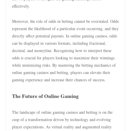
effectively.
Moreover, the role of odds in betting cannot be overstated. Odds
represent the likelihood of a particular event occurring, and they
directly affect potential payouts. In online gaming casinos, odds
can be displayed in various formats, including fractional,
decimal, and moneyline. Recognizing how to interpret these
odds is crucial for players looking to maximize their winnings
while minimizing risks. By mastering the betting mechanics of
online gaming casinos and betting, players can elevate their
gaming experience and increase their chances of success.
The Future of Online Gaming
The landscape of online gaming casinos and betting is on the
cusp of a transformation driven by technology and evolving
player expectations. As virtual reality and augmented reality