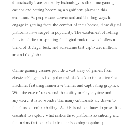
dramatically transformed by technology, with online gaming
casinos and betting becoming a significant player in this
evolution. As people seek convenient and thrilling ways to
engage in gaming from the comfort of their homes, these digital
platforms have surged in popularity. The excitement of rolling
the virtual dice or spinning the digital roulette wheel offers a
blend of strategy, luck, and adrenaline that captivates millions
around the globe.
Online gaming casinos provide a vast array of games, from
classic table games like poker and blackjack to innovative slot
machines featuring immersive themes and captivating graphics.
With the ease of access and the ability to play anytime and
anywhere, it is no wonder that many enthusiasts are drawn to
the allure of online betting. As this trend continues to grow, it is
essential to explore what makes these platforms so enticing and
the factors that contribute to their booming popularity.