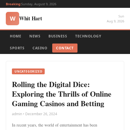
Breaking:
Sunday, August 9, 2026
Sun
Whit Hart
W
Aug 9, 2026
HOME
NEWS
BUSINESS
TECHNOLOGY
SPORTS
CASINO
CONTACT
UNCATEGORIZED
Rolling the Digital Dice:
Exploring the Thrills of Online
Gaming Casinos and Betting
admin • December 26, 2024
In recent years, the world of entertainment has been