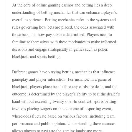
At the core of online gaming casinos and betting lies a deep
understanding of betting mechanics that can enhance a player’s
overall experience. Betting mechanics refer to the systems and
rules governing how bets are placed, the odds associated with
those bets, and how payouts are determined. Players need to
familiarize themselves with these mechanics to make informed
decisions and engage strategically in games such as poker,
blackjack, and sports betting.
Different games have varying betting mechanics that influence
gameplay and player interaction. For instance, in a game of
blackjack, players place bets before any cards are dealt, and the
outcome is determined by the player’s ability to beat the dealer’s
hand without exceeding twenty-one. In contrast, sports betting
involves placing wagers on the outcome of a sporting event,
where odds fluctuate based on various factors, including team
performance and public opinion. Understanding these nuances
allows players to navigate the gaming landscape more