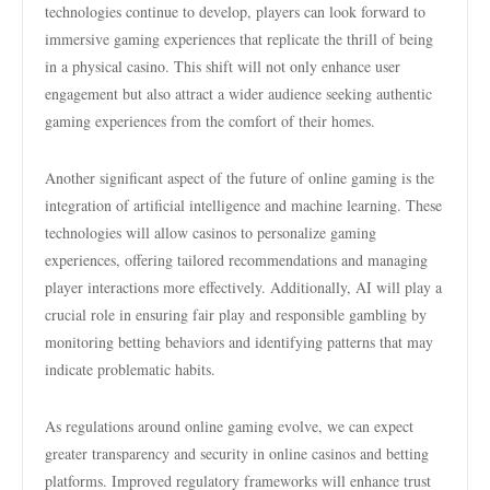
technologies continue to develop, players can look forward to
immersive gaming experiences that replicate the thrill of being
in a physical casino. This shift will not only enhance user
engagement but also attract a wider audience seeking authentic
gaming experiences from the comfort of their homes.
Another significant aspect of the future of online gaming is the
integration of artificial intelligence and machine learning. These
technologies will allow casinos to personalize gaming
experiences, offering tailored recommendations and managing
player interactions more effectively. Additionally, AI will play a
crucial role in ensuring fair play and responsible gambling by
monitoring betting behaviors and identifying patterns that may
indicate problematic habits.
As regulations around online gaming evolve, we can expect
greater transparency and security in online casinos and betting
platforms. Improved regulatory frameworks will enhance trust