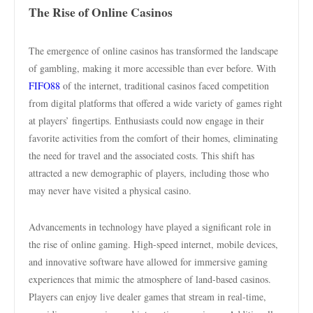
The Rise of Online Casinos
The emergence of online casinos has transformed the landscape
of gambling, making it more accessible than ever before. With
FIFO88
of the internet, traditional casinos faced competition
from digital platforms that offered a wide variety of games right
at players’ fingertips. Enthusiasts could now engage in their
favorite activities from the comfort of their homes, eliminating
the need for travel and the associated costs. This shift has
attracted a new demographic of players, including those who
may never have visited a physical casino.
Advancements in technology have played a significant role in
the rise of online gaming. High-speed internet, mobile devices,
and innovative software have allowed for immersive gaming
experiences that mimic the atmosphere of land-based casinos.
Players can enjoy live dealer games that stream in real-time,