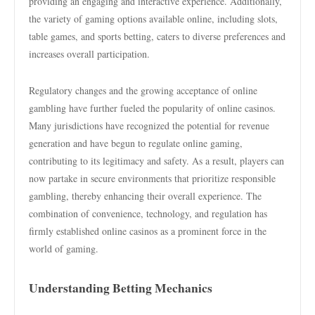
providing an engaging and interactive experience. Additionally,
the variety of gaming options available online, including slots,
table games, and sports betting, caters to diverse preferences and
increases overall participation.
Regulatory changes and the growing acceptance of online
gambling have further fueled the popularity of online casinos.
Many jurisdictions have recognized the potential for revenue
generation and have begun to regulate online gaming,
contributing to its legitimacy and safety. As a result, players can
now partake in secure environments that prioritize responsible
gambling, thereby enhancing their overall experience. The
combination of convenience, technology, and regulation has
firmly established online casinos as a prominent force in the
world of gaming.
Understanding Betting Mechanics