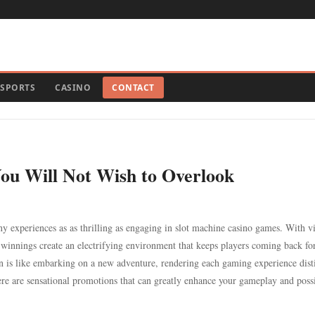
SPORTS
CASINO
CONTACT
You Will Not Wish to Overlook
ny experiences as as thrilling as engaging in slot machine casino games. With v
al winnings create an electrifying environment that keeps players coming back fo
in is like embarking on a new adventure, rendering each gaming experience dist
ere are sensational promotions that can greatly enhance your gameplay and poss