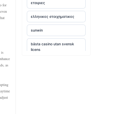
εταιριες
o for
Irish casino
 even
ελληνικες στοιχηματικες
that
TG88 SLOT
sunwin
website Go8
bästa casino utan svensk
licens
nk88 bet
 is
enhance
online kasino hrvatska
https://tg88x.com/
ds, as
online casino utan svensk
trang chủ 32win
licens
mpting
laytime
789win 9
online casino utan svensk
adjust
licens
Crypto