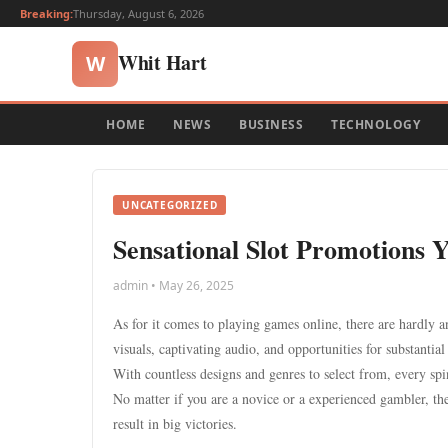
Breaking:
Thursday, August 6, 2026
Whit Hart
W
HOME
NEWS
BUSINESS
TECHNOLOGY
UNCATEGORIZED
Sensational Slot Promotions 
admin • May 26, 2025
As for it comes to playing games online, there are hardly a
visuals, captivating audio, and opportunities for substanti
With countless designs and genres to select from, every sp
No matter if you are a novice or a experienced gambler, th
result in big victories.