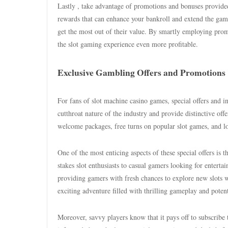
Lastly , take advantage of promotions and bonuses provided
rewards that can enhance your bankroll and extend the game
get the most out of their value. By smartly employing prom
the slot gaming experience even more profitable.
Exclusive Gambling Offers and Promotions
For fans of slot machine casino games, special offers and i
cutthroat nature of the industry and provide distinctive off
welcome packages, free turns on popular slot games, and lo
One of the most enticing aspects of these special offers is th
stakes slot enthusiasts to casual gamers looking for entert
providing gamers with fresh chances to explore new slots w
exciting adventure filled with thrilling gameplay and poten
Moreover, savvy players know that it pays off to subscribe 