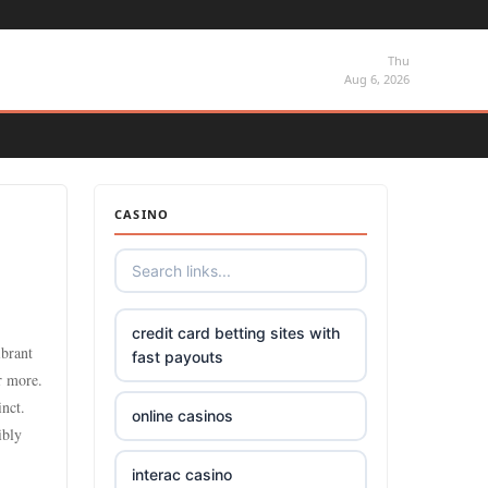
Thu
Aug 6, 2026
CASINO
credit card betting sites with
ibrant
fast payouts
r more.
inct.
online casinos
ibly
interac casino