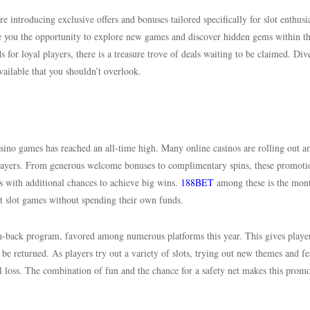
introducing exclusive offers and bonuses tailored specifically for slot enthusia
e you the opportunity to explore new games and discover hidden gems within t
 for loyal players, there is a treasure trove of deals waiting to be claimed. Div
available that you shouldn’t overlook.
sino games has reached an all-time high. Many online casinos are rolling out 
players. From generous welcome bonuses to complimentary spins, these promoti
s with additional chances to achieve big wins.
188BET
among these is the mon
ent slot games without spending their own funds.
sh-back program, favored among numerous platforms this year. This gives playe
n be returned. As players try out a variety of slots, trying out new themes and fe
tal loss. The combination of fun and the chance for a safety net makes this prom