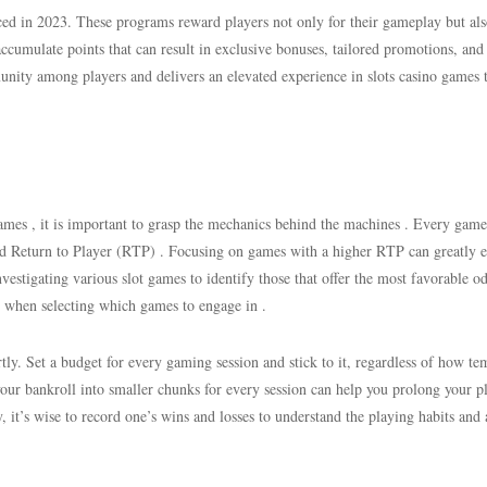
ced in 2023. These programs reward players not only for their gameplay but als
ccumulate points that can result in exclusive bonuses, tailored promotions, and
munity among players and delivers an elevated experience in slots casino games 
mes , it is important to grasp the mechanics behind the machines . Every game
d Return to Player (RTP) . Focusing on games with a higher RTP can greatly 
stigating various slot games to identify those that offer the most favorable od
 when selecting which games to engage in .
rtly. Set a budget for every gaming session and stick to it, regardless of how te
 your bankroll into smaller chunks for every session can help you prolong your p
, it’s wise to record one’s wins and losses to understand the playing habits and 