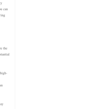
casino online utan svensk
ty
casino utan spelpaus
licens
ou can
ring
utländska casino
bästa online casinon
svensk casino
online casinos canada
casino utan svensk licens
online casinos canada
ze the
stantial
casino utan spelpaus
online casino
casino utan svensk licens
 high-
online casino
casino utan spelpaus
an
online casinos canada
casino utan spelpaus
casino på nett
tay