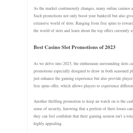
As the market continuously changes, many online casinos are 
Such promotions not only boost your bankroll but also giv
extensive world of slots. Ranging from free spins to rewards
the world of slots and learn about the top offers currently 
Best Casino Slot Promotions of 2023
As we delve into 2023, the enthusiasm surrounding slots ca
promotions especially designed to draw in both seasoned 
just enhance the gaming experience but also provide player
free spins offer, which allows players to experience differ
Another thrilling promotion to keep an watch on is the ca
sense of security, knowing that a portion of their losses ca
they can feel confident that their gaming session isn’t a to
highly appealing.