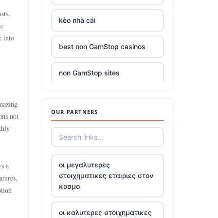
sts.
kèo nhà cái
he
e into
best non GamStop casinos
non GamStop sites
casino sites
amazing
OUR PARTNERS
ons not
reputable casinos not on
thly
gamstop
5 deposit casinos not on
οι μεγαλυτερες
rs a
GamStop
στοιχηματικες εταιριες στον
atures,
κοσμο
otion
non UK registered gambling
sites
οι καλυτερες στοιχηματικες