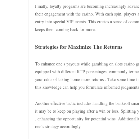
Finally, loyalty programs are becoming increasingly advan
their engagement with the casino. With each spin, players a
entry into special VIP events. This creates a sense of com
keeps them coming back for more.
Strategies for Maximize The Returns
To enhance one’s payouts while gambling on slots casino ga
equipped with different RTP percentages, commonly terme
your odds of taking home more returns . Take some time inve
this knowledge can help you formulate informed judgments
Another effective tactic includes handling the bankroll sma
it may be to keep on playing after a win or loss. Splitting
, enhancing the opportunity for potential wins. Additionally
one’s strategy accordingly.