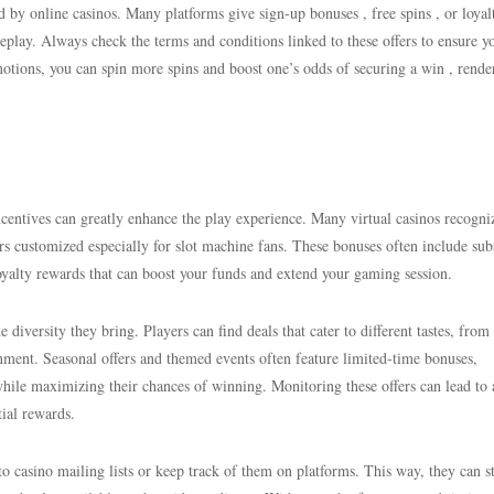
 by online casinos. Many platforms give sign-up bonuses , free spins , or loyal
play. Always check the terms and conditions linked to these offers to ensure y
otions, you can spin more spins and boost one’s odds of securing a win , rende
ncentives can greatly enhance the play experience. Many virtual casinos recogni
ers customized especially for slot machine fans. These bonuses often include sub
yalty rewards that can boost your funds and extend your gaming session.
e diversity they bring. Players can find deals that cater to different tastes, from
ainment. Seasonal offers and themed events often feature limited-time bonuses,
hile maximizing their chances of winning. Monitoring these offers can lead to 
tial rewards.
to casino mailing lists or keep track of them on platforms. This way, they can s