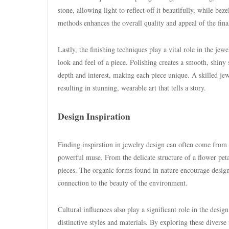
stone, allowing light to reflect off it beautifully, while be
methods enhances the overall quality and appeal of the fina
Lastly, the finishing techniques play a vital role in the jew
look and feel of a piece. Polishing creates a smooth, shiny
depth and interest, making each piece unique. A skilled je
resulting in stunning, wearable art that tells a story.
Design Inspiration
Finding inspiration in jewelry design can often come from t
powerful muse. From the delicate structure of a flower petal
pieces. The organic forms found in nature encourage design
connection to the beauty of the environment.
Cultural influences also play a significant role in the desig
distinctive styles and materials. By exploring these diverse