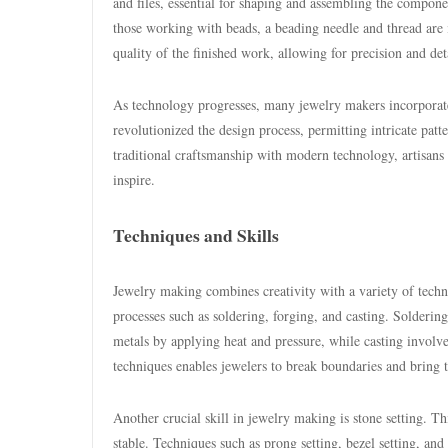
and files, essential for shaping and assembling the componen
those working with beads, a beading needle and thread are i
quality of the finished work, allowing for precision and det
As technology progresses, many jewelry makers incorporate
revolutionized the design process, permitting intricate pat
traditional craftsmanship with modern technology, artisans 
inspire.
Techniques and Skills
Jewelry making combines creativity with a variety of techn
processes such as soldering, forging, and casting. Soldering
metals by applying heat and pressure, while casting involve
techniques enables jewelers to break boundaries and bring the
Another crucial skill in jewelry making is stone setting. Th
stable. Techniques such as prong setting, bezel setting, and