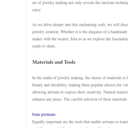
art of jewelry making not only reveals the intricate techni
carry.
As we delve deeper into this enchanting craft, we will disco
jewelry creation. Whether it is the elegance of a handmade 
maker with the wearer. Join us as we explore the fascinatin
ready to shine.
Materials and Tools
In the realm of jewelry making, the choice of materials is f
beauty and durability, making them popular choices for var
allowing artisans to express their creativity. Natural materi
enhance any piece. The careful selection of these materials 
batu permata
Equally important are the tools that enable artisans to trans