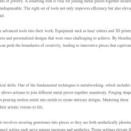
ts of jewelry. A soldering iron is vital for joining metal pieces together secure
ndispensable. The right set of tools not only improves efficiency but also eleva
ail.
 advanced tools into their work. Equipment such as laser cutters and 3D printe
terns and personalized designs that were once challenging to achieve. By blendin
can push the boundaries of creativity, leading to innovative pieces that captivat
ical skills. One of the fundamental techniques is metalworking, which includes
 allows artisans to join different metal pieces together seamlessly. Forging shap
s pouring molten metal into molds to create intricate designs. Mastering these
ir artistic visions to life.
is involves securing gemstones into pieces so they are both aesthetically pleasi
 pavé setting each serve unique purposes and aesthetics. Prong settings elevate t