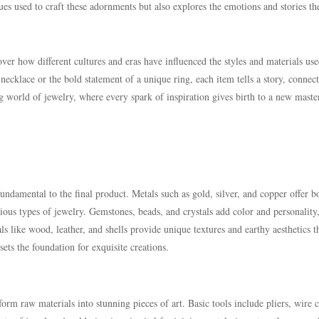
ques used to craft these adornments but also explores the emotions and stories th
ver how different cultures and eras have influenced the styles and materials use
necklace or the bold statement of a unique ring, each item tells a story, connect
g world of jewelry, where every spark of inspiration gives birth to a new maste
undamental to the final product. Metals such as gold, silver, and copper offer b
ious types of jewelry. Gemstones, beads, and crystals add color and personality
als like wood, leather, and shells provide unique textures and earthy aesthetics t
sets the foundation for exquisite creations.
form raw materials into stunning pieces of art. Basic tools include pliers, wire c