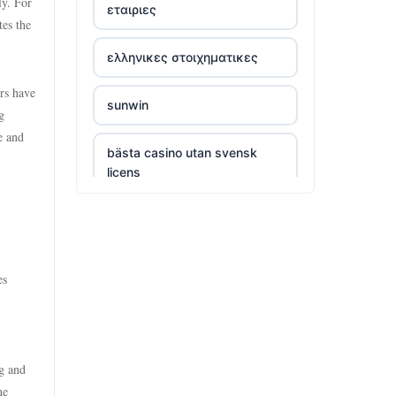
ly. For
εταιριες
tes the
Irish casino
ελληνικες στοιχηματικες
TG88 SLOT
rs have
sunwin
g
website Go8
e and
bästa casino utan svensk
licens
nk88 bet
online kasino hrvatska
https://tg88x.com/
online casino utan svensk
trang chủ 32win
es
licens
789win 9
online casino utan svensk
licens
Crypto
ng and
he