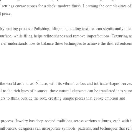
zel settings encase stones for a sleek, modern finish. Learning the complexities of
l piece.
elry making process. Polishing, filing, and adding textures can significantly affec
 surface, while filing helps refine shapes and remove imperfections. Texturing a
weler understands how to balance these techniques to achieve the desired outcom
he world around us. Nature, with its vibrant colors and intricate shapes, serves
 to the rich hues of a sunset, these natural elements can be translated into stun
ers to think outside the box, creating unique pieces that evoke emotion and
n process. Jewelry has deep-rooted traditions across various cultures, each with 
 influences, designers can incorporate symbols, patterns, and techniques that refl