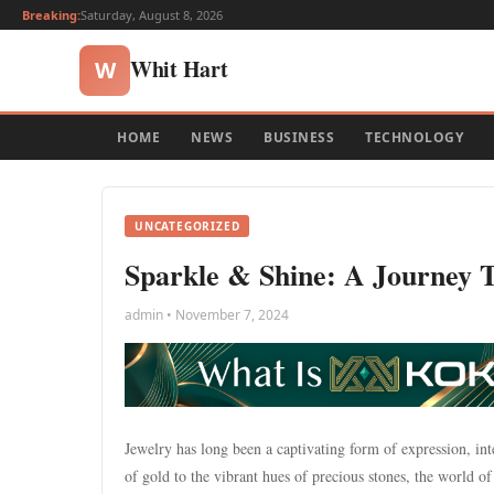
Breaking:
Saturday, August 8, 2026
Whit Hart
W
HOME
NEWS
BUSINESS
TECHNOLOGY
UNCATEGORIZED
Sparkle & Shine: A Journey 
admin • November 7, 2024
Jewelry has long been a captivating form of expression, int
of gold to the vibrant hues of precious stones, the world 