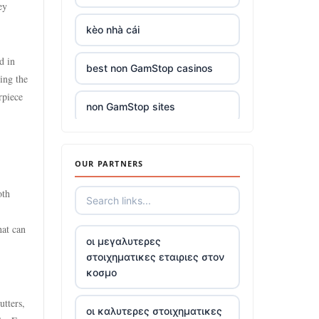
ey
kèo nhà cái
d in
best non GamStop casinos
ing the
rpiece
non GamStop sites
casino sites
OUR PARTNERS
reputable casinos not on
oth
gamstop
,
hat can
5 deposit casinos not on
οι μεγαλυτερες
GamStop
στοιχηματικες εταιριες στον
κοσμο
non UK registered gambling
utters,
sites
οι καλυτερες στοιχηματικες