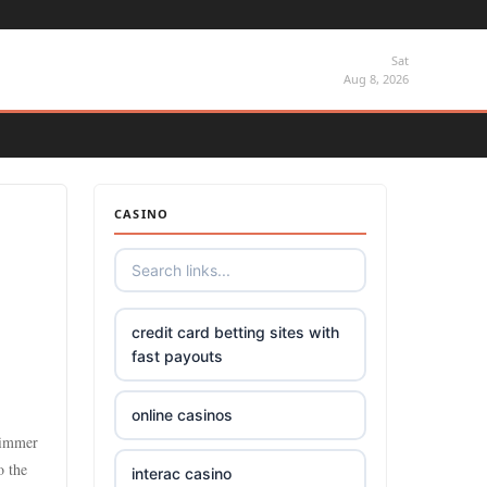
Sat
Aug 8, 2026
CASINO
credit card betting sites with
fast payouts
online casinos
glimmer
o the
interac casino