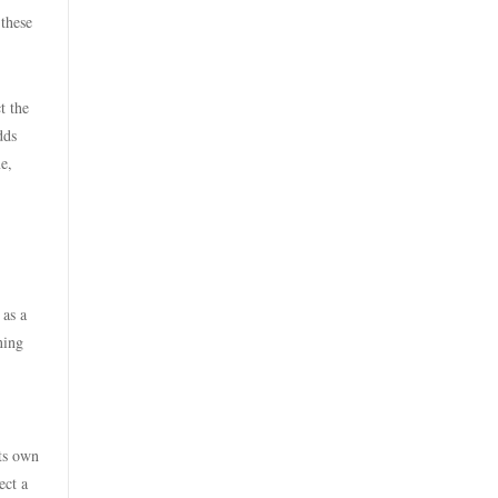
casino online utan svensk
 these
casino utan spelpaus
licens
utländska casino
bästa online casinon
t the
dds
svensk casino
online casinos canada
e,
casino utan svensk licens
online casinos canada
casino utan spelpaus
online casino
 as a
casino utan svensk licens
online casino
ning
casino utan spelpaus
online casinos canada
casino utan spelpaus
casino på nett
its own
ect a