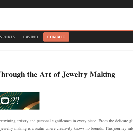
SPORTS
CASINO
CONTACT
Through the Art of Jewelry Making
ertwining artistry and personal significance in every piece. From the delicate 
of jewelry making is a realm where creativity knows no bounds. This journey int