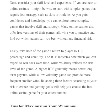
Next, consider your skill level and experience. If you are new to
online casinos, it might be wise to start with simpler games that
require less strategy, such as slots or roulette. As you gain
confidence and knowledge, you can explore more complex
games that involve skill and strategy. Many online casinos also
offer free versions of their games, allowing you to practice and
find out which games suit you best without any financial risk.
Lastly, take note of the game’s return to player (RTP)
percentage and volatility. The RTP indicates how much you can
expect to win back over time, while volatility reflects the risk
level of the game. A higher RTP generally means better long-
term payouts, while a low volatility game can provide more
frequent smaller wins. Balancing these factors according to your
risk tolerance and gaming goals will help you choose the best
online casino game for your entertainment.
Tips for Maximizing Your Winnings