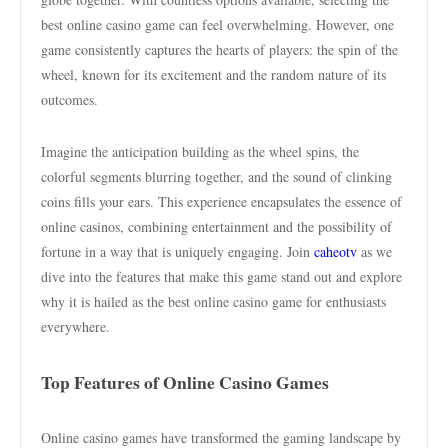
best online casino game can feel overwhelming. However, one
game consistently captures the hearts of players: the spin of the
wheel, known for its excitement and the random nature of its
outcomes.
Imagine the anticipation building as the wheel spins, the
colorful segments blurring together, and the sound of clinking
coins fills your ears. This experience encapsulates the essence of
online casinos, combining entertainment and the possibility of
fortune in a way that is uniquely engaging. Join
caheotv
as we
dive into the features that make this game stand out and explore
why it is hailed as the best online casino game for enthusiasts
everywhere.
Top Features of Online Casino Games
Online casino games have transformed the gaming landscape by