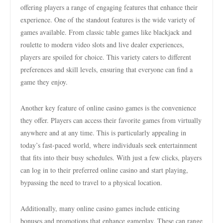
offering players a range of engaging features that enhance their
experience. One of the standout features is the wide variety of
games available. From classic table games like blackjack and
roulette to modern video slots and live dealer experiences,
players are spoiled for choice. This variety caters to different
preferences and skill levels, ensuring that everyone can find a
game they enjoy.
Another key feature of online casino games is the convenience
they offer. Players can access their favorite games from virtually
anywhere and at any time. This is particularly appealing in
today’s fast-paced world, where individuals seek entertainment
that fits into their busy schedules. With just a few clicks, players
can log in to their preferred online casino and start playing,
bypassing the need to travel to a physical location.
Additionally, many online casino games include enticing
bonuses and promotions that enhance gameplay. These can range