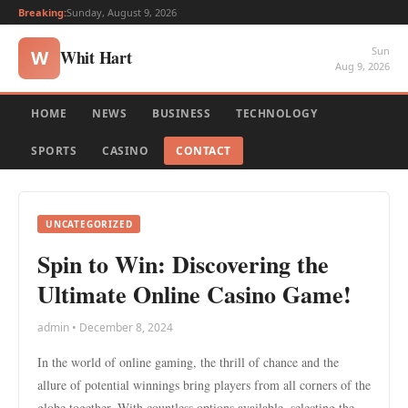
Breaking:
Sunday, August 9, 2026
Sun
Whit Hart
W
Aug 9, 2026
HOME
NEWS
BUSINESS
TECHNOLOGY
SPORTS
CASINO
CONTACT
UNCATEGORIZED
Spin to Win: Discovering the
Ultimate Online Casino Game!
admin • December 8, 2024
In the world of online gaming, the thrill of chance and the
allure of potential winnings bring players from all corners of the
globe together. With countless options available, selecting the