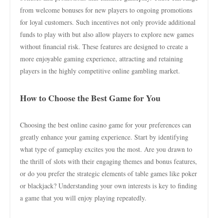
from welcome bonuses for new players to ongoing promotions
for loyal customers. Such incentives not only provide additional
funds to play with but also allow players to explore new games
without financial risk. These features are designed to create a
more enjoyable gaming experience, attracting and retaining
players in the highly competitive online gambling market.
How to Choose the Best Game for You
Choosing the best online casino game for your preferences can
greatly enhance your gaming experience. Start by identifying
what type of gameplay excites you the most. Are you drawn to
the thrill of slots with their engaging themes and bonus features,
or do you prefer the strategic elements of table games like poker
or blackjack? Understanding your own interests is key to finding
a game that you will enjoy playing repeatedly.