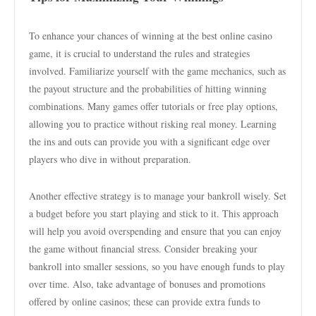
To enhance your chances of winning at the best online casino
game, it is crucial to understand the rules and strategies
involved. Familiarize yourself with the game mechanics, such as
the payout structure and the probabilities of hitting winning
combinations. Many games offer tutorials or free play options,
allowing you to practice without risking real money. Learning
the ins and outs can provide you with a significant edge over
players who dive in without preparation.
Another effective strategy is to manage your bankroll wisely. Set
a budget before you start playing and stick to it. This approach
will help you avoid overspending and ensure that you can enjoy
the game without financial stress. Consider breaking your
bankroll into smaller sessions, so you have enough funds to play
over time. Also, take advantage of bonuses and promotions
offered by online casinos; these can provide extra funds to