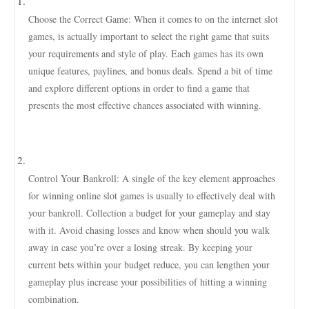
Choose the Correct Game: When it comes to on the internet slot
games, is actually important to select the right game that suits
your requirements and style of play. Each games has its own
unique features, paylines, and bonus deals. Spend a bit of time
and explore different options in order to find a game that
presents the most effective chances associated with winning.
Control Your Bankroll: A single of the key element approaches
for winning online slot games is usually to effectively deal with
your bankroll. Collection a budget for your gameplay and stay
with it. Avoid chasing losses and know when should you walk
away in case you’re over a losing streak. By keeping your
current bets within your budget reduce, you can lengthen your
gameplay plus increase your possibilities of hitting a winning
combination.