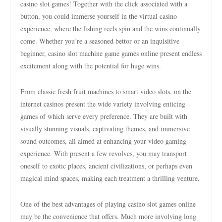
casino slot games! Together with the click associated with a
button, you could immerse yourself in the virtual casino
experience, where the fishing reels spin and the wins continually
come. Whether you’re a seasoned bettor or an inquisitive
beginner, casino slot machine game games online present endless
excitement along with the potential for huge wins.
From classic fresh fruit machines to smart video slots, on the
internet casinos present the wide variety involving enticing
games of which serve every preference. They are built with
visually stunning visuals, captivating themes, and immersive
sound outcomes, all aimed at enhancing your video gaming
experience. With present a few revolves, you may transport
oneself to exotic places, ancient civilizations, or perhaps even
magical mind spaces, making each treatment a thrilling venture.
One of the best advantages of playing casino slot games online
may be the convenience that offers. Much more involving long