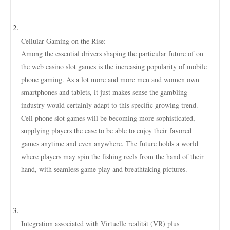
Cellular Gaming on the Rise:
Among the essential drivers shaping the particular future of on
the web casino slot games is the increasing popularity of mobile
phone gaming. As a lot more and more men and women own
smartphones and tablets, it just makes sense the gambling
industry would certainly adapt to this specific growing trend.
Cell phone slot games will be becoming more sophisticated,
supplying players the ease to be able to enjoy their favored
games anytime and even anywhere. The future holds a world
where players may spin the fishing reels from the hand of their
hand, with seamless game play and breathtaking pictures.
Integration associated with Virtuelle realität (VR) plus