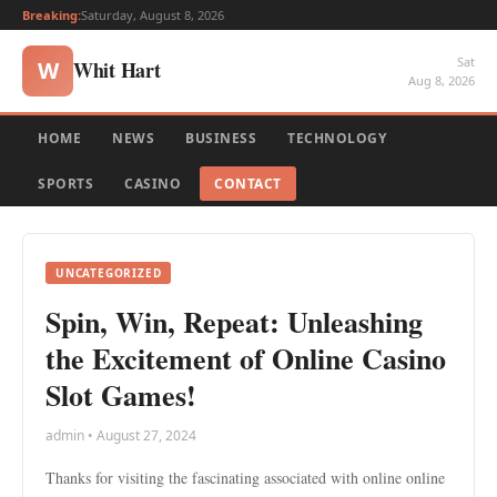
Breaking:
Saturday, August 8, 2026
Sat
Whit Hart
W
Aug 8, 2026
HOME
NEWS
BUSINESS
TECHNOLOGY
SPORTS
CASINO
CONTACT
UNCATEGORIZED
Spin, Win, Repeat: Unleashing
the Excitement of Online Casino
Slot Games!
admin • August 27, 2024
Thanks for visiting the fascinating associated with online online