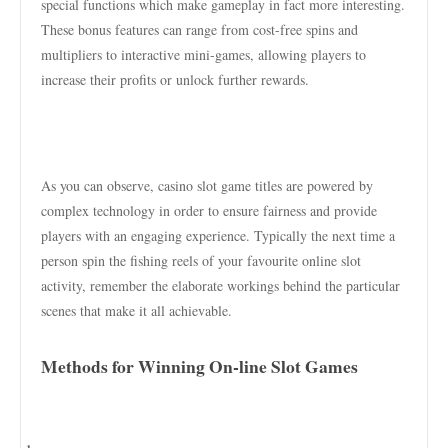
special functions which make gameplay in fact more interesting.
These bonus features can range from cost-free spins and
multipliers to interactive mini-games, allowing players to
increase their profits or unlock further rewards.
As you can observe, casino slot game titles are powered by
complex technology in order to ensure fairness and provide
players with an engaging experience. Typically the next time a
person spin the fishing reels of your favourite online slot
activity, remember the elaborate workings behind the particular
scenes that make it all achievable.
Methods for Winning On-line Slot Games