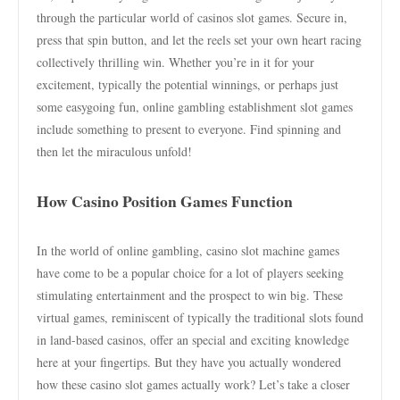
through the particular world of casinos slot games. Secure in,
press that spin button, and let the reels set your own heart racing
collectively thrilling win. Whether you’re in it for your
excitement, typically the potential winnings, or perhaps just
some easygoing fun, online gambling establishment slot games
include something to present to everyone. Find spinning and
then let the miraculous unfold!
How Casino Position Games Function
In the world of online gambling, casino slot machine games
have come to be a popular choice for a lot of players seeking
stimulating entertainment and the prospect to win big. These
virtual games, reminiscent of typically the traditional slots found
in land-based casinos, offer an special and exciting knowledge
here at your fingertips. But they have you actually wondered
how these casino slot games actually work? Let’s take a closer