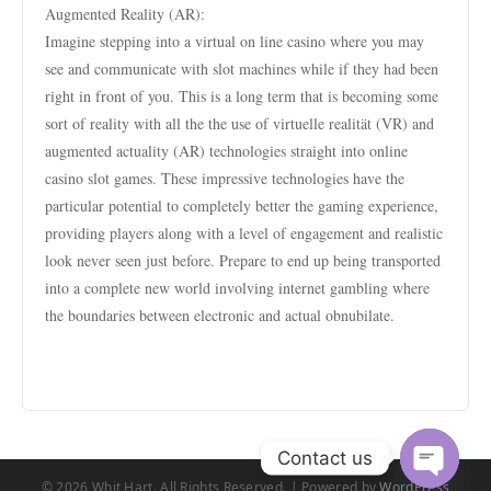
Augmented Reality (AR):
Imagine stepping into a virtual on line casino where you may
see and communicate with slot machines while if they had been
right in front of you. This is a long term that is becoming some
sort of reality with all the the use of virtuelle realität (VR) and
augmented actuality (AR) technologies straight into online
casino slot games. These impressive technologies have the
particular potential to completely better the gaming experience,
providing players along with a level of engagement and realistic
look never seen just before. Prepare to end up being transported
into a complete new world involving internet gambling where
the boundaries between electronic and actual obnubilate.
Contact us
© 2026 Whit Hart. All Rights Reserved. | Powered by
WordPress