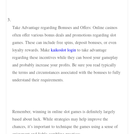
Take Advantage regarding Bonuses and Offers: Online casinos
often offer various bonus deals and promotions regarding slot
games. These can include free spins, deposit bonuses, or even
loyalty rewards. Make
kaikoslot login
to take advantage
regarding these incentives while they can boost your gameplay
and probably increase your profits. Be sure you read typically
the terms and circumstances associated with the bonuses to fully
understand their requirements.
Remember, winning in online slot games is definitely largely
based about luck. While strategies may help improve the
chances, it’s important to technique the games using a sense of
enjoyment and liable gambling practices.