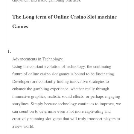
The Long term of Online Casino Slot machine
Games
Advancements in Technology:
Using the constant evolution of technology, the continuing
future of online casino slot games is bound to be fascinating.
Developers are constantly finding innovative strategies to
enhance the gambling experience, whether really through
immersive graphics, realistic sound effects, or perhaps engaging
storylines. Simply because technology continues to improve, we
can count on to determine even a lot more captivating and
creatively stunning slot game that will truly transport players to
a new world.