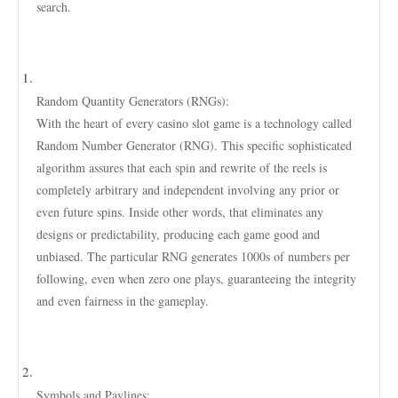
search.
Random Quantity Generators (RNGs):
With the heart of every casino slot game is a technology called
Random Number Generator (RNG). This specific sophisticated
algorithm assures that each spin and rewrite of the reels is
completely arbitrary and independent involving any prior or
even future spins. Inside other words, that eliminates any
designs or predictability, producing each game good and
unbiased. The particular RNG generates 1000s of numbers per
following, even when zero one plays, guaranteeing the integrity
and even fairness in the gameplay.
Symbols and Paylines: