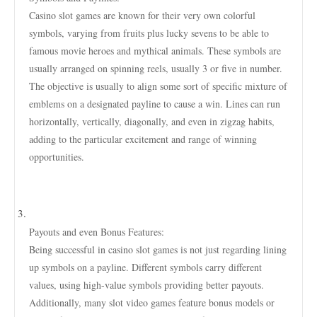
Casino slot games are known for their very own colorful
symbols, varying from fruits plus lucky sevens to be able to
famous movie heroes and mythical animals. These symbols are
usually arranged on spinning reels, usually 3 or five in number.
The objective is usually to align some sort of specific mixture of
emblems on a designated payline to cause a win. Lines can run
horizontally, vertically, diagonally, and even in zigzag habits,
adding to the particular excitement and range of winning
opportunities.
Payouts and even Bonus Features:
Being successful in casino slot games is not just regarding lining
up symbols on a payline. Different symbols carry different
values, using high-value symbols providing better payouts.
Additionally, many slot video games feature bonus models or