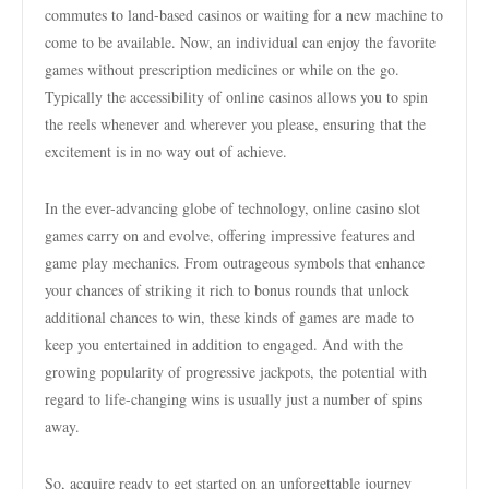
commutes to land-based casinos or waiting for a new machine to
come to be available. Now, an individual can enjoy the favorite
games without prescription medicines or while on the go.
Typically the accessibility of online casinos allows you to spin
the reels whenever and wherever you please, ensuring that the
excitement is in no way out of achieve.
In the ever-advancing globe of technology, online casino slot
games carry on and evolve, offering impressive features and
game play mechanics. From outrageous symbols that enhance
your chances of striking it rich to bonus rounds that unlock
additional chances to win, these kinds of games are made to
keep you entertained in addition to engaged. And with the
growing popularity of progressive jackpots, the potential with
regard to life-changing wins is usually just a number of spins
away.
So, acquire ready to get started on an unforgettable journey