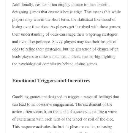
Additionally, casinos often employ chance to their benefit,
designing games that ensure a house edge. This means that while
players may win in the short term, the statistical likelihood of
losing over time rises. As players get involved with these games,
their understanding of odds can shape their wagering strategies
and overall experience. Savvy players may use their insight of
odds to refine their strategies, but the attraction of chance often
leads players to make unplanned choices, further highlighting
the psychological complexity behind casino games.
Emotional Triggers and Incentives
Gambling games are designed to trigger a range of feelings that
can lead to an obsessive engagement. The excitement of the
action often stems from the hope of a success, creating a wave
of excitement with each turn of the wheel or roll of the dice.
This suspense activates the brain’s pleasure center, releasing