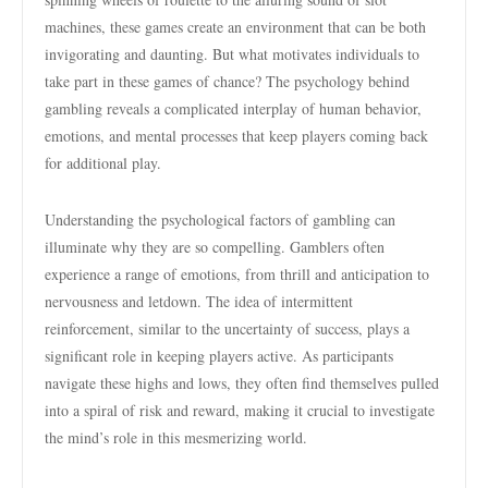
machines, these games create an environment that can be both
invigorating and daunting. But what motivates individuals to
take part in these games of chance? The psychology behind
gambling reveals a complicated interplay of human behavior,
emotions, and mental processes that keep players coming back
for additional play.
Understanding the psychological factors of gambling can
illuminate why they are so compelling. Gamblers often
experience a range of emotions, from thrill and anticipation to
nervousness and letdown. The idea of intermittent
reinforcement, similar to the uncertainty of success, plays a
significant role in keeping players active. As participants
navigate these highs and lows, they often find themselves pulled
into a spiral of risk and reward, making it crucial to investigate
the mind’s role in this mesmerizing world.