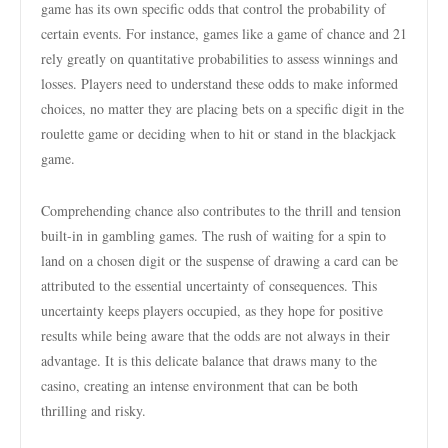
game has its own specific odds that control the probability of
certain events. For instance, games like a game of chance and 21
rely greatly on quantitative probabilities to assess winnings and
losses. Players need to understand these odds to make informed
choices, no matter they are placing bets on a specific digit in the
roulette game or deciding when to hit or stand in the blackjack
game.
Comprehending chance also contributes to the thrill and tension
built-in in gambling games. The rush of waiting for a spin to
land on a chosen digit or the suspense of drawing a card can be
attributed to the essential uncertainty of consequences. This
uncertainty keeps players occupied, as they hope for positive
results while being aware that the odds are not always in their
advantage. It is this delicate balance that draws many to the
casino, creating an intense environment that can be both
thrilling and risky.