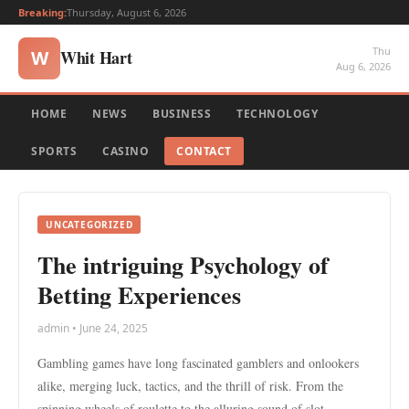
Breaking:
Thursday, August 6, 2026
Thu
Whit Hart
W
Aug 6, 2026
HOME
NEWS
BUSINESS
TECHNOLOGY
SPORTS
CASINO
CONTACT
UNCATEGORIZED
The intriguing Psychology of
Betting Experiences
admin • June 24, 2025
Gambling games have long fascinated gamblers and onlookers
alike, merging luck, tactics, and the thrill of risk. From the
spinning wheels of roulette to the alluring sound of slot