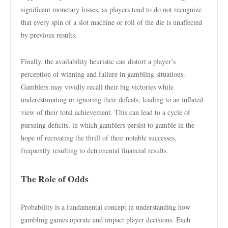
significant monetary losses, as players tend to do not recognize
that every spin of a slot machine or roll of the die is unaffected
by previous results.
Finally, the availability heuristic can distort a player’s
perception of winning and failure in gambling situations.
Gamblers may vividly recall their big victories while
underestimating or ignoring their defeats, leading to an inflated
view of their total achievement. This can lead to a cycle of
pursuing deficits, in which gamblers persist to gamble in the
hope of recreating the thrill of their notable successes,
frequently resulting to detrimental financial results.
The Role of Odds
Probability is a fundamental concept in understanding how
gambling games operate and impact player decisions. Each