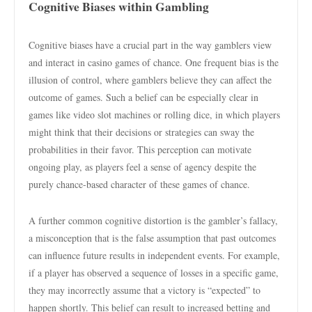
Cognitive Biases within Gambling
Cognitive biases have a crucial part in the way gamblers view
and interact in casino games of chance. One frequent bias is the
illusion of control, where gamblers believe they can affect the
outcome of games. Such a belief can be especially clear in
games like video slot machines or rolling dice, in which players
might think that their decisions or strategies can sway the
probabilities in their favor. This perception can motivate
ongoing play, as players feel a sense of agency despite the
purely chance-based character of these games of chance.
A further common cognitive distortion is the gambler’s fallacy,
a misconception that is the false assumption that past outcomes
can influence future results in independent events. For example,
if a player has observed a sequence of losses in a specific game,
they may incorrectly assume that a victory is “expected” to
happen shortly. This belief can result to increased betting and