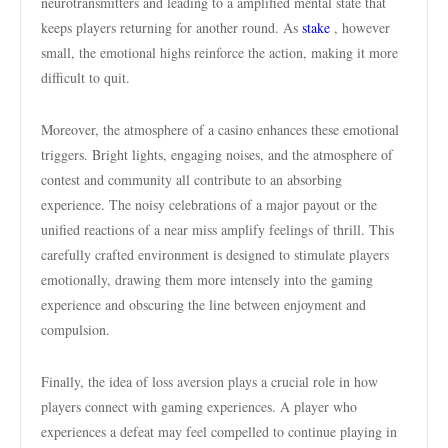
neurotransmitters and leading to a amplified mental state that
keeps players returning for another round. As
stake
, however
small, the emotional highs reinforce the action, making it more
difficult to quit.
Moreover, the atmosphere of a casino enhances these emotional
triggers. Bright lights, engaging noises, and the atmosphere of
contest and community all contribute to an absorbing
experience. The noisy celebrations of a major payout or the
unified reactions of a near miss amplify feelings of thrill. This
carefully crafted environment is designed to stimulate players
emotionally, drawing them more intensely into the gaming
experience and obscuring the line between enjoyment and
compulsion.
Finally, the idea of loss aversion plays a crucial role in how
players connect with gaming experiences. A player who
experiences a defeat may feel compelled to continue playing in