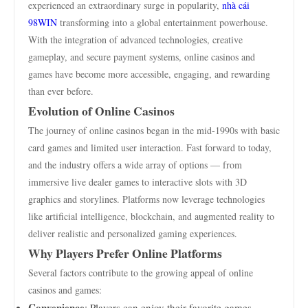
experienced an extraordinary surge in popularity,
nhà cái
98WIN
transforming into a global entertainment powerhouse.
With the integration of advanced technologies, creative
gameplay, and secure payment systems, online casinos and
games have become more accessible, engaging, and rewarding
than ever before.
Evolution of Online Casinos
The journey of online casinos began in the mid-1990s with basic
card games and limited user interaction. Fast forward to today,
and the industry offers a wide array of options — from
immersive live dealer games to interactive slots with 3D
graphics and storylines. Platforms now leverage technologies
like artificial intelligence, blockchain, and augmented reality to
deliver realistic and personalized gaming experiences.
Why Players Prefer Online Platforms
Several factors contribute to the growing appeal of online
casinos and games:
Convenience
: Players can enjoy their favorite games