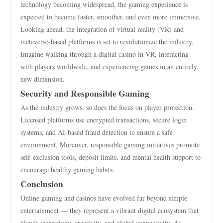
technology becoming widespread, the gaming experience is
expected to become faster, smoother, and even more immersive.
Looking ahead, the integration of virtual reality (VR) and
metaverse-based platforms is set to revolutionize the industry.
Imagine walking through a digital casino in VR, interacting
with players worldwide, and experiencing games in an entirely
new dimension.
Security and Responsible Gaming
As the industry grows, so does the focus on player protection.
Licensed platforms use encrypted transactions, secure login
systems, and AI-based fraud detection to ensure a safe
environment. Moreover, responsible gaming initiatives promote
self-exclusion tools, deposit limits, and mental health support to
encourage healthy gaming habits.
Conclusion
Online gaming and casinos have evolved far beyond simple
entertainment — they represent a vibrant digital ecosystem that
blends technology, creativity, and global connectivity. As