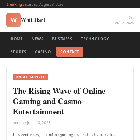
Breaking:
Saturday, August 8, 2026
Sat
Whit Hart
W
Aug 8, 2026
HOME
NEWS
BUSINESS
TECHNOLOGY
SPORTS
CASINO
CONTACT
UNCATEGORIZED
The Rising Wave of Online
Gaming and Casino
Entertainment
admin • June 16, 2025
In recent years, the online gaming and casino industry has