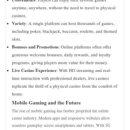
anytime, anywhere, without the need to travel to physical
casinos.
Variety
: A single platform can host thousands of games,
including poker, blackjack, baccarat, roulette, and themed
slots.
Bonuses and Promotions
: Online platforms often offer
generous welcome bonuses, daily rewards, and loyalty
programs, giving players more value for their money.
Live Casino Experience
: With HD streaming and real-
time interaction with professional dealers, live casinos
replicate the thrill of a physical casino from the comfort of
home.
Mobile Gaming and the Future
The rise of mobile gaming has further propelled the online
casino industry. Modern apps and responsive websites allow
seamless gameplay across smartphones and tablets. With 5G