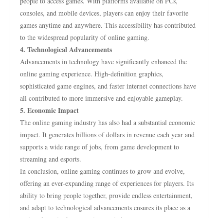
people to access games. With platforms available on PCs,
consoles, and mobile devices, players can enjoy their favorite
games anytime and anywhere. This accessibility has contributed
to the widespread popularity of online gaming.
4. Technological Advancements
Advancements in technology have significantly enhanced the
online gaming experience. High-definition graphics,
sophisticated game engines, and faster internet connections have
all contributed to more immersive and enjoyable gameplay.
5. Economic Impact
The online gaming industry has also had a substantial economic
impact. It generates billions of dollars in revenue each year and
supports a wide range of jobs, from game development to
streaming and esports.
In conclusion, online gaming continues to grow and evolve,
offering an ever-expanding range of experiences for players. Its
ability to bring people together, provide endless entertainment,
and adapt to technological advancements ensures its place as a