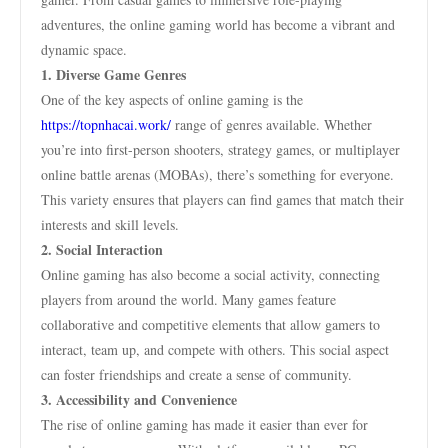
adventures, the online gaming world has become a vibrant and
dynamic space.
1. Diverse Game Genres
One of the key aspects of online gaming is the
https://topnhacai.work/
range of genres available. Whether
you’re into first-person shooters, strategy games, or multiplayer
online battle arenas (MOBAs), there’s something for everyone.
This variety ensures that players can find games that match their
interests and skill levels.
2. Social Interaction
Online gaming has also become a social activity, connecting
players from around the world. Many games feature
collaborative and competitive elements that allow gamers to
interact, team up, and compete with others. This social aspect
can foster friendships and create a sense of community.
3. Accessibility and Convenience
The rise of online gaming has made it easier than ever for