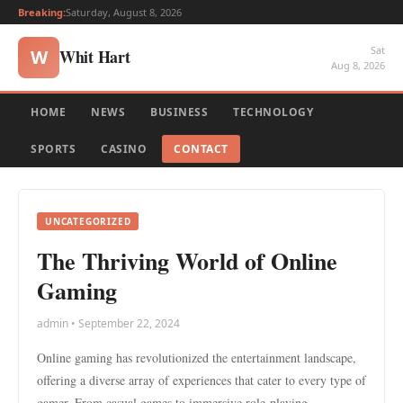
Breaking:
Saturday, August 8, 2026
Sat
Whit Hart
W
Aug 8, 2026
HOME
NEWS
BUSINESS
TECHNOLOGY
SPORTS
CASINO
CONTACT
UNCATEGORIZED
The Thriving World of Online
Gaming
admin • September 22, 2024
Online gaming has revolutionized the entertainment landscape,
offering a diverse array of experiences that cater to every type of
gamer. From casual games to immersive role-playing