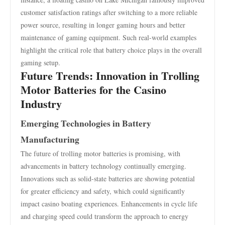
customer satisfaction ratings after switching to a more reliable
power source, resulting in longer gaming hours and better
maintenance of gaming equipment. Such real-world examples
highlight the critical role that battery choice plays in the overall
gaming setup.
Future Trends: Innovation in Trolling
Motor Batteries for the Casino
Industry
Emerging Technologies in Battery
Manufacturing
The future of trolling motor batteries is promising, with
advancements in battery technology continually emerging.
Innovations such as solid-state batteries are showing potential
for greater efficiency and safety, which could significantly
impact casino boating experiences. Enhancements in cycle life
and charging speed could transform the approach to energy