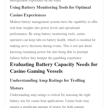
unforgettable experience on the water.
Using Battery Monitoring Tools for Optimal
Casino Experiences
Modern battery management systems have the capability to offer
real-time insights into power levels and operational
performance. By using battery monitoring tools, casino
operators can keep tabs on battery health, which is essential for
making savvy decisions during events. This is not just about
knowing remaining power but also being able to preempt
failures before they hamper the gambling experience.
Evaluating Battery Capacity Needs for
Casino Gaming Vessels
Understanding Amp Ratings for Trolling
Motors
Understanding amp ratings is critical for assessing the right
battery size for casino boat applications. Casino boats may
require a significant amount of power for both gaming