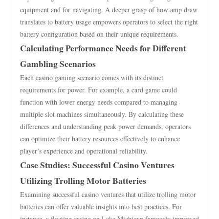
equipment and for navigating. A deeper grasp of how amp draw
translates to battery usage empowers operators to select the right
battery configuration based on their unique requirements.
Calculating Performance Needs for Different
Gambling Scenarios
Each casino gaming scenario comes with its distinct
requirements for power. For example, a card game could
function with lower energy needs compared to managing
multiple slot machines simultaneously. By calculating these
differences and understanding peak power demands, operators
can optimize their battery resources effectively to enhance
player’s experience and operational reliability.
Case Studies: Successful Casino Ventures
Utilizing Trolling Motor Batteries
Examining successful casino ventures that utilize trolling motor
batteries can offer valuable insights into best practices. For
instance, a floating casino on Lake Michigan famously improved