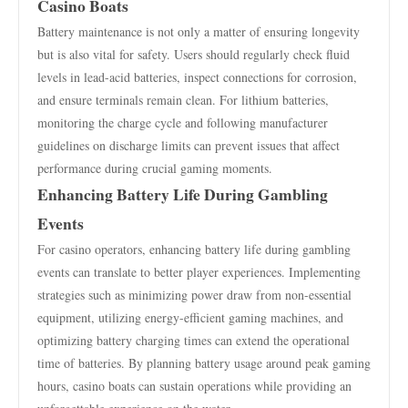
Casino Boats
Battery maintenance is not only a matter of ensuring longevity
but is also vital for safety. Users should regularly check fluid
levels in lead-acid batteries, inspect connections for corrosion,
and ensure terminals remain clean. For lithium batteries,
monitoring the charge cycle and following manufacturer
guidelines on discharge limits can prevent issues that affect
performance during crucial gaming moments.
Enhancing Battery Life During Gambling
Events
For casino operators, enhancing battery life during gambling
events can translate to better player experiences. Implementing
strategies such as minimizing power draw from non-essential
equipment, utilizing energy-efficient gaming machines, and
optimizing battery charging times can extend the operational
time of batteries. By planning battery usage around peak gaming
hours, casino boats can sustain operations while providing an