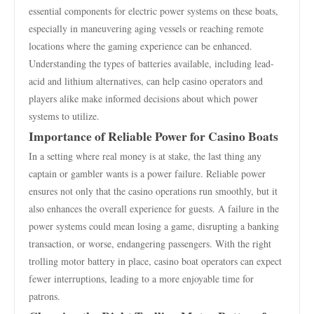
essential components for electric power systems on these boats,
especially in maneuvering aging vessels or reaching remote
locations where the gaming experience can be enhanced.
Understanding the types of batteries available, including lead-
acid and lithium alternatives, can help casino operators and
players alike make informed decisions about which power
systems to utilize.
Importance of Reliable Power for Casino Boats
In a setting where real money is at stake, the last thing any
captain or gambler wants is a power failure. Reliable power
ensures not only that the casino operations run smoothly, but it
also enhances the overall experience for guests. A failure in the
power systems could mean losing a game, disrupting a banking
transaction, or worse, endangering passengers. With the right
trolling motor battery in place, casino boat operators can expect
fewer interruptions, leading to a more enjoyable time for
patrons.