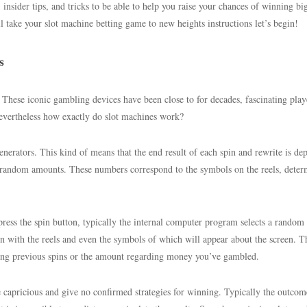
 insider tips, and tricks to be able to help you raise your chances of winning big
l take your slot machine betting game to new heights instructions let’s begin!
s
. These iconic gambling devices have been close to for decades, fascinating play
 Nevertheless how exactly do slot machines work?
nerators. This kind of means that the end result of each spin and rewrite is de
s random amounts. These numbers correspond to the symbols on the reels, deter
ress the spin button, typically the internal computer program selects a random
on with the reels and even the symbols of which will appear about the screen. T
ing previous spins or the amount regarding money you’ve gambled.
e capricious and give no confirmed strategies for winning. Typically the outcom