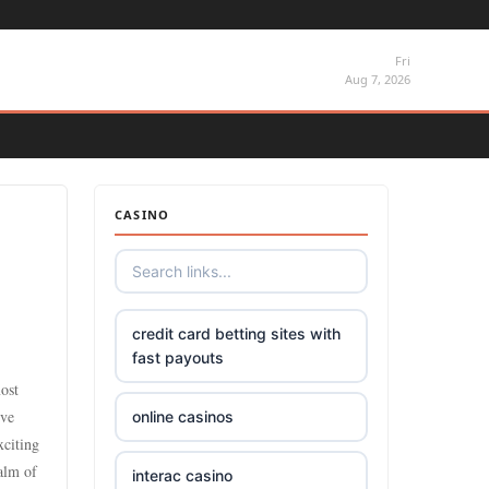
Fri
Aug 7, 2026
CASINO
credit card betting sites with
fast payouts
most
’ve
online casinos
xciting
ealm of
interac casino