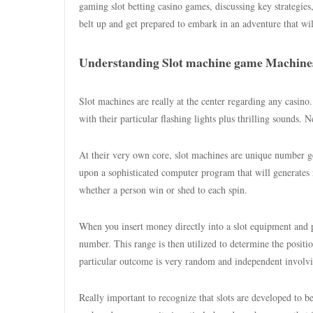
gaming slot betting casino games, discussing key strategies,
belt up and get prepared to embark in an adventure that wil
Understanding Slot machine game Machine
Slot machines are really at the center regarding any casino
with their particular flashing lights plus thrilling sounds.
At their very own core, slot machines are unique number ge
upon a sophisticated computer program that will generate
whether a person win or shed to each spin.
When you insert money directly into a slot equipment and p
number. This range is then utilized to determine the positi
particular outcome is very random and independent involv
Really important to recognize that slots are developed to b