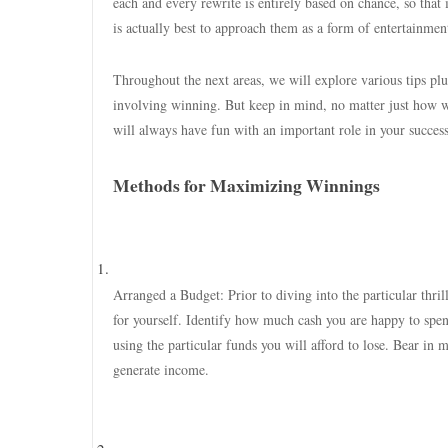
each and every rewrite is entirely based on chance, so that 
is actually best to approach them as a form of entertainme
Throughout the next areas, we will explore various tips pl
involving winning. But keep in mind, no matter just how we
will always have fun with an important role in your success
Methods for Maximizing Winnings
Arranged a Budget: Prior to diving into the particular thril
for yourself. Identify how much cash you are happy to spend
using the particular funds you will afford to lose. Bear in
generate income.