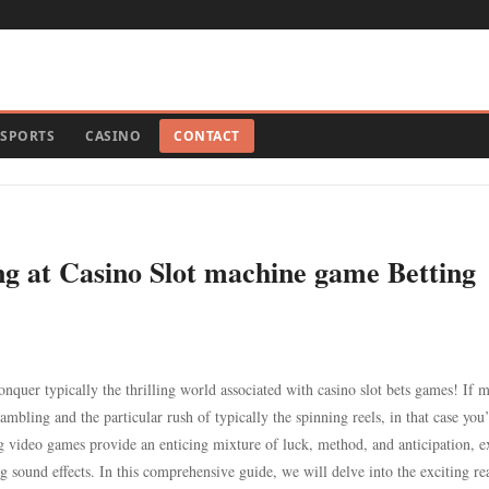
SPORTS
CASINO
CONTACT
g at Casino Slot machine game Betting
onquer typically the thrilling world associated with casino slot bets games! If 
mbling and the particular rush of typically the spinning reels, in that case you
ing video games provide an enticing mixture of luck, method, and anticipation, e
ng sound effects. In this comprehensive guide, we will delve into the exciting r