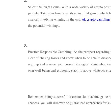
Select the Right Game: With a wide variety of casino positi
payouts. Take your time to analyze and find games which h
chances involving winning in the end.
uk crypto gambling
the potential winnings.
Practice Responsible Gambling: As the prospect regarding w
clear of chasing losses and know when to be able to disappe
regroup and reassess your current strategies. Remember, casi
own well-being and economic stability above whatever else
Remember, being successful in casino slot machine game bet
chances, you will discover no guaranteed approaches for suc