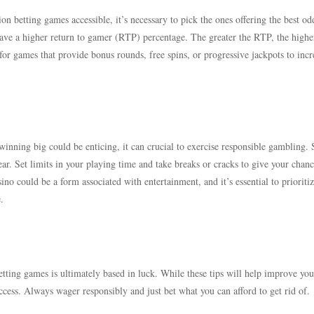
on betting games accessible, it’s necessary to pick the ones offering the best od
ave a higher return to gamer (RTP) percentage. The greater the RTP, the highe
for games that provide bonus rounds, free spins, or progressive jackpots to incr
inning big could be enticing, it can crucial to exercise responsible gambling. 
ar. Set limits in your playing time and take breaks or cracks to give your chanc
no could be a form associated with entertainment, and it’s essential to prioriti
.
ting games is ultimately based in luck. While these tips will help improve you
cess. Always wager responsibly and just bet what you can afford to get rid of.