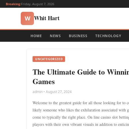
Breaking:
Friday, August 7, 2026
Whit Hart
W
HOME
NEWS
BUSINESS
TECHNOLOGY
UNCATEGORIZED
The Ultimate Guide to Winnin
Games
admin • August 27, 2024
Welcome to the greatest guide for all those looking for to c
likely someone who likes the exhilaration associated with ga
come to typically the right place. On line casino slot bett
players with their own vibrant visuals in addition to entici