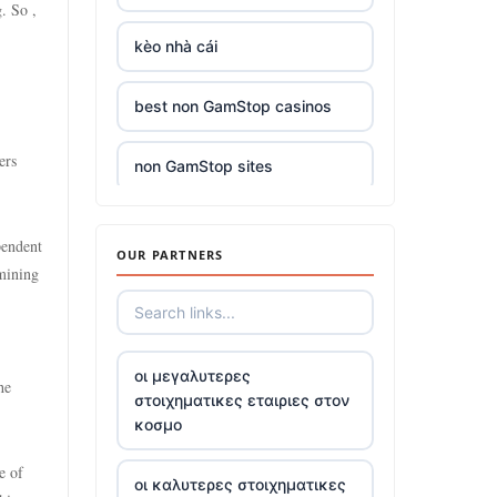
. So ,
kèo nhà cái
best non GamStop casinos
ers
non GamStop sites
casino sites
pendent
OUR PARTNERS
mining
reputable casinos not on
gamstop
5 deposit casinos not on
οι μεγαλυτερες
he
GamStop
στοιχηματικες εταιριες στον
κοσμο
non UK registered gambling
e of
sites
οι καλυτερες στοιχηματικες