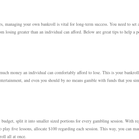
s, managing your own bankroll is vital for long-term success. You need to set
rom losing greater than an individual can afford. Below are great tips to help a 
 much money an individual can comfortably afford to lose. This is your bankroll
ntertainment, and even you should by no means gamble with funds that you si
 budget, split it into smaller sized portions for every gambling session. With re
o play five lessons, allocate $100 regarding each session. This way, you can m
oll all at once.