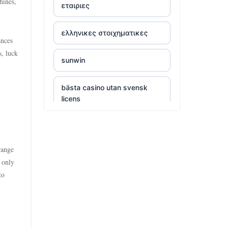
hines,
εταιριες
Irish casino
ελληνικες στοιχηματικες
ances
TG88 SLOT
s, luck
sunwin
website Go8
bästa casino utan svensk
licens
nk88 bet
online kasino hrvatska
https://tg88x.com/
range
online casino utan svensk
trang chủ 32win
 only
licens
to
789win 9
online casino utan svensk
licens
Crypto