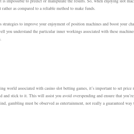
it is impossible to predict or manipulate the results. So, when enjoying slot mac
nt rather as compared to a reliable method to make funds.
us strategies to improve your enjoyment of position machines and boost your ch
ll you understand the particular inner workings associated with these machine
.
ling world associated with casino slot betting games, it’s important to set price 
 and stick to it. This will assist you avoid overspending and ensure that you’re
 mind, gambling must be observed as entertainment, not really a guaranteed way 