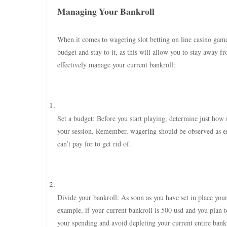
Managing Your Bankroll
When it comes to wagering slot betting on line casino game
budget and stay to it, as this will allow you to stay away f
effectively manage your current bankroll:
Set a budget: Before you start playing, determine just how
your session. Remember, wagering should be observed as e
can’t pay for to get rid of.
Divide your bankroll: As soon as you have set in place your
example, if your current bankroll is 500 usd and you plan t
your spending and avoid depleting your current entire bankr