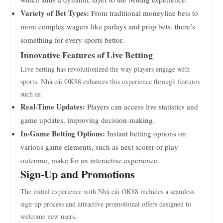
Variety of Bet Types:
From traditional moneyline bets to
more complex wagers like parlays and prop bets, there’s
something for every sports bettor.
Innovative Features of Live Betting
Live betting has revolutionized the way players engage with
sports. Nhà cái OK88 enhances this experience through features
such as:
Real-Time Updates:
Players can access live statistics and
game updates, improving decision-making.
In-Game Betting Options:
Instant betting options on
various game elements, such as next scorer or play
outcome, make for an interactive experience.
Sign-Up and Promotions
The initial experience with Nhà cái OK88 includes a seamless
sign-up process and attractive promotional offers designed to
welcome new users.