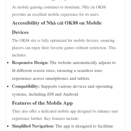
As mobile gaming continues to dominate, Nhà cái OK88
provides an excellent mobile experience for its users.
Accessibility of Nhà cái OK88 on Mobile
Devices
The OK88 site is fully optimized for mobile devices, ensuring
players can enjoy their favorite games without restriction. This
includes:
Responsive Design:
The website automatically adjusts to
fit different screen sizes, ensuring a seamless user
experience across smartphones and tablets.
Compatibility:
Supports various devices and operating
systems, including iOS and Android.
Features of the Mobile App
They also offer a dedicated mobile app designed to enhance user
experience further. Key features include:
Simplified Navigation:
The app is designed to facilitate