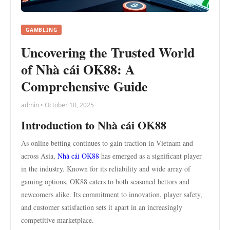
GAMBLING
Uncovering the Trusted World
of Nhà cái OK88: A
Comprehensive Guide
admin • October 10, 2025
Introduction to Nhà cái OK88
As online betting continues to gain traction in Vietnam and
across Asia,
Nhà cái OK88
has emerged as a significant player
in the industry. Known for its reliability and wide array of
gaming options, OK88 caters to both seasoned bettors and
newcomers alike. Its commitment to innovation, player safety,
and customer satisfaction sets it apart in an increasingly
competitive marketplace.