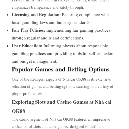
emphasizes transparency and safety through:
Licensing and Regulation:
Ensuring compliance with
local gambling laws and industry standards.
Fair Play Policies:
Implementing fair gaming practices
through regular audits and certifications.
User Education:
Informing players about responsible
gambling practices and providing tools for self-exclusion
and budget management.
Popular Games and Betting Options
One of the strongest aspects of Nhà cái OK88 is its extensive
selection of games and betting options, catering to a variety of
player preferences.
Exploring Slots and Casino Games at Nhà cái
OK88
The casino segment of Nhà cái OK88 features an impressive
collection of slots and table games, designed to thrill and