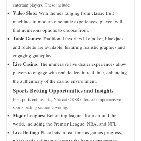
entertain players. These include:
Video Slots:
With themes ranging from classic fruit
machines to modern cinematic experiences, players will
find numerous options to choose from.
Table Games:
Traditional favorites like poker, blackjack,
and roulette are available, featuring realistic graphics and
engaging gameplay.
Live Casino:
The immersive live dealer experiences allow
players to engage with real dealers in real time, enhancing
the authenticity of the casino environment.
Sports Betting Opportunities and Insights
For sports enthusiasts, Nhà cái OK88 offers a comprehensive
sports betting section covering:
Major Leagues:
Bet on top leagues from around the
world, including the Premier League, NBA, and NFL.
Live Betting:
Place bets in real-time as games progress,
which adds a dynamic layer to the betting experience.