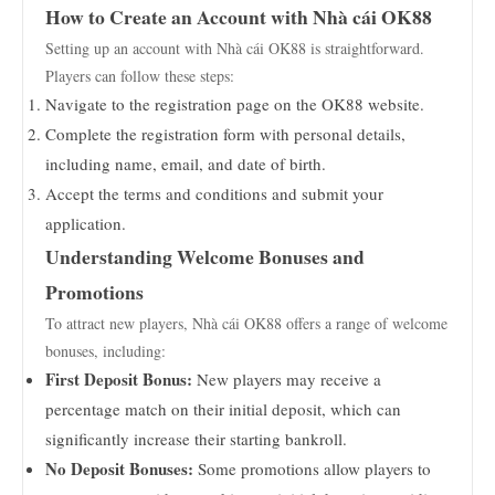
How to Create an Account with Nhà cái OK88
Setting up an account with Nhà cái OK88 is straightforward.
Players can follow these steps:
Navigate to the registration page on the OK88 website.
Complete the registration form with personal details,
including name, email, and date of birth.
Accept the terms and conditions and submit your
application.
Understanding Welcome Bonuses and
Promotions
To attract new players, Nhà cái OK88 offers a range of welcome
bonuses, including:
First Deposit Bonus:
New players may receive a
percentage match on their initial deposit, which can
significantly increase their starting bankroll.
No Deposit Bonuses:
Some promotions allow players to