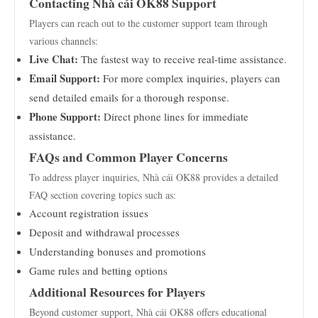
Contacting Nhà cái OK88 Support
Players can reach out to the customer support team through
various channels:
Live Chat:
The fastest way to receive real-time assistance.
Email Support:
For more complex inquiries, players can
send detailed emails for a thorough response.
Phone Support:
Direct phone lines for immediate
assistance.
FAQs and Common Player Concerns
To address player inquiries, Nhà cái OK88 provides a detailed
FAQ section covering topics such as:
Account registration issues
Deposit and withdrawal processes
Understanding bonuses and promotions
Game rules and betting options
Additional Resources for Players
Beyond customer support, Nhà cái OK88 offers educational