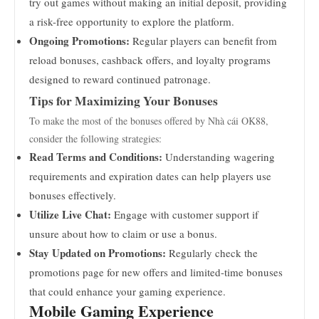
try out games without making an initial deposit, providing
a risk-free opportunity to explore the platform.
Ongoing Promotions:
Regular players can benefit from
reload bonuses, cashback offers, and loyalty programs
designed to reward continued patronage.
Tips for Maximizing Your Bonuses
To make the most of the bonuses offered by Nhà cái OK88,
consider the following strategies:
Read Terms and Conditions:
Understanding wagering
requirements and expiration dates can help players use
bonuses effectively.
Utilize Live Chat:
Engage with customer support if
unsure about how to claim or use a bonus.
Stay Updated on Promotions:
Regularly check the
promotions page for new offers and limited-time bonuses
that could enhance your gaming experience.
Mobile Gaming Experience