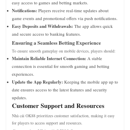
easy access to games and betting markets.
Notifications:
Players receive real-time updates about
game events and promotional offers via push notifications.
Easy Deposits and Withdrawals:
The app allows quick
and secure access to banking features.
Ensuring a Seamless Betting Experience
To ensure smooth gameplay on mobile devices, players should:
Maintain Reliable Internet Connection:
A stable
connection is essential for smooth gaming and betting
experiences.
Update the App Regularly:
Keeping the mobile app up to
date ensures access to the latest features and security
updates.
Customer Support and Resources
Nhà cái OK88 prioritizes customer satisfaction, making it easy
for players to access support and resources.