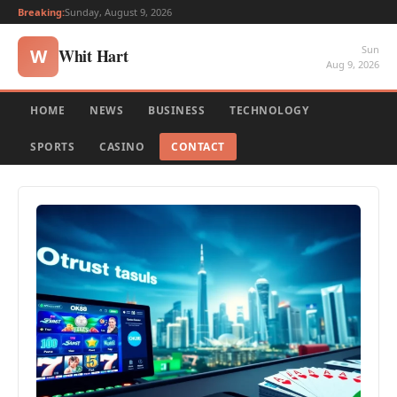
Breaking:
Sunday, August 9, 2026
Sun
Whit Hart
W
Aug 9, 2026
HOME
NEWS
BUSINESS
TECHNOLOGY
SPORTS
CASINO
CONTACT