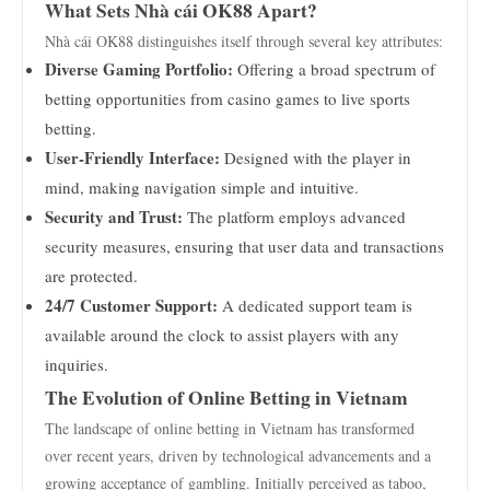
What Sets Nhà cái OK88 Apart?
Nhà cái OK88 distinguishes itself through several key attributes:
Diverse Gaming Portfolio:
Offering a broad spectrum of
betting opportunities from casino games to live sports
betting.
User-Friendly Interface:
Designed with the player in
mind, making navigation simple and intuitive.
Security and Trust:
The platform employs advanced
security measures, ensuring that user data and transactions
are protected.
24/7 Customer Support:
A dedicated support team is
available around the clock to assist players with any
inquiries.
The Evolution of Online Betting in Vietnam
The landscape of online betting in Vietnam has transformed
over recent years, driven by technological advancements and a
growing acceptance of gambling. Initially perceived as taboo,