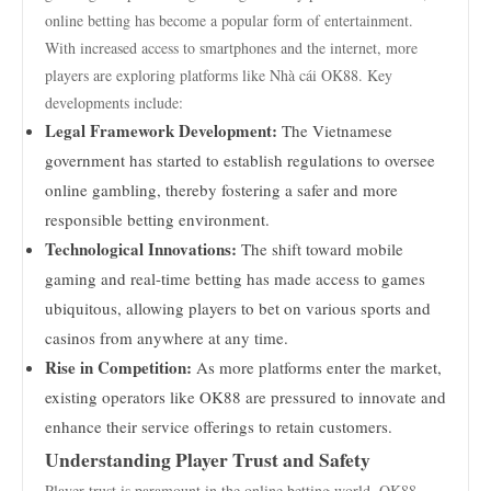
online betting has become a popular form of entertainment.
With increased access to smartphones and the internet, more
players are exploring platforms like Nhà cái OK88. Key
developments include:
Legal Framework Development:
The Vietnamese
government has started to establish regulations to oversee
online gambling, thereby fostering a safer and more
responsible betting environment.
Technological Innovations:
The shift toward mobile
gaming and real-time betting has made access to games
ubiquitous, allowing players to bet on various sports and
casinos from anywhere at any time.
Rise in Competition:
As more platforms enter the market,
existing operators like OK88 are pressured to innovate and
enhance their service offerings to retain customers.
Understanding Player Trust and Safety
Player trust is paramount in the online betting world. OK88