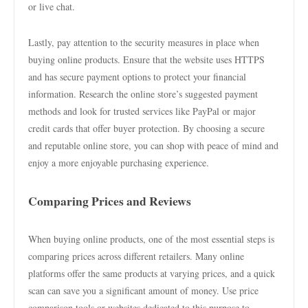
or live chat.
Lastly, pay attention to the security measures in place when
buying online products. Ensure that the website uses HTTPS
and has secure payment options to protect your financial
information. Research the online store’s suggested payment
methods and look for trusted services like PayPal or major
credit cards that offer buyer protection. By choosing a secure
and reputable online store, you can shop with peace of mind and
enjoy a more enjoyable purchasing experience.
Comparing Prices and Reviews
When buying online products, one of the most essential steps is
comparing prices across different retailers. Many online
platforms offer the same products at varying prices, and a quick
scan can save you a significant amount of money. Use price
comparison tools or websites dedicated to this purpose to