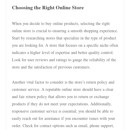
Choosing the Right Online Store
When you decide to buy online products, selecting the right
online store is crucial to ensuring a smooth shopping experience.
Start by researching stores that specialize in the type of product
you are looking for. A store that focuses on a specific niche often
indicates a higher level of expertise and better quality control.
Look for user reviews and ratings to gauge the reliability of the
store and the satisfaction of previous customers.
Another vital factor to consider is the store’s return policy and
customer service. A reputable online store should have a clear
and fair return policy that allows you to return or exchange
products if they do not meet your expectations. Additionally,
responsive customer service is essential; you should be able to
easily reach out for assistance if you encounter issues with your
order. Check for contact options such as email, phone support,