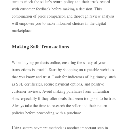
sure to check the seller’s return policy and their track record
with customer feedback before making a decision. This
combination of price comparison and thorough review analysis
will empower you to make informed choices in the digital
marketplace.
Making Safe Transactions
When buying products online, ensuring the safety of your
transactions is crucial. Start by shopping on reputable websites
that you know and trust. Look for indicators of legitimacy, such
as SSL certificates, secure payment options, and positive
customer reviews. Avoid making purchases from unfamiliar
sites, especially if they offer deals that seem too good to be true.
Always take the time to research the seller and their return
policies before proceeding with a purchase.
Using secure payment methods is another important step in