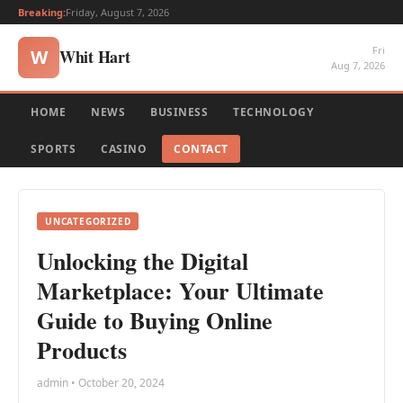
Breaking:
Friday, August 7, 2026
Fri
Whit Hart
W
Aug 7, 2026
HOME
NEWS
BUSINESS
TECHNOLOGY
SPORTS
CASINO
CONTACT
UNCATEGORIZED
Unlocking the Digital
Marketplace: Your Ultimate
Guide to Buying Online
Products
admin • October 20, 2024