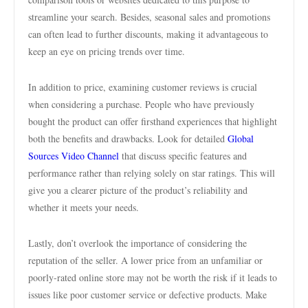
streamline your search. Besides, seasonal sales and promotions
can often lead to further discounts, making it advantageous to
keep an eye on pricing trends over time.
In addition to price, examining customer reviews is crucial
when considering a purchase. People who have previously
bought the product can offer firsthand experiences that highlight
both the benefits and drawbacks. Look for detailed
Global
Sources Video Channel
that discuss specific features and
performance rather than relying solely on star ratings. This will
give you a clearer picture of the product’s reliability and
whether it meets your needs.
Lastly, don’t overlook the importance of considering the
reputation of the seller. A lower price from an unfamiliar or
poorly-rated online store may not be worth the risk if it leads to
issues like poor customer service or defective products. Make