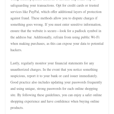
safeguarding your transactions. Opt for credit cards or trusted
services like PayPal, which offer additional layers of protection
against fraud. These methods allow you to dispute charges if
something goes wrong. If you must enter sensitive information,
ensure that the website is secure—look for a padlock symbol in
the address bar. Additionally, refrain from using public Wi-Fi
when making purchases, as this can expose your data to potential
hackers.
Lastly, regularly monitor your financial statements for any
unauthorized charges. In the event that you notice something
suspicious, report it to your bank or card issuer immediately.
Good practice also includes updating your passwords frequently
and using unique, strong passwords for each online shopping
site. By following these guidelines, you can enjoy a safer online
shopping experience and have confidence when buying online
products.