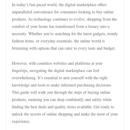
In today’s fast-paced world, the digital marketplace offers
unparalleled convenience for consumers looking to buy online
products. As technology continues to evolve, shopping from the
comfort of your home has transformed from a luxury into a
necessity. Whether you’re searching for the latest gadgets, trendy
fashion items, or everyday essentials, the online world is
brimming with options that can cater to every taste and budget.
However, with countless websites and platforms at your
fingertips, navigating the digital marketplace can feel
overwhelming. It’s essential to arm yourself with the right
knowledge and tools to make informed purchasing decisions.
This guide will walk you through the steps of buying online
products, ensuring you can shop confidently and safely while
finding the best deals and quality items available. Get ready to
unlock the secrets of online shopping and make the most of your
experience.