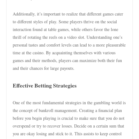
Additionally, it’s important to realize that different games cater
to different styles of play. Some players thrive on the social
interaction found at table games, while others favor the lone
thrill of rotating the reels on a video slot. Understanding one’s
personal tastes and comfort levels can lead to a more pleasurable
time at the casino. By acquainting themselves with various
games and their methods, players can maximize both their fun
and their chances for large payouts.
Effective Betting Strategies
One of the most fundamental strategies in the gambling world is
the concept of bankroll management. Creating a financial plan
before you begin playing is crucial to make sure that you do not
overspend or try to recover losses. Decide on a certain sum that
you are okay losing and stick to it. This assists to keep control