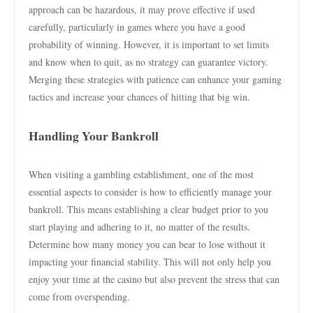
approach can be hazardous, it may prove effective if used
carefully, particularly in games where you have a good
probability of winning. However, it is important to set limits
and know when to quit, as no strategy can guarantee victory.
Merging these strategies with patience can enhance your gaming
tactics and increase your chances of hitting that big win.
Handling Your Bankroll
When visiting a gambling establishment, one of the most
essential aspects to consider is how to efficiently manage your
bankroll. This means establishing a clear budget prior to you
start playing and adhering to it, no matter of the results.
Determine how many money you can bear to lose without it
impacting your financial stability. This will not only help you
enjoy your time at the casino but also prevent the stress that can
come from overspending.