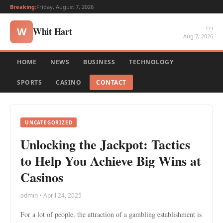
Breaking:
Friday, August 7, 2026
Fri
Whit Hart
W
Aug 7, 2026
HOME
NEWS
BUSINESS
TECHNOLOGY
SPORTS
CASINO
CONTACT
UNCATEGORIZED
Unlocking the Jackpot: Tactics
to Help You Achieve Big Wins at
Casinos
admin • April 24, 2025
For a lot of people, the attraction of a gambling establishment is