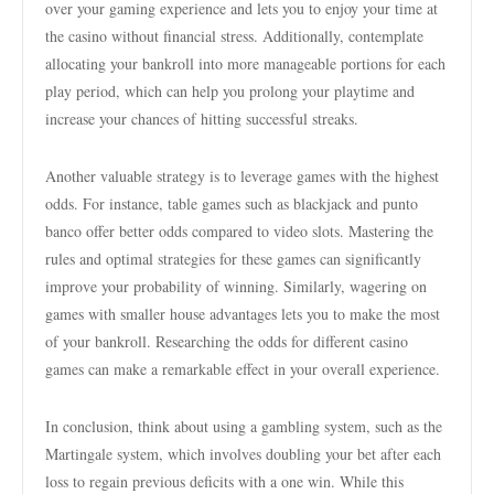
over your gaming experience and lets you to enjoy your time at
the casino without financial stress. Additionally, contemplate
allocating your bankroll into more manageable portions for each
play period, which can help you prolong your playtime and
increase your chances of hitting successful streaks.
Another valuable strategy is to leverage games with the highest
odds. For instance, table games such as blackjack and punto
banco offer better odds compared to video slots. Mastering the
rules and optimal strategies for these games can significantly
improve your probability of winning. Similarly, wagering on
games with smaller house advantages lets you to make the most
of your bankroll. Researching the odds for different casino
games can make a remarkable effect in your overall experience.
In conclusion, think about using a gambling system, such as the
Martingale system, which involves doubling your bet after each
loss to regain previous deficits with a one win. While this