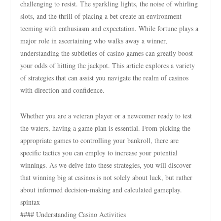
challenging to resist. The sparkling lights, the noise of whirling
slots, and the thrill of placing a bet create an environment
teeming with enthusiasm and expectation. While fortune plays a
major role in ascertaining who walks away a winner,
understanding the subtleties of casino games can greatly boost
your odds of hitting the jackpot. This article explores a variety
of strategies that can assist you navigate the realm of casinos
with direction and confidence.
Whether you are a veteran player or a newcomer ready to test
the waters, having a game plan is essential. From picking the
appropriate games to controlling your bankroll, there are
specific tactics you can employ to increase your potential
winnings. As we delve into these strategies, you will discover
that winning big at casinos is not solely about luck, but rather
about informed decision-making and calculated gameplay.
spintax
#### Understanding Casino Activities