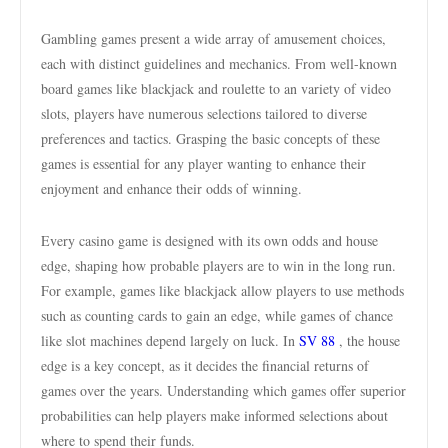
Gambling games present a wide array of amusement choices,
each with distinct guidelines and mechanics. From well-known
board games like blackjack and roulette to an variety of video
slots, players have numerous selections tailored to diverse
preferences and tactics. Grasping the basic concepts of these
games is essential for any player wanting to enhance their
enjoyment and enhance their odds of winning.
Every casino game is designed with its own odds and house
edge, shaping how probable players are to win in the long run.
For example, games like blackjack allow players to use methods
such as counting cards to gain an edge, while games of chance
like slot machines depend largely on luck. In
SV 88
, the house
edge is a key concept, as it decides the financial returns of
games over the years. Understanding which games offer superior
probabilities can help players make informed selections about
where to spend their funds.