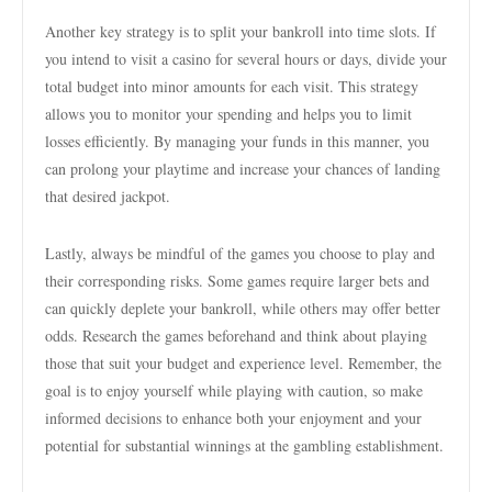
Another key strategy is to split your bankroll into time slots. If
you intend to visit a casino for several hours or days, divide your
total budget into minor amounts for each visit. This strategy
allows you to monitor your spending and helps you to limit
losses efficiently. By managing your funds in this manner, you
can prolong your playtime and increase your chances of landing
that desired jackpot.
Lastly, always be mindful of the games you choose to play and
their corresponding risks. Some games require larger bets and
can quickly deplete your bankroll, while others may offer better
odds. Research the games beforehand and think about playing
those that suit your budget and experience level. Remember, the
goal is to enjoy yourself while playing with caution, so make
informed decisions to enhance both your enjoyment and your
potential for substantial winnings at the gambling establishment.