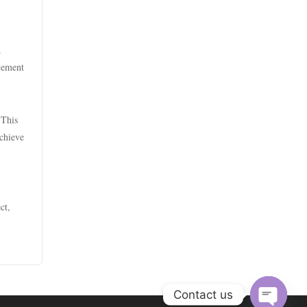
casino online utan svensk
casino utan spelpaus
licens
.
utländska casino
bästa online casinon
itement
svensk casino
online casinos canada
 This
casino utan svensk licens
online casinos canada
achieve
casino utan spelpaus
online casino
casino utan svensk licens
online casino
ct,
casino utan spelpaus
online casinos canada
casino utan spelpaus
casino på nett
Contact us