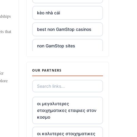
kèo nhà cái
ndships
best non GamStop casinos
ts that
non GamStop sites
casino sites
OUR PARTNERS
fer
reputable casinos not on
plore
gamstop
5 deposit casinos not on
οι μεγαλυτερες
GamStop
στοιχηματικες εταιριες στον
κοσμο
non UK registered gambling
sites
οι καλυτερες στοιχηματικες