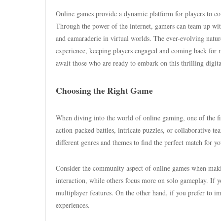
Online games provide a dynamic platform for players to con
Through the power of the internet, gamers can team up with
and camaraderie in virtual worlds. The ever-evolving natur
experience, keeping players engaged and coming back for mo
await those who are ready to embark on this thrilling digit
Choosing the Right Game
When diving into the world of online gaming, one of the fi
action-packed battles, intricate puzzles, or collaborative t
different genres and themes to find the perfect match for y
Consider the community aspect of online games when mak
interaction, while others focus more on solo gameplay. If yo
multiplayer features. On the other hand, if you prefer to im
experiences.