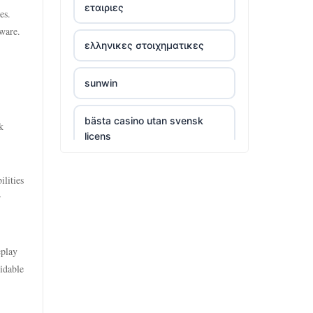
εταιριες
es.
Irish casino
ware.
ελληνικες στοιχηματικες
TG88 SLOT
sunwin
website Go8
bästa casino utan svensk
k
licens
nk88 bet
online kasino hrvatska
https://tg88x.com/
ilities
r
online casino utan svensk
trang chủ 32win
licens
eplay
789win 9
online casino utan svensk
idable
licens
Crypto