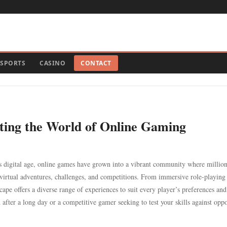
SPORTS
CASINO
CONTACT
ating the World of Online Gaming
s digital age, online games have grown into a vibrant community where million
virtual adventures, challenges, and competitions. From immersive role-playin
cape offers a diverse range of experiences to suit every player’s preferences and
 after a long day or a competitive gamer seeking to test your skills against opp