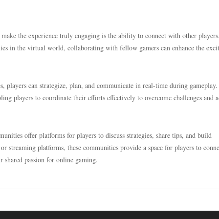
make the experience truly engaging is the ability to connect with other players
es in the virtual world, collaborating with fellow gamers can enhance the exc
, players can strategize, plan, and communicate in real-time during gameplay.
ling players to coordinate their efforts effectively to overcome challenges and 
ities offer platforms for players to discuss strategies, share tips, and build
or streaming platforms, these communities provide a space for players to conne
ir shared passion for online gaming.