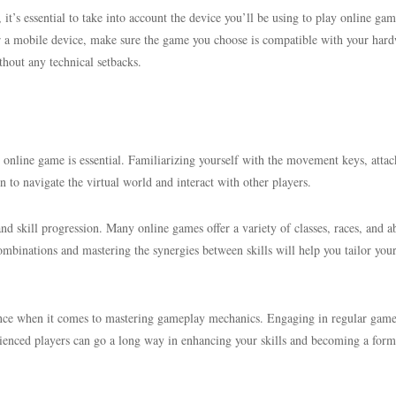
it’s essential to take into account the device you’ll be using to play online gam
a mobile device, make sure the game you choose is compatible with your hard
hout any technical setbacks.
 online game is essential. Familiarizing yourself with the movement keys, attac
on to navigate the virtual world and interact with other players.
nd skill progression. Many online games offer a variety of classes, races, and ab
ombinations and mastering the synergies between skills will help you tailor you
ience when it comes to mastering gameplay mechanics. Engaging in regular gam
rienced players can go a long way in enhancing your skills and becoming a form