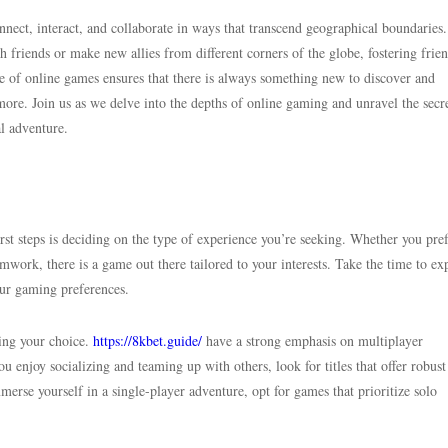
nect, interact, and collaborate in ways that transcend geographical boundaries.
 friends or make new allies from different corners of the globe, fostering frie
e of online games ensures that there is always something new to discover and
re. Join us as we delve into the depths of online gaming and unravel the secre
al adventure.
rst steps is deciding on the type of experience you’re seeking. Whether you pre
eamwork, there is a game out there tailored to your interests. Take the time to ex
our gaming preferences.
ing your choice.
https://8kbet.guide/
have a strong emphasis on multiplayer
u enjoy socializing and teaming up with others, look for titles that offer robust
merse yourself in a single-player adventure, opt for games that prioritize solo