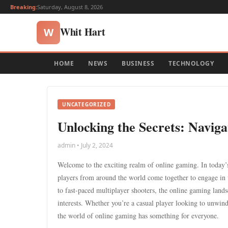
Breaking:
Saturday, August 8, 2026
Whit Hart
W
HOME
NEWS
BUSINESS
TECHNOLOGY
UNCATEGORIZED
Unlocking the Secrets: Navig
admin • July 2, 2024
Welcome to the exciting realm of online gaming. In today’
players from around the world come together to engage in 
to fast-paced multiplayer shooters, the online gaming lands
interests. Whether you’re a casual player looking to unwind
the world of online gaming has something for everyone.