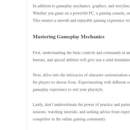
In addition to gameplay mechanics, graphics, and storyline, 
Whether you game on a powerful PC, a gaming console, or 
This ensures a smooth and enjoyable gaming experience wit
Mastering Gameplay Mechanics
First, understanding the basic controls and commands in an
buttons, and special abilities will give you a solid foundati
Next, delve into the intricacies of character customization a
for players to choose from. Experimenting with different c
gameplay experience to suit your playstyle.
Lastly, don’t underestimate the power of practice and pat
sessions, watching tutorials, and seeking advice from expe
competitor in the online gaming community.