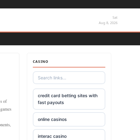
Sat
Aug 8, 2026
CASINO
credit card betting sites with
s of
fast payouts
g games
online casinos
onents,
interac casino