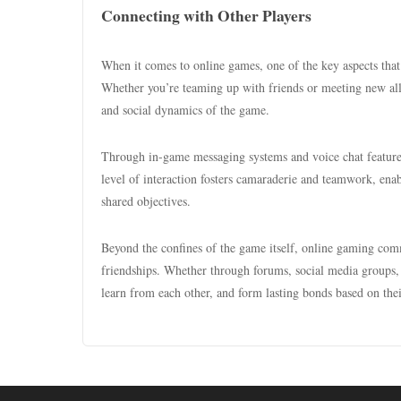
Connecting with Other Players
When it comes to online games, one of the key aspects that 
Whether you’re teaming up with friends or meeting new alli
and social dynamics of the game.
Through in-game messaging systems and voice chat features
level of interaction fosters camaraderie and teamwork, enab
shared objectives.
Beyond the confines of the game itself, online gaming commun
friendships. Whether through forums, social media groups, 
learn from each other, and form lasting bonds based on the