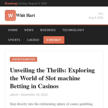
Breaking:
Sunday, August 9, 2026
Sun
Whit Hart
W
Aug 9, 2026
HOME
NEWS
BUSINESS
TECHNOLOGY
SPORTS
CASINO
CONTACT
UNCATEGORIZED
Unveiling the Thrills: Exploring
the World of Slot machine
Betting in Casinos
admin • November 30, 2024
Step directly into the exhilarating sphere of casino gambling,