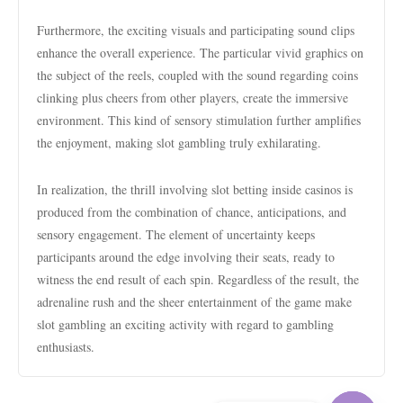
Furthermore, the exciting visuals and participating sound clips
enhance the overall experience. The particular vivid graphics on
the subject of the reels, coupled with the sound regarding coins
clinking plus cheers from other players, create the immersive
environment. This kind of sensory stimulation further amplifies
the enjoyment, making slot gambling truly exhilarating.
In realization, the thrill involving slot betting inside casinos is
produced from the combination of chance, anticipations, and
sensory engagement. The element of uncertainty keeps
participants around the edge involving their seats, ready to
witness the end result of each spin. Regardless of the result, the
adrenaline rush and the sheer entertainment of the game make
slot gambling an exciting activity with regard to gambling
enthusiasts.