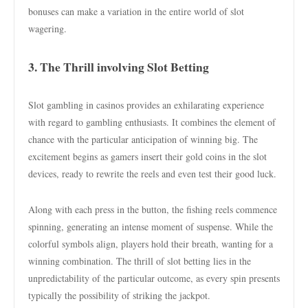
bonuses can make a variation in the entire world of slot
wagering.
3. The Thrill involving Slot Betting
Slot gambling in casinos provides an exhilarating experience
with regard to gambling enthusiasts. It combines the element of
chance with the particular anticipation of winning big. The
excitement begins as gamers insert their gold coins in the slot
devices, ready to rewrite the reels and even test their good luck.
Along with each press in the button, the fishing reels commence
spinning, generating an intense moment of suspense. While the
colorful symbols align, players hold their breath, wanting for a
winning combination. The thrill of slot betting lies in the
unpredictability of the particular outcome, as every spin presents
typically the possibility of striking the jackpot.