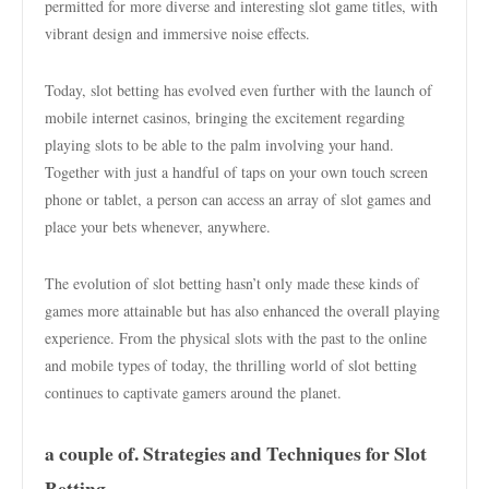
permitted for more diverse and interesting slot game titles, with
vibrant design and immersive noise effects.
Today, slot betting has evolved even further with the launch of
mobile internet casinos, bringing the excitement regarding
playing slots to be able to the palm involving your hand.
Together with just a handful of taps on your own touch screen
phone or tablet, a person can access an array of slot games and
place your bets whenever, anywhere.
The evolution of slot betting hasn’t only made these kinds of
games more attainable but has also enhanced the overall playing
experience. From the physical slots with the past to the online
and mobile types of today, the thrilling world of slot betting
continues to captivate gamers around the planet.
a couple of. Strategies and Techniques for Slot
Betting