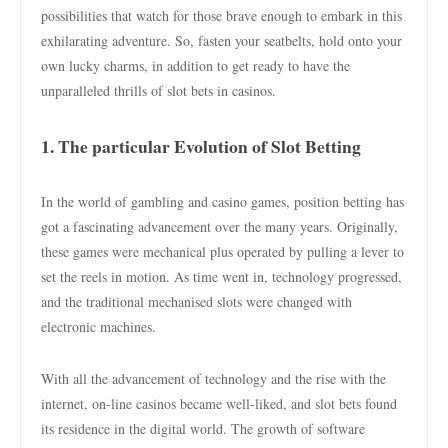
possibilities that watch for those brave enough to embark in this
exhilarating adventure. So, fasten your seatbelts, hold onto your
own lucky charms, in addition to get ready to have the
unparalleled thrills of slot bets in casinos.
1. The particular Evolution of Slot Betting
In the world of gambling and casino games, position betting has
got a fascinating advancement over the many years. Originally,
these games were mechanical plus operated by pulling a lever to
set the reels in motion. As time went in, technology progressed,
and the traditional mechanised slots were changed with
electronic machines.
With all the advancement of technology and the rise with the
internet, on-line casinos became well-liked, and slot bets found
its residence in the digital world. The growth of software