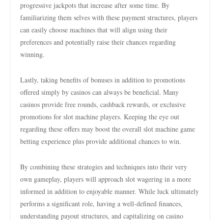
progressive jackpots that increase after some time. By
familiarizing them selves with these payment structures, players
can easily choose machines that will align using their
preferences and potentially raise their chances regarding
winning.
Lastly, taking benefits of bonuses in addition to promotions
offered simply by casinos can always be beneficial. Many
casinos provide free rounds, cashback rewards, or exclusive
promotions for slot machine players. Keeping the eye out
regarding these offers may boost the overall slot machine game
betting experience plus provide additional chances to win.
By combining these strategies and techniques into their very
own gameplay, players will approach slot wagering in a more
informed in addition to enjoyable manner. While luck ultimately
performs a significant role, having a well-defined finances,
understanding payout structures, and capitalizing on casino