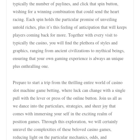
typically the number of paylines, and click that spin button,
wishing for a winning combination that could send the heart
racing. Each spin holds the particular promise of unveiling
untold riches, plus it’s this feeling of anticipation that will keeps
players coming back for more. Together with every visit to
typically the casino, you will find the plethora of styles and
graphics, ranging from ancient civilizations to mythical beings,
ensuring that your own gaming experience is always an unique
plus enthralling one.
Prepare to start a trip from the thrilling entire world of casino
slot machine game betting, where luck can change with a single
pull with the lever or press of the online button. Join us all as
we dance into the particulars, strategies, and sheer joy that
comes with immersing your self in the exciting realm of
position games. Through this exploration, we will certainly
unravel the complexities of these beloved casino games,
reducing light on the particular mechanics, odds, and