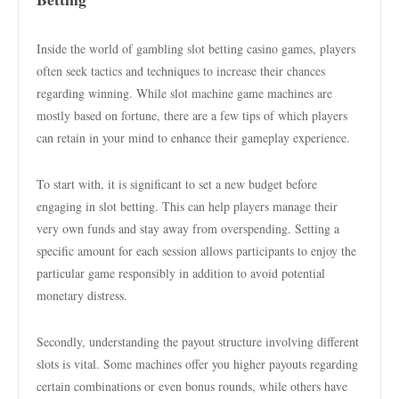
Inside the world of gambling slot betting casino games, players
often seek tactics and techniques to increase their chances
regarding winning. While slot machine game machines are
mostly based on fortune, there are a few tips of which players
can retain in your mind to enhance their gameplay experience.
To start with, it is significant to set a new budget before
engaging in slot betting. This can help players manage their
very own funds and stay away from overspending. Setting a
specific amount for each session allows participants to enjoy the
particular game responsibly in addition to avoid potential
monetary distress.
Secondly, understanding the payout structure involving different
slots is vital. Some machines offer you higher payouts regarding
certain combinations or even bonus rounds, while others have