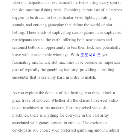
where anticipation and excitement intertwine using every spin in
the slot machine fishing reels. Gambling enthusiasts of all stripes
happen to be drawn to the particular vivid lights, pulsating
sounds, and enticing gameplay that define the world of slot
betting. These kinds of captivating casino games have captivated
participants around the earth, offering both newcomers and
seasoned bettors an opportunity to test their luck and potentially
leave with considerable winnings. With
토토사이트
yet
fascinating mechanics, slot machines have become an important
part of typically the gambling industry, providing a thrilling
encounter that is certainly hard in order to match.
As you explore the domain of slot betting, you may unlock a
prize trove of choices. Whether it’s the classic three-reel video
poker machines or the modern, feature-packed video slot
machines, there is anything for everyone in the vast array
associated with games present in casinos. The excitement
develops as you choice your preferred gambling amount, adjust