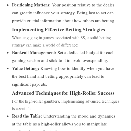
Positioning Matters:
Your position relative to the dealer
can greatly influence your strategy. Being last to act can
provide crucial information about how others are betting.
Implementing Effective Betting Strategies
When engaging in games associated with 8S, a solid betting
strategy can make a world of difference:
Bankroll Management:
Set a dedicated budget for each
gaming session and stick to it to avoid overspending.
Value Betting:
Knowing how to identify when you have
the best hand and betting appropriately can lead to
significant payouts.
Advanced Techniques for High-Roller Success
For the high-roller gamblers, implementing advanced techniques
is essential:
Read the Table:
Understanding the mood and dynamics
at the table as a high-roller allows you to manipulate