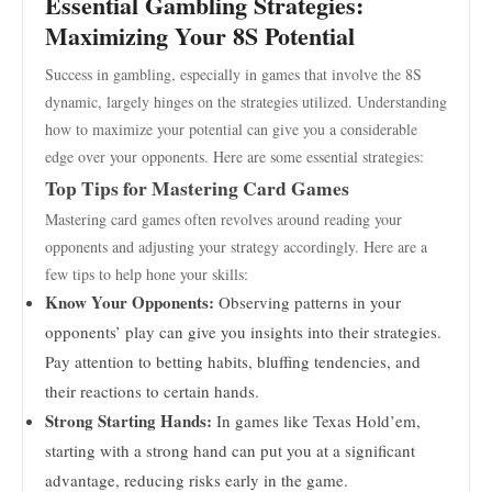
Essential Gambling Strategies:
Maximizing Your 8S Potential
Success in gambling, especially in games that involve the 8S
dynamic, largely hinges on the strategies utilized. Understanding
how to maximize your potential can give you a considerable
edge over your opponents. Here are some essential strategies:
Top Tips for Mastering Card Games
Mastering card games often revolves around reading your
opponents and adjusting your strategy accordingly. Here are a
few tips to help hone your skills:
Know Your Opponents:
Observing patterns in your
opponents’ play can give you insights into their strategies.
Pay attention to betting habits, bluffing tendencies, and
their reactions to certain hands.
Strong Starting Hands:
In games like Texas Hold’em,
starting with a strong hand can put you at a significant
advantage, reducing risks early in the game.