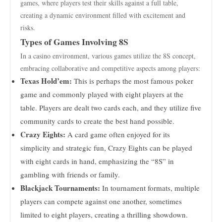
games, where players test their skills against a full table,
creating a dynamic environment filled with excitement and
risks.
Types of Games Involving 8S
In a casino environment, various games utilize the 8S concept,
embracing collaborative and competitive aspects among players:
Texas Hold’em:
This is perhaps the most famous poker
game and commonly played with eight players at the
table. Players are dealt two cards each, and they utilize five
community cards to create the best hand possible.
Crazy Eights:
A card game often enjoyed for its
simplicity and strategic fun, Crazy Eights can be played
with eight cards in hand, emphasizing the “8S” in
gambling with friends or family.
Blackjack Tournaments:
In tournament formats, multiple
players can compete against one another, sometimes
limited to eight players, creating a thrilling showdown.