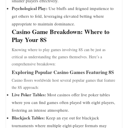
smaller players effectively.
Psychological Play:
Use bluffs and feigned impatience to
get others to fold, leveraging elevated betting where
appropriate to maintain dominance.
Casino Game Breakdown: Where to
Play Your 8S
Knowing where to play games involving 8S can be just as
critical as understanding the games themselves. Here’s a
comprehensive breakdown:
Exploring Popular Casino Games Featuring 8S
Casino floors worldwide host several popular games that feature
the 8S approach:
Live Poker Tables:
Most casinos offer live poker tables
where you can find games often played with eight players,
fostering an intense atmosphere.
Blackjack Tables:
Keep an eye out for blackjack
tournaments where multiple eight-player formats may