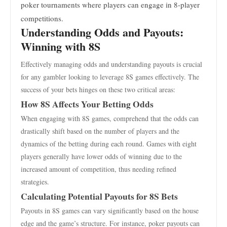
poker tournaments where players can engage in 8-player
competitions.
Understanding Odds and Payouts:
Winning with 8S
Effectively managing odds and understanding payouts is crucial
for any gambler looking to leverage 8S games effectively. The
success of your bets hinges on these two critical areas:
How 8S Affects Your Betting Odds
When engaging with 8S games, comprehend that the odds can
drastically shift based on the number of players and the
dynamics of the betting during each round. Games with eight
players generally have lower odds of winning due to the
increased amount of competition, thus needing refined
strategies.
Calculating Potential Payouts for 8S Bets
Payouts in 8S games can vary significantly based on the house
edge and the game’s structure. For instance, poker payouts can