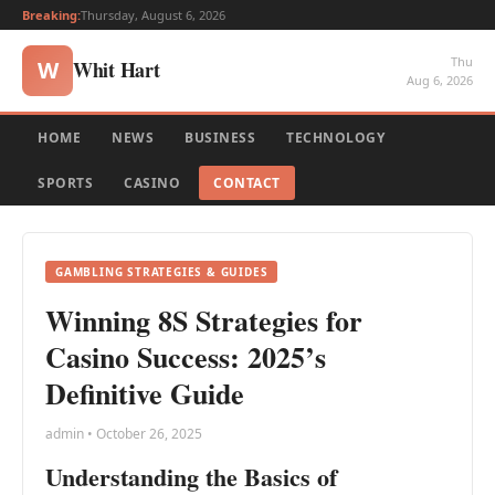
Breaking:
Thursday, August 6, 2026
Thu
Whit Hart
W
Aug 6, 2026
HOME
NEWS
BUSINESS
TECHNOLOGY
SPORTS
CASINO
CONTACT
GAMBLING STRATEGIES & GUIDES
Winning 8S Strategies for
Casino Success: 2025’s
Definitive Guide
admin • October 26, 2025
Understanding the Basics of