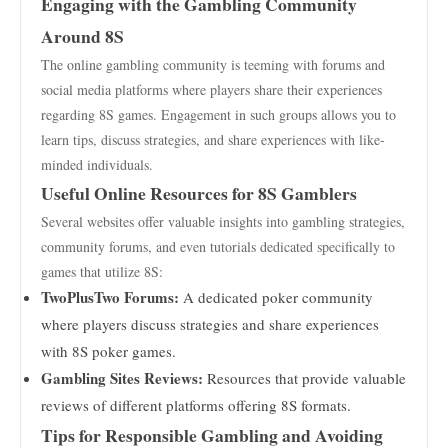
Engaging with the Gambling Community
Around 8S
The online gambling community is teeming with forums and
social media platforms where players share their experiences
regarding 8S games. Engagement in such groups allows you to
learn tips, discuss strategies, and share experiences with like-
minded individuals.
Useful Online Resources for 8S Gamblers
Several websites offer valuable insights into gambling strategies,
community forums, and even tutorials dedicated specifically to
games that utilize 8S:
TwoPlusTwo Forums:
A dedicated poker community
where players discuss strategies and share experiences
with 8S poker games.
Gambling Sites Reviews:
Resources that provide valuable
reviews of different platforms offering 8S formats.
Tips for Responsible Gambling and Avoiding