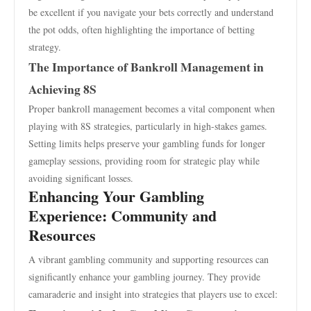
be excellent if you navigate your bets correctly and understand
the pot odds, often highlighting the importance of betting
strategy.
The Importance of Bankroll Management in
Achieving 8S
Proper bankroll management becomes a vital component when
playing with 8S strategies, particularly in high-stakes games.
Setting limits helps preserve your gambling funds for longer
gameplay sessions, providing room for strategic play while
avoiding significant losses.
Enhancing Your Gambling
Experience: Community and
Resources
A vibrant gambling community and supporting resources can
significantly enhance your gambling journey. They provide
camaraderie and insight into strategies that players use to excel: