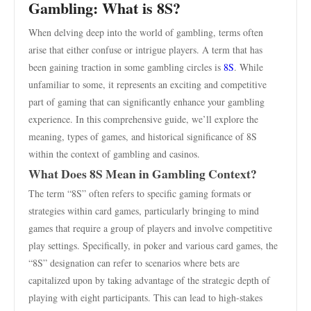
Gambling: What is 8S?
When delving deep into the world of gambling, terms often
arise that either confuse or intrigue players. A term that has
been gaining traction in some gambling circles is
8S
. While
unfamiliar to some, it represents an exciting and competitive
part of gaming that can significantly enhance your gambling
experience. In this comprehensive guide, we’ll explore the
meaning, types of games, and historical significance of 8S
within the context of gambling and casinos.
What Does 8S Mean in Gambling Context?
The term “8S” often refers to specific gaming formats or
strategies within card games, particularly bringing to mind
games that require a group of players and involve competitive
play settings. Specifically, in poker and various card games, the
“8S” designation can refer to scenarios where bets are
capitalized upon by taking advantage of the strategic depth of
playing with eight participants. This can lead to high-stakes