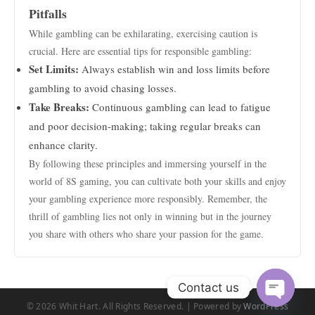
Pitfalls
While gambling can be exhilarating, exercising caution is
crucial. Here are essential tips for responsible gambling:
Set Limits:
Always establish win and loss limits before
gambling to avoid chasing losses.
Take Breaks:
Continuous gambling can lead to fatigue
and poor decision-making; taking regular breaks can
enhance clarity.
By following these principles and immersing yourself in the
world of 8S gaming, you can cultivate both your skills and enjoy
your gambling experience more responsibly. Remember, the
thrill of gambling lies not only in winning but in the journey
you share with others who share your passion for the game.
Contact us
© 2026 Whit Hart. All Rights Reserved. | Powered by
WordPress
Open