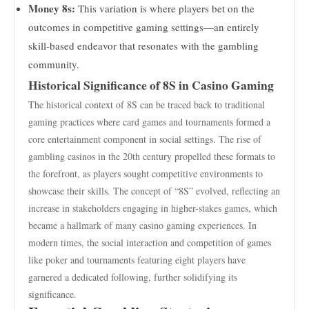
Money 8s:
This variation is where players bet on the
outcomes in competitive gaming settings—an entirely
skill-based endeavor that resonates with the gambling
community.
Historical Significance of 8S in Casino Gaming
The historical context of 8S can be traced back to traditional
gaming practices where card games and tournaments formed a
core entertainment component in social settings. The rise of
gambling casinos in the 20th century propelled these formats to
the forefront, as players sought competitive environments to
showcase their skills. The concept of “8S” evolved, reflecting an
increase in stakeholders engaging in higher-stakes games, which
became a hallmark of many casino gaming experiences. In
modern times, the social interaction and competition of games
like poker and tournaments featuring eight players have
garnered a dedicated following, further solidifying its
significance.