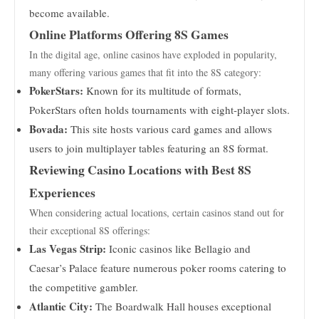
become available.
Online Platforms Offering 8S Games
In the digital age, online casinos have exploded in popularity,
many offering various games that fit into the 8S category:
PokerStars:
Known for its multitude of formats,
PokerStars often holds tournaments with eight-player slots.
Bovada:
This site hosts various card games and allows
users to join multiplayer tables featuring an 8S format.
Reviewing Casino Locations with Best 8S
Experiences
When considering actual locations, certain casinos stand out for
their exceptional 8S offerings:
Las Vegas Strip:
Iconic casinos like Bellagio and
Caesar’s Palace feature numerous poker rooms catering to
the competitive gambler.
Atlantic City:
The Boardwalk Hall houses exceptional