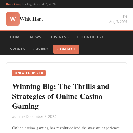
Breaking:
Friday, August 7, 2026
Fri
Whit Hart
W
Aug 7, 2026
HOME
NEWS
BUSINESS
TECHNOLOGY
SPORTS
CASINO
CONTACT
UNCATEGORIZED
Winning Big: The Thrills and
Strategies of Online Casino
Gaming
admin • December 7, 2024
Online casino gaming has revolutionized the way we experience