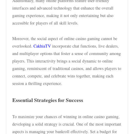
Additionally, many online platforms feature user-friendly
interfaces and advanced technology that enhance the overall
gaming experience, making it not only entertaining but also
accessible for players of all skill levels.
Moreover, the social aspect of online casino gaming cannot be
overlooked.
CakhiaTV
incorporate chat functions, live dealers,
and multiplayer options that foster a sense of community among
players. This interactivity brings a social dynamic to online
gaming, reminiscent of traditional casinos, and allows players to
connect, compete, and celebrate wins together, making each
session a thrilling experience.
Essential Strategies for Success
To maximize your chances of winning in online casino gaming,
developing a solid strategy is crucial. One of the most important
aspects is managing your bankroll effectively. Set a budget for