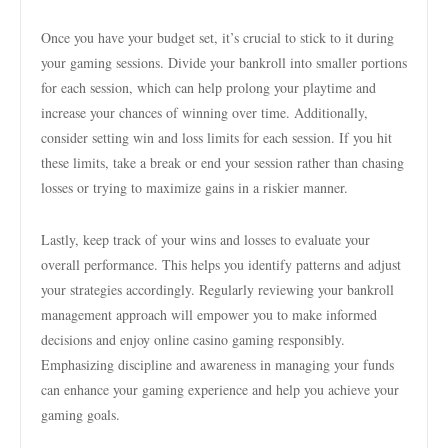
Once you have your budget set, it’s crucial to stick to it during
your gaming sessions. Divide your bankroll into smaller portions
for each session, which can help prolong your playtime and
increase your chances of winning over time. Additionally,
consider setting win and loss limits for each session. If you hit
these limits, take a break or end your session rather than chasing
losses or trying to maximize gains in a riskier manner.
Lastly, keep track of your wins and losses to evaluate your
overall performance. This helps you identify patterns and adjust
your strategies accordingly. Regularly reviewing your bankroll
management approach will empower you to make informed
decisions and enjoy online casino gaming responsibly.
Emphasizing discipline and awareness in managing your funds
can enhance your gaming experience and help you achieve your
gaming goals.