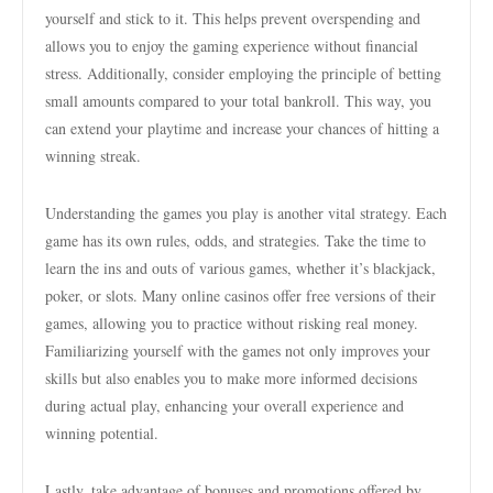
yourself and stick to it. This helps prevent overspending and
allows you to enjoy the gaming experience without financial
stress. Additionally, consider employing the principle of betting
small amounts compared to your total bankroll. This way, you
can extend your playtime and increase your chances of hitting a
winning streak.
Understanding the games you play is another vital strategy. Each
game has its own rules, odds, and strategies. Take the time to
learn the ins and outs of various games, whether it’s blackjack,
poker, or slots. Many online casinos offer free versions of their
games, allowing you to practice without risking real money.
Familiarizing yourself with the games not only improves your
skills but also enables you to make more informed decisions
during actual play, enhancing your overall experience and
winning potential.
Lastly, take advantage of bonuses and promotions offered by