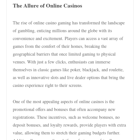
The Allure of Online Casinos
The rise of online casino gaming has transformed the landscape
of gambling, enticing millions around the globe with its
convenience and excitement. Players can access a vast array of
games from the comfort of their homes, breaking the
geographical barriers that once limited gaming to physical
venues. With just a few clicks, enthusiasts can immerse
themselves in classic games like poker, blackjack, and roulette,
as well as innovative slots and live dealer options that bring the
casino experience right to their screens.
One of the most appealing aspects of online casinos is the
promotional offers and bonuses that often accompany new
registrations. These incentives, such as welcome bonuses, no
deposit bonuses, and loyalty rewards, provide players with extra
value, allowing them to stretch their gaming budgets further.