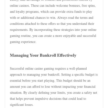
online casinos. These can include welcome bonuses, free spins,
and loyalty programs, which can provide extra funds to play
with or additional chances to win. Always read the terms and
conditions attached to these offers so that you understand their
requirements. By incorporating these strategies into your online
gaming routine, you can create a more enjoyable and successful
gaming experience.
Managing Your Bankroll Effectively
Successful online casino gaming requires a well-planned
approach to managing your bankroll. Setting a specific budget is
essential before you start playing. This budget should be an
amount you can afford to lose without impacting your financial
situation. By clearly defining your limits, you create a safety net
that helps prevent impulsive decisions that could lead to
significant losses.