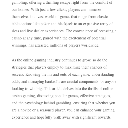
gambling, offering a thrilling escape right from the comfort of
our homes. With just a few clicks, players can immerse
themselves in a vast world of games that range from classic
table options like poker and blackjack to an expansive array of
slots and live dealer experiences. The convenience of accessing a
casino at any time, paired with the excitement of potential
winnings, has attracted millions of players worldwide.
As the online gaming industry continues to grow, so do the
strategies that players employ to maximize their chances of
success. Knowing the ins and outs of each game, understanding
odds, and managing bankrolls are crucial components for anyone
looking to win big. This article delves into the thrills of online
casino gaming, discussing popular games, effective strategies,
and the psychology behind gambling, ensuring that whether you
are a novice or a seasoned player, you can enhance your gaming
experience and hopefully walk away with significant rewards.